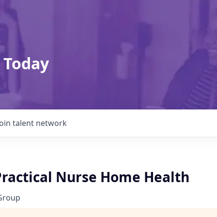
 Today
Join talent network
Practical Nurse Home Health
Group