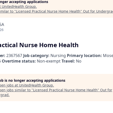
longer accepting applications
t
UnitedHealth Group
.
milar to "
Licensed Practical Nurse Home Health
"
Out for Undergra
SA
26
actical Nurse Home Health
er:
2367567
Job category:
Nursing
Primary location:
Mose
6
Overtime status:
Non-exempt
Travel:
No
job is no longer accepting applications
pen jobs at
UnitedHealth Group
.
en jobs similar to "
Licensed Practical Nurse Home Health
"
Out for
rgrad
.