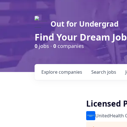
Out for Undergrad
Find Your Dream Job
0
jobs ·
0
companies
Explore
companies
Search
jobs
Licensed 
UnitedHealth 