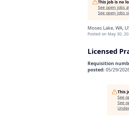
This job is no 
See open jobs a
See open jobs si
Moses Lake, WA, U
Posted
on May 30, 20
Licensed Pr
Requisition numb
posted:
05/29/202
This 
See o
See op
Unde