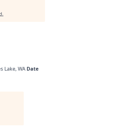
d
.
s Lake, WA
Date