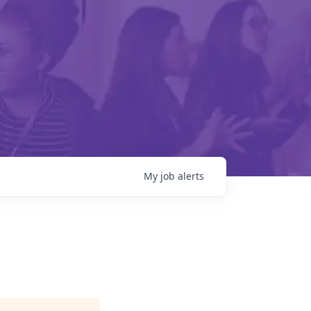
My
job
alerts