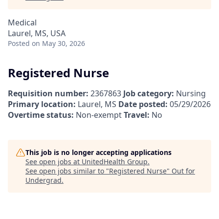
Medical
Laurel, MS, USA
Posted
on May 30, 2026
Registered Nurse
Requisition number:
2367863
Job category:
Nursing
Primary location:
Laurel, MS
Date posted:
05/29/2026
Overtime status:
Non-exempt
Travel:
No
This job is no longer accepting applications
See open jobs at
UnitedHealth Group
.
See open jobs similar to "
Registered Nurse
"
Out for
Undergrad
.