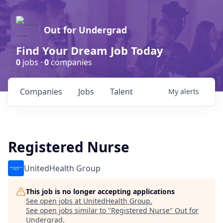
Out for Undergrad
Find Your Dream Job Today
0
jobs ·
0
companies
Companies
Jobs
Talent
My
alerts
Registered Nurse
UnitedHealth Group
This job is no longer accepting applications
See open jobs at
UnitedHealth Group
.
See open jobs similar to "
Registered Nurse
"
Out for
Undergrad
.