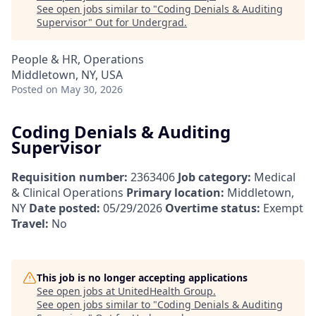
See open jobs similar to "
Coding Denials & Auditing
Supervisor
"
Out for Undergrad
.
People & HR, Operations
Middletown, NY, USA
Posted
on May 30, 2026
Coding Denials & Auditing
Supervisor
Requisition number:
2363406
Job category:
Medical
& Clinical Operations
Primary location:
Middletown,
NY
Date posted:
05/29/2026
Overtime status:
Exempt
Travel:
No
This job is no longer accepting applications
See open jobs at
UnitedHealth Group
.
See open jobs similar to "
Coding Denials & Auditing