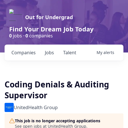
Out for Undergrad
Find Your Dream Job Today
0
jobs ·
0
companies
Companies
Jobs
Talent
My
alerts
Coding Denials & Auditing
Supervisor
UnitedHealth Group
This job is no longer accepting applications
See open jobs at
UnitedHealth Group
.