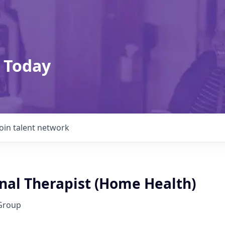
 Today
Join talent network
nal Therapist (Home Health)
Group