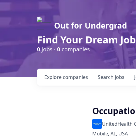
Out for Undergrad
Find Your Dream Job
0
jobs ·
0
companies
Explore
companies
Search
jobs
Occupatio
UnitedHealth 
Mobile, AL, USA