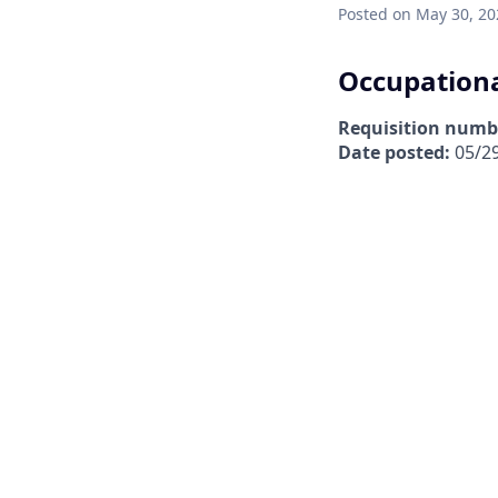
Posted
on May 30, 20
Occupationa
Requisition numb
Date posted:
05/2