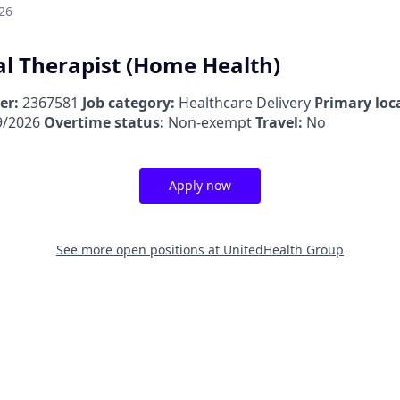
26
l Therapist (Home Health)
er:
2367581
Job category:
Healthcare Delivery
Primary loc
9/2026
Overtime status:
Non-exempt
Travel:
No
Apply now
See more open positions at
UnitedHealth Group