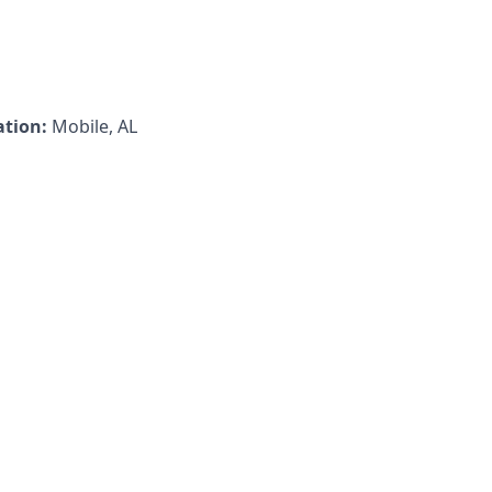
ation:
Mobile, AL