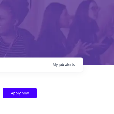
My
job
alerts
Apply now