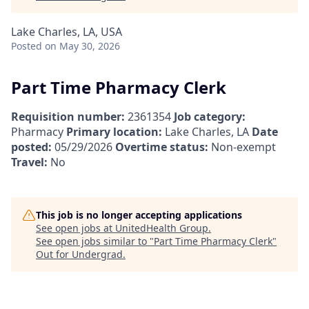
Lake Charles, LA, USA
Posted
on May 30, 2026
Part Time Pharmacy Clerk
Requisition number:
2361354
Job category:
Pharmacy
Primary location:
Lake Charles, LA
Date
posted:
05/29/2026
Overtime status:
Non-exempt
Travel:
No
This job is no longer accepting applications
See open jobs at
UnitedHealth Group
.
See open jobs similar to "
Part Time Pharmacy Clerk
"
Out for Undergrad
.