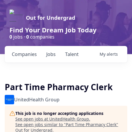
Out for Undergrad
Find Your Dream Job Today
0
jobs ·
0
companies
Companies
Jobs
Talent
My
alerts
Part Time Pharmacy Clerk
UnitedHealth Group
This job is no longer accepting applications
See open jobs at
UnitedHealth Group
.
See open jobs similar to "
Part Time Pharmacy Clerk
"
Out for Undergrad
.