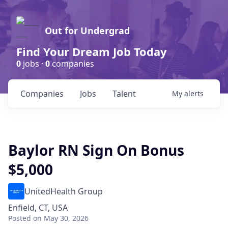
Out for Undergrad
Find Your Dream Job Today
0
jobs ·
0
companies
Companies
Jobs
Talent
My
alerts
Baylor RN Sign On Bonus
$5,000
UnitedHealth Group
Enfield, CT, USA
Posted
on May 30, 2026