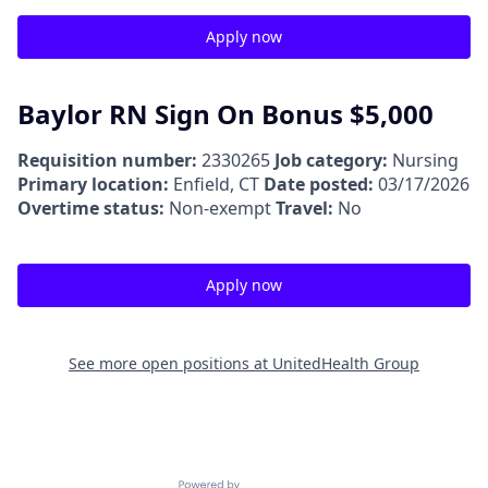
Apply now
Baylor RN Sign On Bonus $5,000
Requisition number:
2330265
Job category:
Nursing
Primary location:
Enfield, CT
Date posted:
03/17/2026
Overtime status:
Non-exempt
Travel:
No
Apply now
See more open positions at
UnitedHealth Group