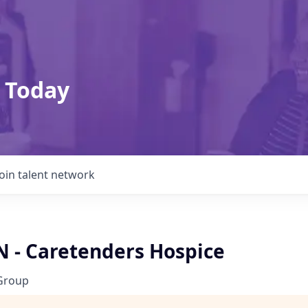
 Today
Join talent network
N - Caretenders Hospice
Group