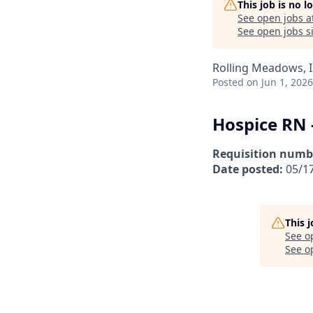
This job is no 
See open jobs a
See open jobs si
Rolling Meadows, I
Posted
on Jun 1, 2026
Hospice RN 
Requisition numb
Date posted:
05/1
This 
See o
See op