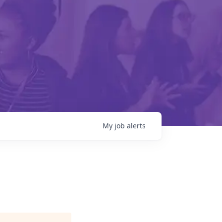
My
job
alerts