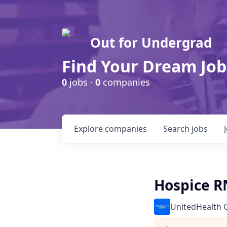
Out for Undergrad
Find Your Dream Job
0
jobs ·
0
companies
Explore
companies
Search
jobs
Hospice R
UnitedHealth 