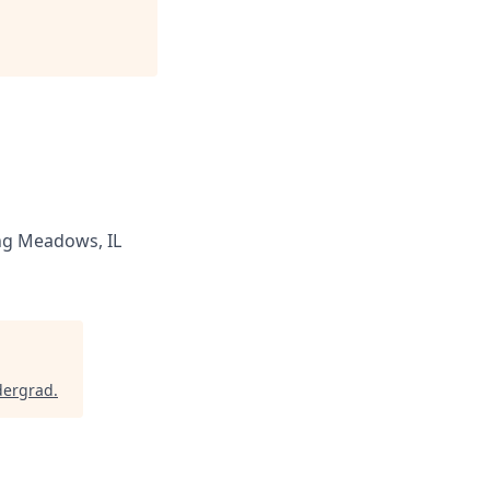
ng Meadows, IL
dergrad
.