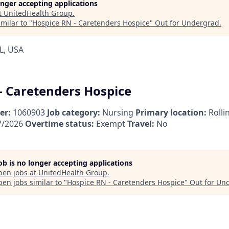
longer accepting applications
t
UnitedHealth Group
.
milar to "
Hospice RN - Caretenders Hospice
"
Out for Undergrad
.
L, USA
- Caretenders Hospice
er:
1060903
Job category:
Nursing
Primary location:
Rolli
7/2026
Overtime status:
Exempt
Travel:
No
job is no longer accepting applications
pen jobs at
UnitedHealth Group
.
en jobs similar to "
Hospice RN - Caretenders Hospice
"
Out for Un