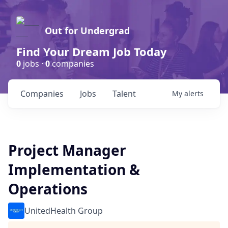
Out for Undergrad
Find Your Dream Job Today
0
jobs ·
0
companies
Companies
Jobs
Talent
My
alerts
Project Manager
Implementation &
Operations
UnitedHealth Group