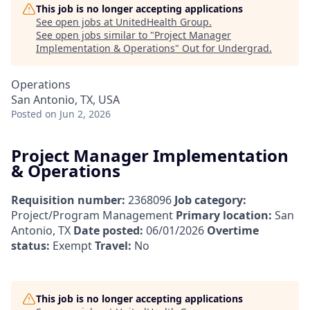
This job is no longer accepting applications
See open jobs at
UnitedHealth Group
.
See open jobs similar to "
Project Manager
Implementation & Operations
"
Out for Undergrad
.
Operations
San Antonio, TX, USA
Posted
on Jun 2, 2026
Project Manager Implementation
& Operations
Requisition number:
2368096
Job category:
Project/Program Management
Primary location:
San
Antonio, TX
Date posted:
06/01/2026
Overtime
status:
Exempt
Travel:
No
This job is no longer accepting applications