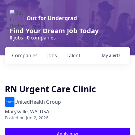
Out for Undergrad
Find Your Dream Job Today
0
jobs ·
0
companies
Companies
Jobs
Talent
My
alerts
RN Urgent Care Clinic
UnitedHealth Group
Marysville, WA, USA
Posted
on Jun 2, 2026
Apply now