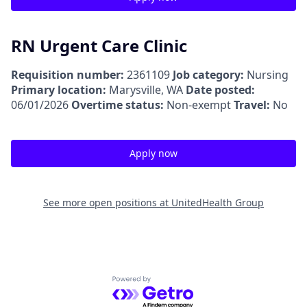
RN Urgent Care Clinic
Requisition number:
2361109
Job category:
Nursing
Primary location:
Marysville, WA
Date posted:
06/01/2026
Overtime status:
Non-exempt
Travel:
No
Apply now
See more open positions at
UnitedHealth Group
Powered by Getro.com