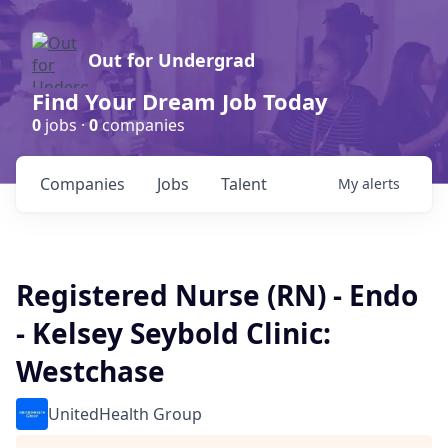
Out for Undergrad
Find Your Dream Job Today
0
jobs ·
0
companies
Companies
Jobs
Talent
My
alerts
Registered Nurse (RN) - Endo
- Kelsey Seybold Clinic:
Westchase
UnitedHealth Group