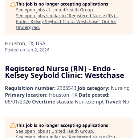
This job is no longer accepting applications
See open jobs at
UnitedHealth Group
.
See open jobs similar to "
Registered Nurse (RN) -
Endo - Kelsey Seybold Clinic: Westchase
"
Out for
Undergrad
.
Houston, TX, USA
Posted
on Jun 2, 2026
Registered Nurse (RN) - Endo -
Kelsey Seybold Clinic: Westchase
Requisition number:
2366543
Job category:
Nursing
Primary location:
Houston, TX
Date posted:
06/01/2026
Overtime status:
Non-exempt
Travel:
No
This job is no longer accepting applications
See open jobs at
UnitedHealth Group
.
See open jobs similar to "
Registered Nurse (RN) -