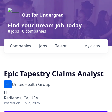
Out for Undergrad
Find Your Dream Job Today
0
jobs ·
0
companies
Companies
Jobs
Talent
My
alerts
Epic Tapestry Claims Analyst
UnitedHealth Group
IT
Redlands, CA, USA
Posted
on Jun 2, 2026