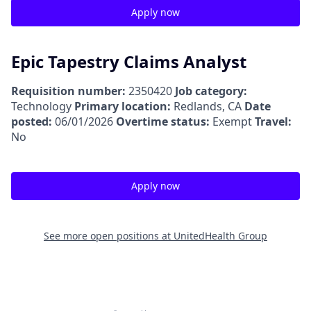
Apply now
Epic Tapestry Claims Analyst
Requisition number:
2350420
Job category:
Technology
Primary location:
Redlands, CA
Date
posted:
06/01/2026
Overtime status:
Exempt
Travel:
No
Apply now
See more open positions at
UnitedHealth Group