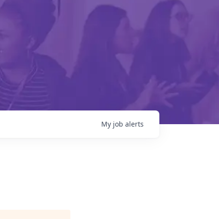
My
job
alerts