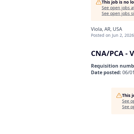
This job is no 
See open jobs a
See open jobs si
Viola, AR, USA
Posted
on Jun 2, 2026
CNA/PCA - V
Requisition numb
Date posted:
06/0
This 
See o
See op