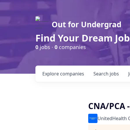
Out for Undergrad
Find Your Dream Job
0
jobs ·
0
companies
Explore
companies
Search
jobs
CNA/PCA -
UnitedHealth 