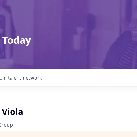
 Today
Join talent network
 Viola
Group