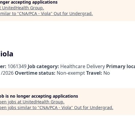
longer accepting applications
t
UnitedHealth Group
.
milar to "
CNA/PCA - Viola
"
Out for Undergrad
.
iola
er:
1061349
Job category:
Healthcare Delivery
Primary loc
1/2026
Overtime status:
Non-exempt
Travel:
No
job is no longer accepting applications
pen jobs at
UnitedHealth Group
.
en jobs similar to "
CNA/PCA - Viola
"
Out for Undergrad
.