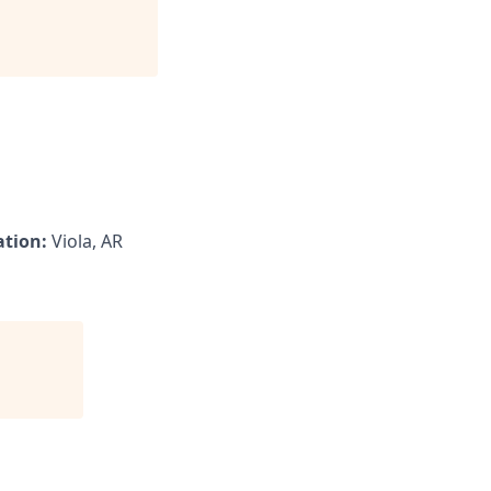
ation:
Viola, AR