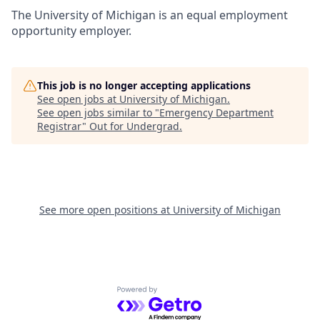
The University of Michigan is an equal employment
opportunity employer.
This job is no longer accepting applications
See open jobs at
University of Michigan
.
See open jobs similar to "
Emergency Department
Registrar
"
Out for Undergrad
.
See more open positions at
University of Michigan
Powered by Getro.com