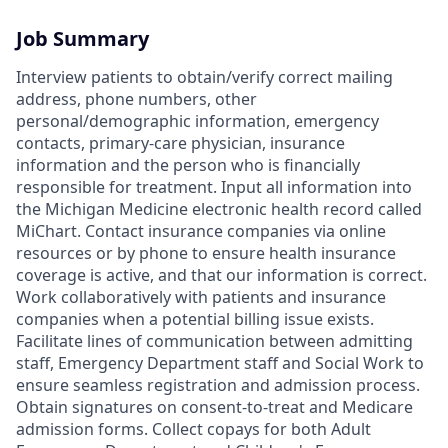
Job Summary
Interview patients to obtain/verify correct mailing
address, phone numbers, other
personal/demographic information, emergency
contacts, primary-care physician, insurance
information and the person who is financially
responsible for treatment. Input all information into
the Michigan Medicine electronic health record called
MiChart. Contact insurance companies via online
resources or by phone to ensure health insurance
coverage is active, and that our information is correct.
Work collaboratively with patients and insurance
companies when a potential billing issue exists.
Facilitate lines of communication between admitting
staff, Emergency Department staff and Social Work to
ensure seamless registration and admission process.
Obtain signatures on consent-to-treat and Medicare
admission forms. Collect copays for both Adult