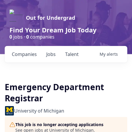
Out for Undergrad
Find Your Dream Job Today
0
jobs ·
0
companies
Companies
Jobs
Talent
My
alerts
Emergency Department
Registrar
University of Michigan
This job is no longer accepting applications
See open jobs at
University of Michigan
.