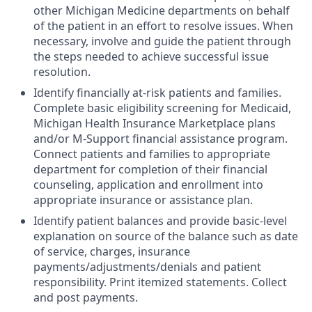
other Michigan Medicine departments on behalf
of the patient in an effort to resolve issues. When
necessary, involve and guide the patient through
the steps needed to achieve successful issue
resolution.
Identify financially at-risk patients and families.
Complete basic eligibility screening for Medicaid,
Michigan Health Insurance Marketplace plans
and/or M-Support financial assistance program.
Connect patients and families to appropriate
department for completion of their financial
counseling, application and enrollment into
appropriate insurance or assistance plan.
Identify patient balances and provide basic-level
explanation on source of the balance such as date
of service, charges, insurance
payments/adjustments/denials and patient
responsibility. Print itemized statements. Collect
and post payments.