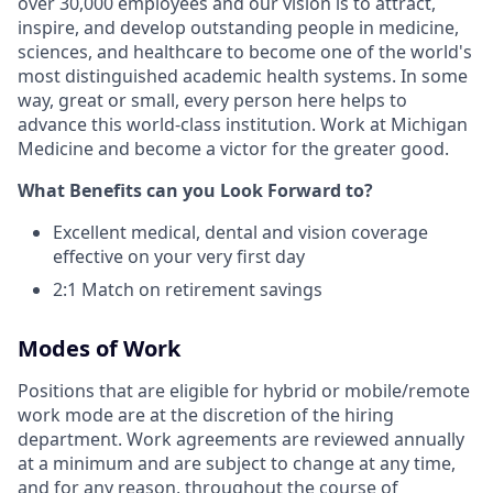
over 30,000 employees and our vision is to attract,
inspire, and develop outstanding people in medicine,
sciences, and healthcare to become one of the world's
most distinguished academic health systems. In some
way, great or small, every person here helps to
advance this world-class institution. Work at Michigan
Medicine and become a victor for the greater good.
What Benefits can you Look Forward to?
Excellent medical, dental and vision coverage
effective on your very first day
2:1 Match on retirement savings
Modes of Work
Positions that are eligible for hybrid or mobile/remote
work mode are at the discretion of the hiring
department. Work agreements are reviewed annually
at a minimum and are subject to change at any time,
and for any reason, throughout the course of