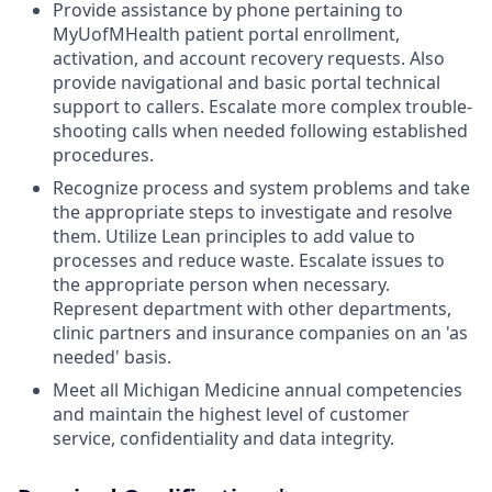
Provide assistance by phone pertaining to
MyUofMHealth patient portal enrollment,
activation, and account recovery requests. Also
provide navigational and basic portal technical
support to callers. Escalate more complex trouble-
shooting calls when needed following established
procedures.
Recognize process and system problems and take
the appropriate steps to investigate and resolve
them. Utilize Lean principles to add value to
processes and reduce waste. Escalate issues to
the appropriate person when necessary.
Represent department with other departments,
clinic partners and insurance companies on an 'as
needed' basis.
Meet all Michigan Medicine annual competencies
and maintain the highest level of customer
service, confidentiality and data integrity.