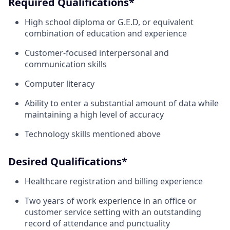
Required Qualifications*
High school diploma or G.E.D, or equivalent
combination of education and experience
Customer-focused interpersonal and
communication skills
Computer literacy
Ability to enter a substantial amount of data while
maintaining a high level of accuracy
Technology skills mentioned above
Desired Qualifications*
Healthcare registration and billing experience
Two years of work experience in an office or
customer service setting with an outstanding
record of attendance and punctuality