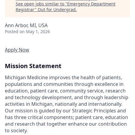
See open jobs similar to "
Emergency Department
Registrar
"
Out for Undergrad
.
Ann Arbor, MI, USA
Posted
on May 1, 2026
Apply Now
Mission Statement
Michigan Medicine improves the health of patients,
populations and communities through excellence in
education, patient care, community service, research
and technology development, and through leadership
activities in Michigan, nationally and internationally.
Our mission is guided by our Strategic Principles and
has three critical components; patient care, education
and research that together enhance our contribution
to society.