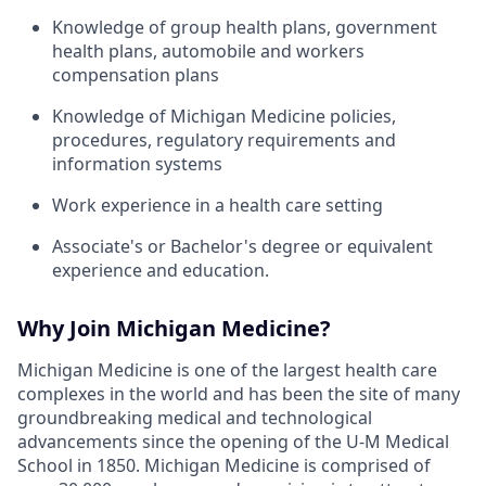
Knowledge of group health plans, government
health plans, automobile and workers
compensation plans
Knowledge of Michigan Medicine policies,
procedures, regulatory requirements and
information systems
Work experience in a health care setting
Associate's or Bachelor's degree or equivalent
experience and education.
Why Join Michigan Medicine?
Michigan Medicine is one of the largest health care
complexes in the world and has been the site of many
groundbreaking medical and technological
advancements since the opening of the U-M Medical
School in 1850. Michigan Medicine is comprised of