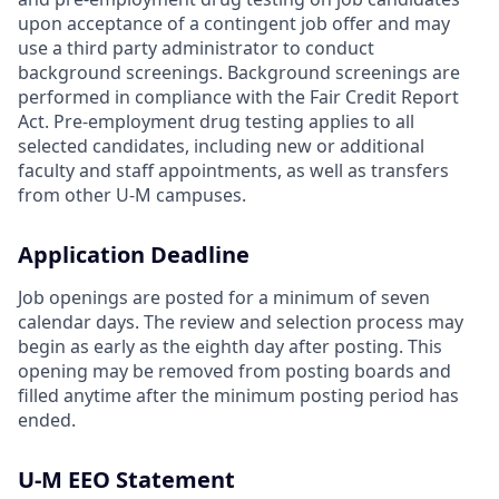
upon acceptance of a contingent job offer and may
use a third party administrator to conduct
background screenings. Background screenings are
performed in compliance with the Fair Credit Report
Act. Pre-employment drug testing applies to all
selected candidates, including new or additional
faculty and staff appointments, as well as transfers
from other U-M campuses.
Application Deadline
Job openings are posted for a minimum of seven
calendar days. The review and selection process may
begin as early as the eighth day after posting. This
opening may be removed from posting boards and
filled anytime after the minimum posting period has
ended.
U-M EEO Statement