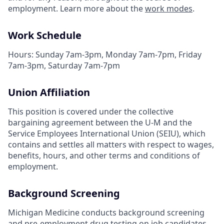
employment. Learn more about the
work modes
.
Work Schedule
Hours: Sunday 7am-3pm, Monday 7am-7pm, Friday
7am-3pm, Saturday 7am-7pm
Union Affiliation
This position is covered under the collective
bargaining agreement between the U-M and the
Service Employees International Union (SEIU), which
contains and settles all matters with respect to wages,
benefits, hours, and other terms and conditions of
employment.
Background Screening
Michigan Medicine conducts background screening
and pre-employment drug testing on job candidates