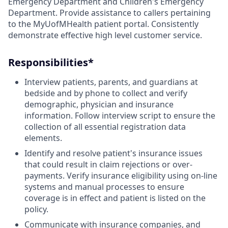
Emergency Department and Children's Emergency
Department. Provide assistance to callers pertaining
to the MyUofMHealth patient portal. Consistently
demonstrate effective high level customer service.
Responsibilities*
Interview patients, parents, and guardians at
bedside and by phone to collect and verify
demographic, physician and insurance
information. Follow interview script to ensure the
collection of all essential registration data
elements.
Identify and resolve patient's insurance issues
that could result in claim rejections or over-
payments. Verify insurance eligibility using on-line
systems and manual processes to ensure
coverage is in effect and patient is listed on the
policy.
Communicate with insurance companies, and