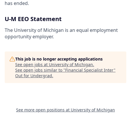
has ended.
U-M EEO Statement
The University of Michigan is an equal employment
opportunity employer.
This job is no longer accepting applications
See open jobs at
University of Michigan
.
See open jobs similar to "
Financial Specialist Inter
"
Out for Undergrad
.
See more open positions at
University of Michigan