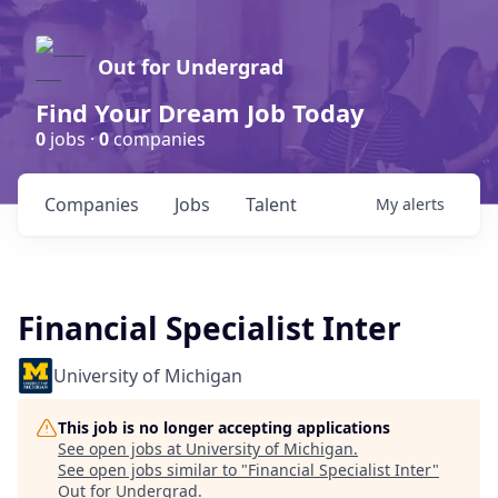
Out for Undergrad
Find Your Dream Job Today
0
jobs ·
0
companies
Companies
Jobs
Talent
My
alerts
Financial Specialist Inter
University of Michigan
This job is no longer accepting applications
See open jobs at
University of Michigan
.
See open jobs similar to "
Financial Specialist Inter
"
Out for Undergrad
.