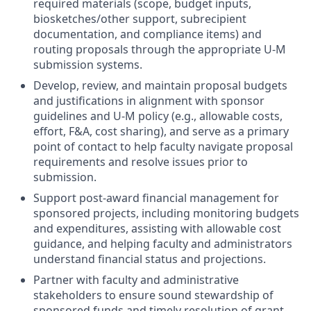
required materials (scope, budget inputs,
biosketches/other support, subrecipient
documentation, and compliance items) and
routing proposals through the appropriate U-M
submission systems.
Develop, review, and maintain proposal budgets
and justifications in alignment with sponsor
guidelines and U-M policy (e.g., allowable costs,
effort, F&A, cost sharing), and serve as a primary
point of contact to help faculty navigate proposal
requirements and resolve issues prior to
submission.
Support post-award financial management for
sponsored projects, including monitoring budgets
and expenditures, assisting with allowable cost
guidance, and helping faculty and administrators
understand financial status and projections.
Partner with faculty and administrative
stakeholders to ensure sound stewardship of
sponsored funds and timely resolution of grant-