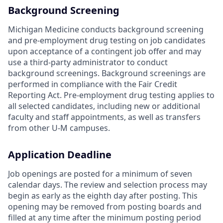
Background Screening
Michigan Medicine conducts background screening
and pre-employment drug testing on job candidates
upon acceptance of a contingent job offer and may
use a third-party administrator to conduct
background screenings. Background screenings are
performed in compliance with the Fair Credit
Reporting Act. Pre-employment drug testing applies to
all selected candidates, including new or additional
faculty and staff appointments, as well as transfers
from other U-M campuses.
Application Deadline
Job openings are posted for a minimum of seven
calendar days. The review and selection process may
begin as early as the eighth day after posting. This
opening may be removed from posting boards and
filled at any time after the minimum posting period