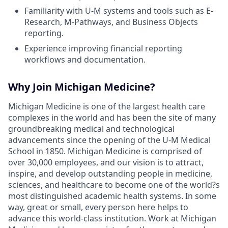
Familiarity with U-M systems and tools such as E-
Research, M-Pathways, and Business Objects
reporting.
Experience improving financial reporting
workflows and documentation.
Why Join Michigan Medicine?
Michigan Medicine is one of the largest health care
complexes in the world and has been the site of many
groundbreaking medical and technological
advancements since the opening of the U-M Medical
School in 1850. Michigan Medicine is comprised of
over 30,000 employees, and our vision is to attract,
inspire, and develop outstanding people in medicine,
sciences, and healthcare to become one of the world?s
most distinguished academic health systems. In some
way, great or small, every person here helps to
advance this world-class institution. Work at Michigan