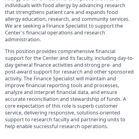
individuals with food allergy by advancing research
that strengthens patient care and expands food
allergy education, research, and community services.
We are seeking a Finance Specialist to support the
Center's financial operations and research
administration.
This position provides comprehensive financial
support for the Center and its faculty, including day-to-
day general finance activities and strong pre- and
post-award support for research and other sponsored
activity. The Finance Specialist will maintain and
improve financial reporting tools and processes,
analyze and interpret financial data, and ensure
accurate reconciliation and stewardship of funds. A
core expectation of this role is superb customer
service, delivering responsive, solutions-oriented
support to research faculty and partnering units to
help enable successful research operations.