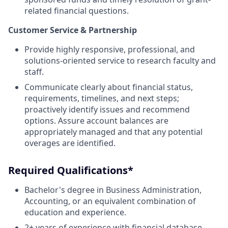
related financial questions.
Customer Service & Partnership
Provide highly responsive, professional, and
solutions-oriented service to research faculty and
staff.
Communicate clearly about financial status,
requirements, timelines, and next steps;
proactively identify issues and recommend
options. Assure account balances are
appropriately managed and that any potential
overages are identified.
Required Qualifications*
Bachelor's degree in Business Administration,
Accounting, or an equivalent combination of
education and experience.
2+ years of experience with financial database