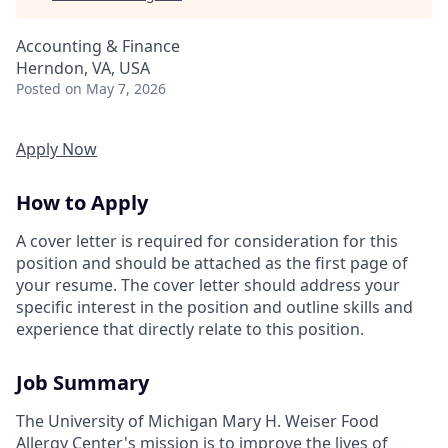
Accounting & Finance
Herndon, VA, USA
Posted
on May 7, 2026
Apply Now
How to Apply
A cover letter is required for consideration for this
position and should be attached as the first page of
your resume. The cover letter should address your
specific interest in the position and outline skills and
experience that directly relate to this position.
Job Summary
The University of Michigan Mary H. Weiser Food
Allergy Center's mission is to improve the lives of