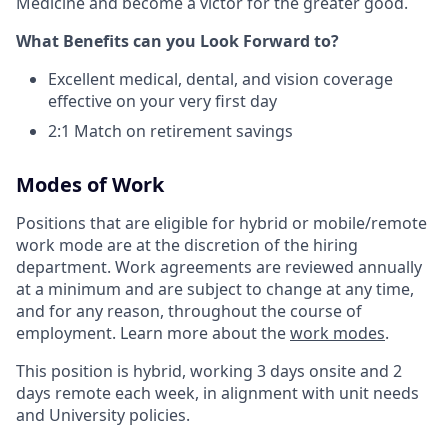
Medicine and become a victor for the greater good.
What Benefits can you Look Forward to?
Excellent medical, dental, and vision coverage
effective on your very first day
2:1 Match on retirement savings
Modes of Work
Positions that are eligible for hybrid or mobile/remote
work mode are at the discretion of the hiring
department. Work agreements are reviewed annually
at a minimum and are subject to change at any time,
and for any reason, throughout the course of
employment. Learn more about the
work modes
.
This position is hybrid, working 3 days onsite and 2
days remote each week, in alignment with unit needs
and University policies.