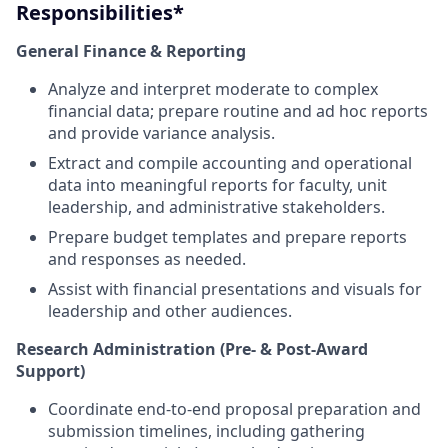
Responsibilities*
General Finance & Reporting
Analyze and interpret moderate to complex
financial data; prepare routine and ad hoc reports
and provide variance analysis.
Extract and compile accounting and operational
data into meaningful reports for faculty, unit
leadership, and administrative stakeholders.
Prepare budget templates and prepare reports
and responses as needed.
Assist with financial presentations and visuals for
leadership and other audiences.
Research Administration (Pre- & Post-Award
Support)
Coordinate end-to-end proposal preparation and
submission timelines, including gathering