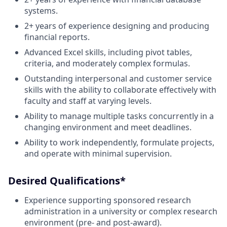
systems.
2+ years of experience designing and producing
financial reports.
Advanced Excel skills, including pivot tables,
criteria, and moderately complex formulas.
Outstanding interpersonal and customer service
skills with the ability to collaborate effectively with
faculty and staff at varying levels.
Ability to manage multiple tasks concurrently in a
changing environment and meet deadlines.
Ability to work independently, formulate projects,
and operate with minimal supervision.
Desired Qualifications*
Experience supporting sponsored research
administration in a university or complex research
environment (pre- and post-award).