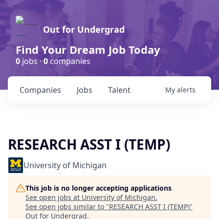
Out for Undergrad
Find Your Dream Job Today
0
jobs ·
0
companies
Companies
Jobs
Talent
My
alerts
RESEARCH ASST I (TEMP)
University of Michigan
This job is no longer accepting applications
See open jobs at
University of Michigan
.
See open jobs similar to "
RESEARCH ASST I (TEMP)
"
Out for Undergrad
.