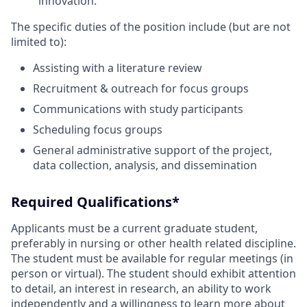
innovation.
The specific duties of the position include (but are not
limited to):
Assisting with a literature review
Recruitment & outreach for focus groups
Communications with study participants
Scheduling focus groups
General administrative support of the project,
data collection, analysis, and dissemination
Required Qualifications*
Applicants must be a current graduate student,
preferably in nursing or other health related discipline.
The student must be available for regular meetings (in
person or virtual). The student should exhibit attention
to detail, an interest in research, an ability to work
independently and a willingness to learn more about