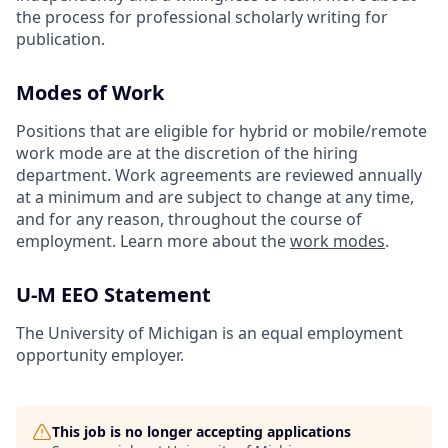
the process for professional scholarly writing for
publication.
Modes of Work
Positions that are eligible for hybrid or mobile/remote
work mode are at the discretion of the hiring
department. Work agreements are reviewed annually
at a minimum and are subject to change at any time,
and for any reason, throughout the course of
employment. Learn more about the
work modes
.
U-M EEO Statement
The University of Michigan is an equal employment
opportunity employer.
This job is no longer accepting applications