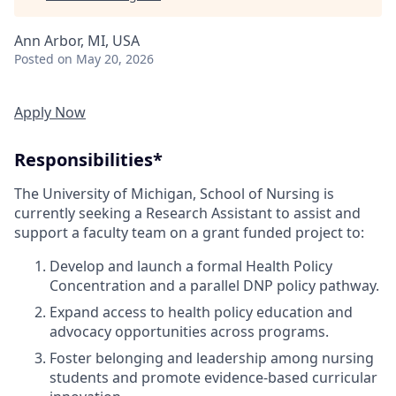
Ann Arbor, MI, USA
Posted
on May 20, 2026
Apply Now
Responsibilities*
The University of Michigan, School of Nursing is
currently seeking a Research Assistant to assist and
support a faculty team on a grant funded project to:
Develop and launch a formal Health Policy
Concentration and a parallel DNP policy pathway.
Expand access to health policy education and
advocacy opportunities across programs.
Foster belonging and leadership among nursing
students and promote evidence-based curricular