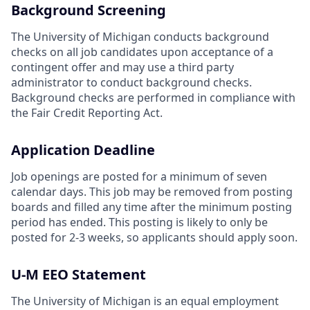
Background Screening
The University of Michigan conducts background
checks on all job candidates upon acceptance of a
contingent offer and may use a third party
administrator to conduct background checks.
Background checks are performed in compliance with
the Fair Credit Reporting Act.
Application Deadline
Job openings are posted for a minimum of seven
calendar days. This job may be removed from posting
boards and filled any time after the minimum posting
period has ended. This posting is likely to only be
posted for 2-3 weeks, so applicants should apply soon.
U-M EEO Statement
The University of Michigan is an equal employment