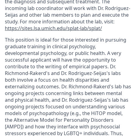
the diagnosis and subsequent treatment. The
incoming lab coordinator will work with Dr. Rodriguez-
Seijas and other lab members to plan and execute the
study. For more information about the lab, visit:
https://sites.lsa.umich.edu/splat-lab/splat/
This position is ideal for those interested in pursuing
graduate training in clinical psychology,
developmental psychology, or public health. A very
successful applicant will have the opportunity to
contribute to the writing of empirical papers. Dr.
Richmond-Rakerd's and Dr. Rodriguez-Seijas's labs
both involve a focus on health disparities and
externalizing outcomes. Dr. Richmond-Rakerd's lab has
ongoing projects concerning links between mental
and physical health, and Dr. Rodriguez-Seijas's lab has
ongoing projects focused on understanding various
models of psychopathology (e.g., the HiTOP model,
the Alternative Model for Personality Disorders
[AMPD]) and how they interface with psychosocial
stressors experienced by LGBTQ+ individuals. Thus,