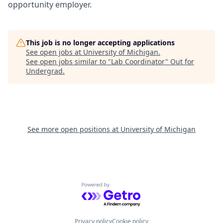
opportunity employer.
This job is no longer accepting applications
See open jobs at
University of Michigan
.
See open jobs similar to "
Lab Coordinator
"
Out for
Undergrad
.
See more open positions at
University of Michigan
Powered by Getro.com
Privacy policy
Cookie policy