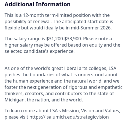
Additional Information
This is a 12-month term-limited position with the
possibility of renewal. The anticipated start date is
flexible but would ideally be in mid-Summer 2026.
The salary range is $31,200-$33,900. Please note a
higher salary may be offered based on equity and the
selected candidate's experience.
As one of the world's great liberal arts colleges, LSA
pushes the boundaries of what is understood about
the human experience and the natural world, and we
foster the next generation of rigorous and empathetic
thinkers, creators, and contributors to the state of
Michigan, the nation, and the world.
To learn more about LSA's Mission, Vision and Values,
please visit
https://lsa.umich.edu/strategicvision