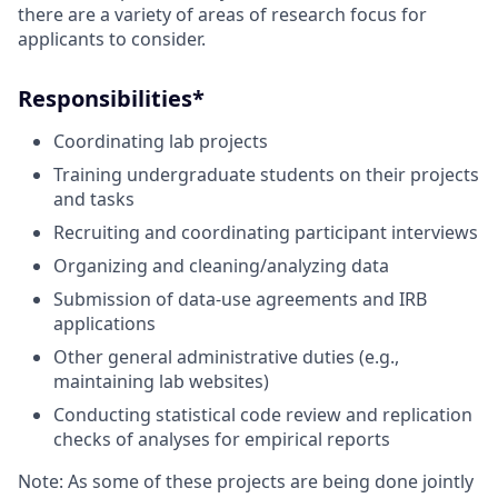
there are a variety of areas of research focus for
applicants to consider.
Responsibilities*
Coordinating lab projects
Training undergraduate students on their projects
and tasks
Recruiting and coordinating participant interviews
Organizing and cleaning/analyzing data
Submission of data-use agreements and IRB
applications
Other general administrative duties (e.g.,
maintaining lab websites)
Conducting statistical code review and replication
checks of analyses for empirical reports
Note: As some of these projects are being done jointly