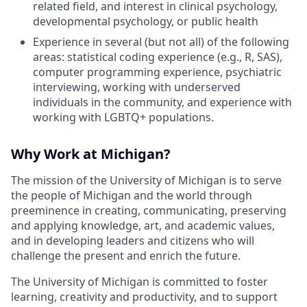
related field, and interest in clinical psychology,
developmental psychology, or public health
Experience in several (but not all) of the following
areas: statistical coding experience (e.g., R, SAS),
computer programming experience, psychiatric
interviewing, working with underserved
individuals in the community, and experience with
working with LGBTQ+ populations.
Why Work at Michigan?
The mission of the University of Michigan is to serve
the people of Michigan and the world through
preeminence in creating, communicating, preserving
and applying knowledge, art, and academic values,
and in developing leaders and citizens who will
challenge the present and enrich the future.
The University of Michigan is committed to foster
learning, creativity and productivity, and to support