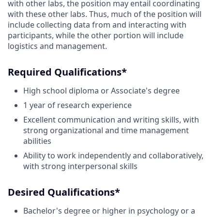
with other labs, the position may entail coordinating
with these other labs. Thus, much of the position will
include collecting data from and interacting with
participants, while the other portion will include
logistics and management.
Required Qualifications*
High school diploma or Associate's degree
1 year of research experience
Excellent communication and writing skills, with
strong organizational and time management
abilities
Ability to work independently and collaboratively,
with strong interpersonal skills
Desired Qualifications*
Bachelor's degree or higher in psychology or a