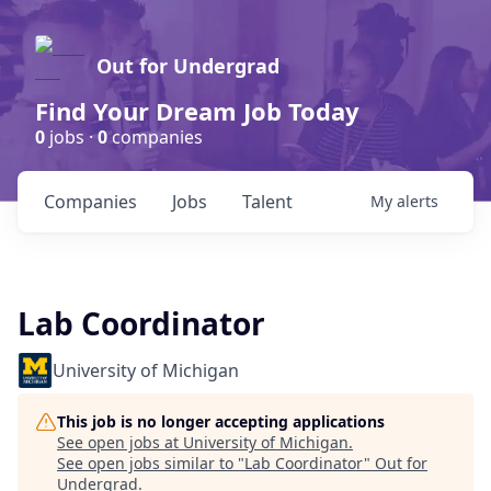
Out for Undergrad
Find Your Dream Job Today
0
jobs ·
0
companies
Companies
Jobs
Talent
My
alerts
Lab Coordinator
University of Michigan
This job is no longer accepting applications
See open jobs at
University of Michigan
.
See open jobs similar to "
Lab Coordinator
"
Out for
Undergrad
.