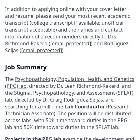
In addition to applying online with your cover letter
and resume, please send your most recent academic
transcript (college transcript if available; unofficial
transcript acceptable) and the names and contact
information of 2 recommenders directly to Drs.
Richmond-Rakerd (
[email protected]
) and Rodriguez-
Seijas (
[email protected]
).
Job Summary
The
Psychopathology, Population Health, and Genetics
(PPG) lab
, directed by Dr. Leah Richmond-Rakerd, and
the
Stigma, Psychopathology, and Assessment (SPLAT)
lab
, directed by Dr. Craig Rodriguez-Seijas, are
searching for a Full-Time
Lab Coordinator
(Research
Technician Associate). The position will be distributed
across labs, with 50% time toward duties in the PPG
lab and 50% time toward duties in the SPLAT lab.
Projects in the PPG lab
examine the development and