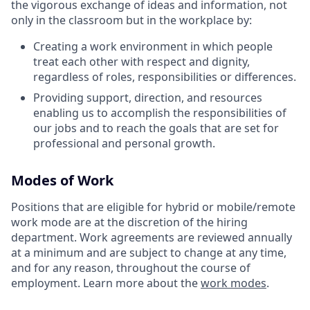
the vigorous exchange of ideas and information, not
only in the classroom but in the workplace by:
Creating a work environment in which people
treat each other with respect and dignity,
regardless of roles, responsibilities or differences.
Providing support, direction, and resources
enabling us to accomplish the responsibilities of
our jobs and to reach the goals that are set for
professional and personal growth.
Modes of Work
Positions that are eligible for hybrid or mobile/remote
work mode are at the discretion of the hiring
department. Work agreements are reviewed annually
at a minimum and are subject to change at any time,
and for any reason, throughout the course of
employment. Learn more about the
work modes
.