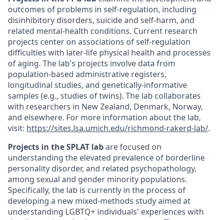
outcomes of problems in self-regulation, including
disinhibitory disorders, suicide and self-harm, and
related mental-health conditions. Current research
projects center on associations of self-regulation
difficulties with later-life physical health and processes
of aging. The lab's projects involve data from
population-based administrative registers,
longitudinal studies, and genetically-informative
samples (e.g., studies of twins). The lab collaborates
with researchers in New Zealand, Denmark, Norway,
and elsewhere. For more information about the lab,
visit:
https://sites.lsa.umich.edu/richmond-rakerd-lab/
.
Projects in the SPLAT lab
are focused on
understanding the elevated prevalence of borderline
personality disorder, and related psychopathology,
among sexual and gender minority populations.
Specifically, the lab is currently in the process of
developing a new mixed-methods study aimed at
understanding LGBTQ+ individuals' experiences with