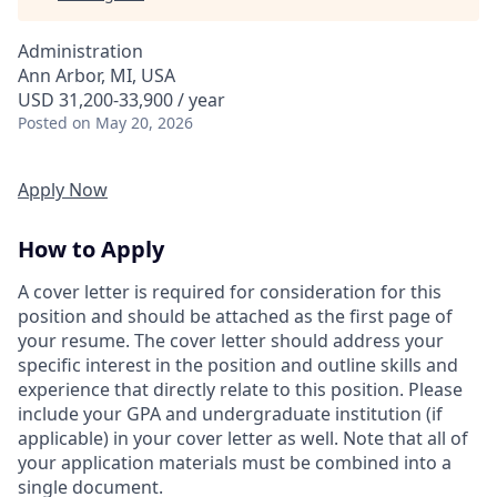
Administration
Ann Arbor, MI, USA
USD 31,200-33,900 / year
Posted
on May 20, 2026
Apply Now
How to Apply
A cover letter is required for consideration for this
position and should be attached as the first page of
your resume. The cover letter should address your
specific interest in the position and outline skills and
experience that directly relate to this position. Please
include your GPA and undergraduate institution (if
applicable) in your cover letter as well. Note that all of
your application materials must be combined into a
single document.