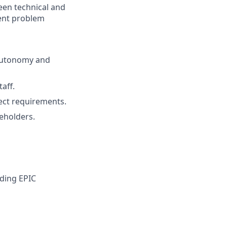
ween technical and
dent problem
 autonomy and
aff.
ect requirements.
keholders.
uding EPIC