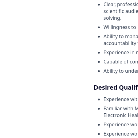
Clear, professi
scientific aud
solving.
Willingness to
Ability to man
accountability 
Experience in 
Capable of co
Ability to und
Desired Qualif
Experience wit
Familiar with 
Electronic Hea
Experience wor
Experience wor