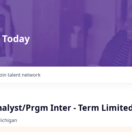
 Today
Join talent network
nalyst/Prgm Inter - Term Limite
Michigan