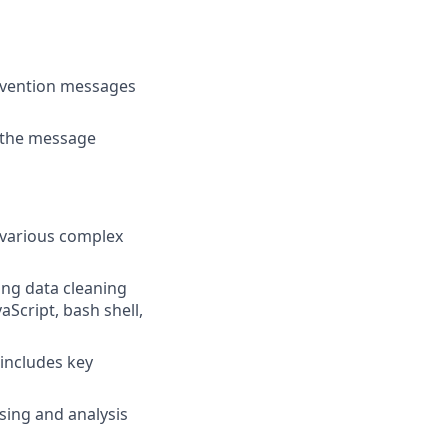
ervention messages
n the message
 various complex
ing data cleaning
aScript, bash shell,
includes key
ssing and analysis