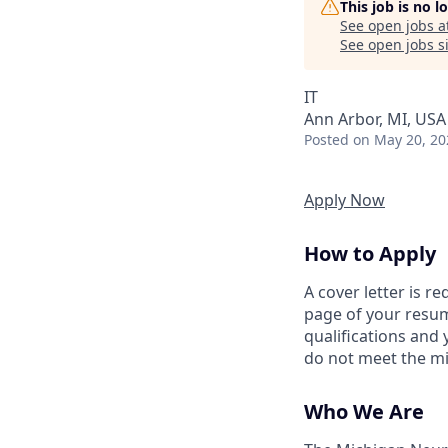
This job is no 
See open jobs a
See open jobs si
IT
Ann Arbor, MI, USA
Posted
on May 20, 20
Apply Now
How to Apply
A cover letter is r
page of your resum
qualifications and
do not meet the mi
Who We Are