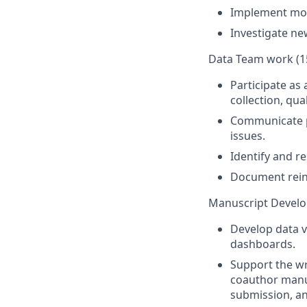
Implement moni
Investigate ne
Data Team work (1
Participate as
collection, qu
Communicate pr
issues.
Identify and re
Document rein
Manuscript Devel
Develop data v
dashboards.
Support the wr
coauthor manus
submission, an