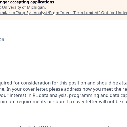
longer accepting applications
t
University of Michigan
.
milar to "
App Sys Analyst/Prgm Inter - Term Limited
"
Out for Unde
26
equired for consideration for this position and should be atta
e. In your cover letter, please address how you meet the r
 your interest in RL data analysis, programming and data c
nimum requirements or submit a cover letter will not be c