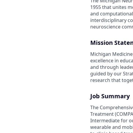
The Michigan Neuro
1955 that unites mo
and computational 
interdisciplinary 
neuroscience com
Mission State
Michigan Medicine 
excellence in educ
and through leaders
guided by our Strat
research that toge
Job Summary
The Comprehensive 
Treatment (COMPAS
Intermediate for o
wearable and mobi