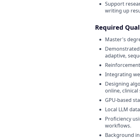
Support resear
writing up resu
Required Quali
Master's degree
Demonstrated 
adaptive, sequ
Reinforcement 
Integrating we
Designing algo
online, clinical
GPU-based stat
Local LLM data
Proficiency usi
workflows.
Background in