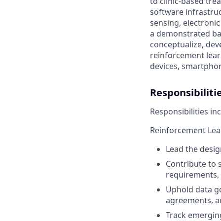
to clinic-based tr
software infrastru
sensing, electroni
a demonstrated ba
conceptualize, dev
reinforcement lear
devices, smartphon
Responsibiliti
Responsibilities inc
Reinforcement Lea
Lead the desig
Contribute to 
requirements, 
Uphold data g
agreements, an
Track emerging