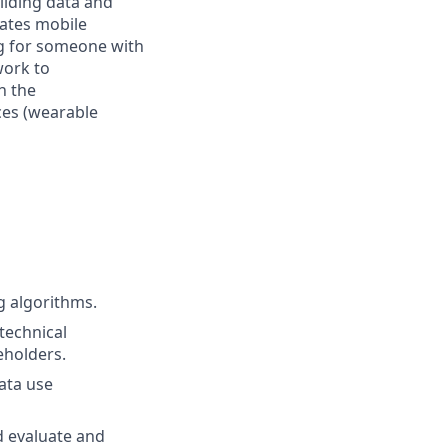
ilding data and
rates mobile
ng for someone with
work to
h the
ces (wearable
g algorithms.
technical
eholders.
ata use
d evaluate and