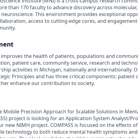
science Institute (MNI) is a cross-campus research commu
re than 170 faculty to advance discovery across molecular, 
neuroscience. This environment provides exceptional oppo
collaboration, access to cutting-edge cores, and engagement 
munity.
ment
improves the health of patients, populations and communi
ation, patient care, community service, research and techn
hip activities in Michigan, nationally and internationally. O
egic Principles and has three critical components: patient 
ther enhance our contribution to society.
Mobile Precision Approach for Scalable Solutions in Ment
S) project is looking for an Application System Analyst/
ur new NIMH project. COMPASS is focused on the effects of
le technology to both reduce mental health symptoms and