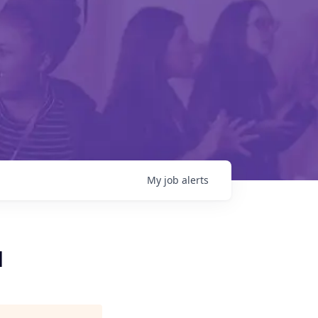
My
job
alerts
d