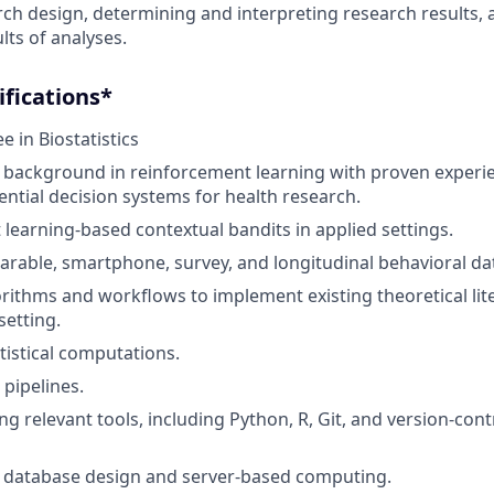
ch design, determining and interpreting research results,
lts of analyses.
fications*
 in Biostatistics
background in reinforcement learning with proven experie
ential decision systems for health research.
learning-based contextual bandits in applied settings.
arable, smartphone, survey, and longitudinal behavioral da
rithms and workflows to implement existing theoretical lit
 setting.
istical computations.
 pipelines.
ng relevant tools, including Python, R, Git, and version-contr
 database design and server-based computing.