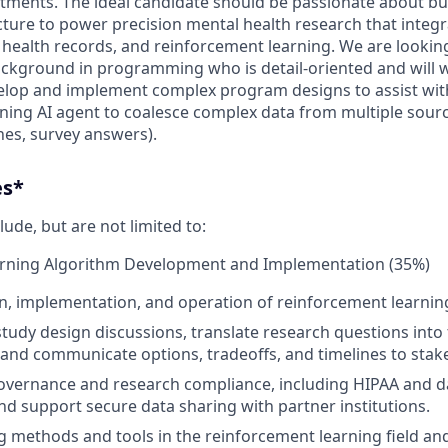
eatments. The ideal candidate should be passionate about bu
cture to power precision mental health research that integ
c health records, and reinforcement learning. We are looki
ckground in programming who is detail-oriented and will 
elop and implement complex program designs to assist wit
ning AI agent to coalesce complex data from multiple sour
es, survey answers).
es*
lude, but are not limited to:
rning Algorithm Development and Implementation (35%)
n, implementation, and operation of reinforcement learnin
study design discussions, translate research questions into 
and communicate options, tradeoffs, and timelines to stak
overnance and research compliance, including HIPAA and d
d support secure data sharing with partner institutions.
 methods and tools in the reinforcement learning field an