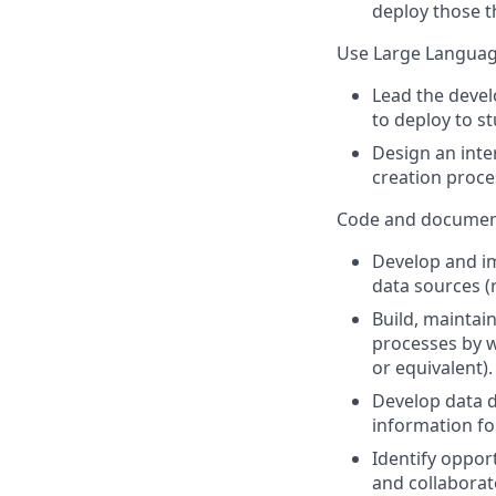
deploy those t
Use Large Languag
Lead the devel
to deploy to st
Design an inte
creation proce
Code and documen
Develop and im
data sources (r
Build, maintai
processes by w
or equivalent).
Develop data d
information fo
Identify oppor
and collabora