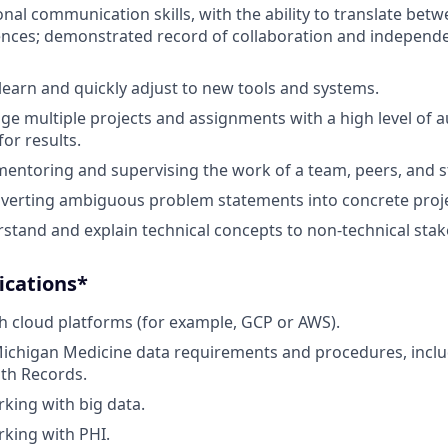
onal communication skills, with the ability to translate bet
iences; demonstrated record of collaboration and indepen
 learn and quickly adjust to new tools and systems.
age multiple projects and assignments with a high level of
for results.
mentoring and supervising the work of a team, peers, and st
nverting ambiguous problem statements into concrete proj
erstand and explain technical concepts to non-technical sta
ications*
h cloud platforms (for example, GCP or AWS).
Michigan Medicine data requirements and procedures, incl
lth Records.
king with big data.
king with PHI.