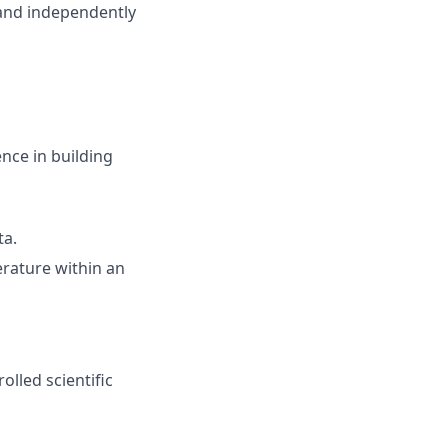
 and independently
nce in building
ta.
erature within an
olled scientific