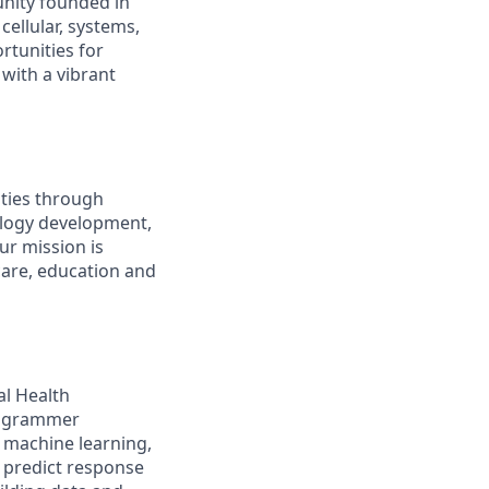
nity founded in
cellular, systems,
rtunities for
with a vibrant
ties through
ology development,
ur mission is
care, education and
al Health
Programmer
 machine learning,
 predict response