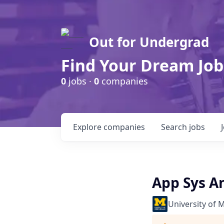
Out for Undergrad
Find Your Dream Job
0
jobs ·
0
companies
Explore
companies
Search
jobs
App Sys A
University of 