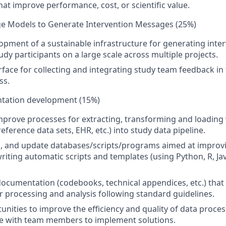
hat improve performance, cost, or scientific value.
e Models to Generate Intervention Messages (25%)
opment of a sustainable infrastructure for generating int
udy participants on a large scale across multiple projects.
rface for collecting and integrating study team feedback i
ss.
tation development (15%)
prove processes for extracting, transforming and loading
eference data sets, EHR, etc.) into study data pipeline.
n, and update databases/scripts/programs aimed at improv
riting automatic scripts and templates (using Python, R, Jav
ocumentation (codebooks, technical appendices, etc.) that 
r processing and analysis following standard guidelines.
tunities to improve the efficiency and quality of data proce
te with team members to implement solutions.