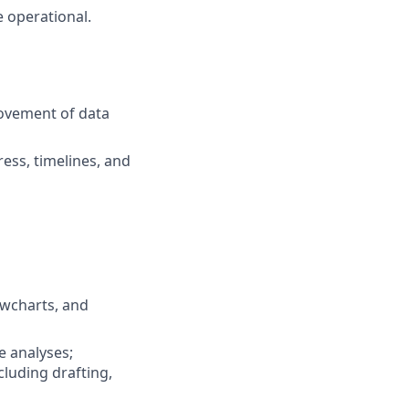
e operational.
rovement of data
ess, timelines, and
owcharts, and
e analyses;
luding drafting,