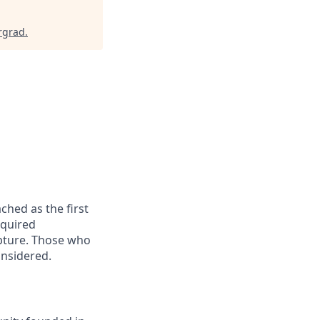
rgrad
.
ched as the first
equired
apture. Those who
onsidered.