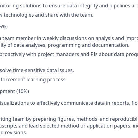
toring solutions to ensure data integrity and pipelines ar
w technologies and share with the team.
5%)
 a team member in weekly discussions on analysis and imp
ality of data analyses, programming and documentation.
oactively with project managers and PIs about data progr
solve time-sensitive data issues.
forcement learning process.
opment (10%)
isualizations to effectively communicate data in reports, fl
iting team by preparing figures, methods, and reproducibl
cripts and lead selected method or application papers, inc
d revisions.