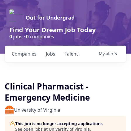
Out for Undergrad
Find Your Dream Job Today
0
jobs ·
0
companies
Companies
Jobs
Talent
My
alerts
Clinical Pharmacist -
Emergency Medicine
University of Virginia
This job is no longer accepting applications
See open jobs at
University of Virginia
.