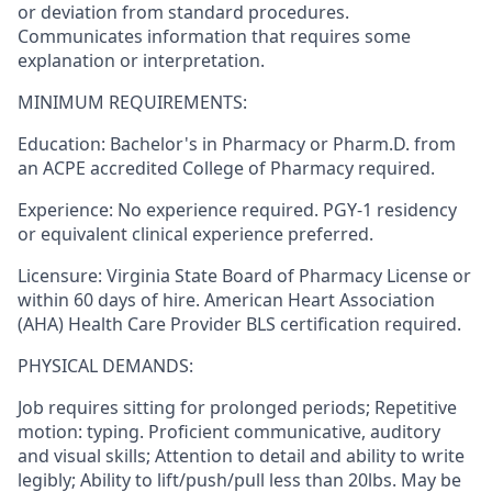
or deviation from standard procedures. ​
Communicates information that requires some
explanation or interpretation​.
MINIMUM REQUIREMENTS:
Education:
Bachelor's in Pharmacy
or Pharm.D. from
an ACPE accredited College of Pharmacy
required
.
Experience:
No experience
required
. PGY-1 residency
or equivalent clinical experience preferred.
Licensure:
Virginia
State Board of Pharmacy
License or
within
60 days
of hire. American Heart Association
(AHA) Health Care Provider BLS certification
required
.
PHYSICAL DEMANDS:
Job requires sitting for prolonged periods; Repetitive
motion: typing. Proficient communicative, auditory
and visual skills; Attention to detail and ability to write
legibly; Ability to lift/push/pull less than 20lbs. May be