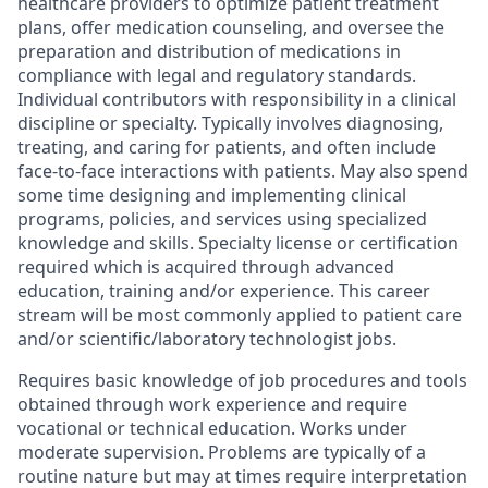
healthcare providers to optimize patient treatment
plans, offer medication counseling, and oversee the
preparation and distribution of medications in
compliance with legal and regulatory standards.
Individual contributors with responsibility in a clinical
discipline or specialty. Typically involves diagnosing,
treating, and caring for patients, and often include
face-to-face interactions with patients. May also spend
some time designing and implementing clinical
programs, policies, and services using specialized
knowledge and skills. Specialty license or certification
required which is acquired through advanced
education, training and/or experience. This career
stream will be most commonly applied to patient care
and/or scientific/laboratory technologist jobs. ​
Requires basic knowledge of job procedures and tools
obtained through work experience and require
vocational or technical education.​ Works under
moderate supervision. Problems are typically of a
routine nature but may at times require interpretation