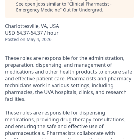
See open jobs similar to "
Clinical Pharmacist -
Emergency Medicine
"
Out for Undergrad
.
Charlottesville, VA, USA
USD 64.37-64.37 / hour
Posted
on May 4, 2026
These roles are responsible for the administration,
preparation, dispensing, and management of
medications and other health products to ensure safe
and effective patient care. Pharmacists and pharmacy
technicians work in various settings, including
pharmacies, the UVA hospitals, clinics, and research
facilities.
These roles are responsible for dispensing
medications, providing drug therapy consultations,
and ensuring the safe and effective use of
pharmaceuticals. Pharmacists collaborate with