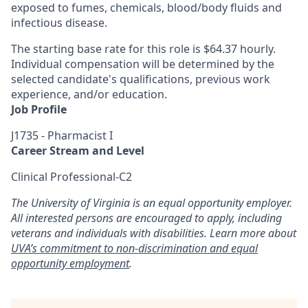
exposed to fumes, chemicals, blood/body fluids and
infectious disease.
The starting base rate for this role is $64.37 hourly.
Individual compensation will be determined by the
selected candidate's qualifications, previous work
experience, and/or education.
Job Profile
J1735 - Pharmacist I
Career Stream and Level
Clinical Professional-C2
The University of Virginia is an equal opportunity employer.
All interested persons are encouraged to apply, including
veterans and individuals with disabilities. Learn more about
UVA’s commitment to non-discrimination and equal
opportunity employment
.