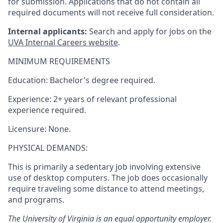
for submission. Applications that do
not contain all
required documents will
not receive full
consideration.
Internal applicants:
Search and apply for jobs on the
UVA Internal Careers website
.
MINIMUM REQUIREMENTS
Education: Bachelor's degree required.
Experience: 2+ years of relevant professional
experience required.
Licensure: None.
PHYSICAL DEMANDS:
This is primarily a sedentary job involving extensive
use of desktop computers. The job does occasionally
require traveling some distance to attend meetings,
and programs.
The University of Virginia is an equal opportunity employer.