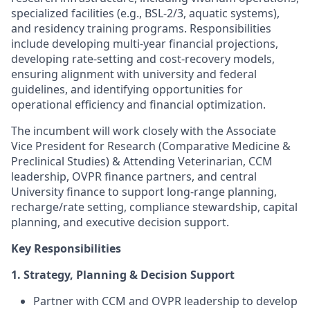
specialized facilities (e.g., BSL-2/3, aquatic systems),
and residency training programs. Responsibilities
include developing multi-year financial projections,
developing rate-setting and cost-recovery models,
ensuring alignment with university and federal
guidelines, and identifying opportunities for
operational efficiency and financial optimization.
The incumbent will work closely with the Associate
Vice President for Research (Comparative Medicine &
Preclinical Studies) & Attending Veterinarian, CCM
leadership, OVPR finance partners, and central
University finance to support long-range planning,
recharge/rate setting, compliance stewardship, capital
planning, and executive decision support.
Key Responsibilities
1. Strategy, Planning & Decision Support
Partner with CCM and OVPR leadership to develop