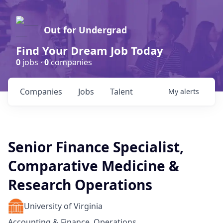
Out for Undergrad
Find Your Dream Job Today
0
jobs ·
0
companies
Companies
Jobs
Talent
My
alerts
Senior Finance Specialist,
Comparative Medicine &
Research Operations
University of Virginia
Accounting & Finance, Operations