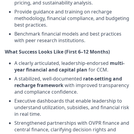
pricing, and sustainability analysis.
Provide guidance and training on recharge
methodology, financial compliance, and budgeting
best practices.
Benchmark financial models and best practices
with peer research institutions.
What Success Looks Like (First 6–12 Months)
A clearly articulated, leadership-endorsed
multi-
year financial and capital plan
for CCM.
A stabilized, well-documented
rate-setting and
recharge framework
with improved transparency
and compliance confidence.
Executive dashboards that enable leadership to
understand utilization, subsidies, and financial risk
in real time.
Strengthened partnerships with OVPR finance and
central finance, clarifying decision rights and