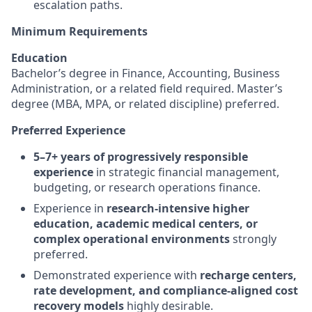
escalation paths.
Minimum Requirements
Education
Bachelor’s degree in Finance, Accounting, Business
Administration, or a related field required. Master’s
degree (MBA, MPA, or related discipline) preferred.
Preferred Experience
5–7+ years of progressively responsible
experience
in strategic financial management,
budgeting, or research operations finance.
Experience in
research-intensive higher
education, academic medical centers, or
complex operational environments
strongly
preferred.
Demonstrated experience with
recharge centers,
rate development, and compliance-aligned cost
recovery models
highly desirable.