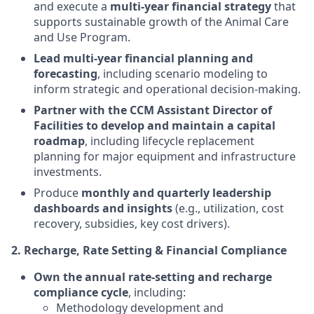
and execute a
multi-year financial strategy
that
supports sustainable growth of the Animal Care
and Use Program.
Lead multi-year financial planning and
forecasting
, including scenario modeling to
inform strategic and operational decision-making.
Partner with the CCM Assistant Director of
Facilities to develop and maintain a capital
roadmap
, including lifecycle replacement
planning for major equipment and infrastructure
investments.
Produce
monthly and quarterly leadership
dashboards and insights
(e.g., utilization, cost
recovery, subsidies, key cost drivers).
2. Recharge, Rate Setting & Financial Compliance
Own the annual rate-setting and recharge
compliance cycle
, including:
Methodology development and