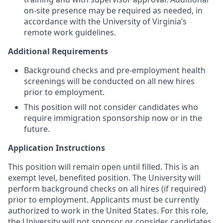
on-site presence may be required as needed, in
accordance with the University of Virginia’s
remote work guidelines.
Additional Requirements
Background checks and pre-employment health
screenings will be conducted on all new hires
prior to employment.
This position will not consider candidates who
require immigration sponsorship now or in the
future.
Application Instructions
This position will remain open until filled. This is an
exempt level, benefited position. The University will
perform background checks on all hires (if required)
prior to
employment. Applicants
must be currently
authorized to work in the United States. For this role,
the University will not sponsor or consider candidates