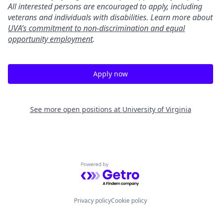
All interested persons are encouraged to apply, including
veterans and individuals with disabilities. Learn more about
UVA’s commitment to non-discrimination and equal
opportunity employment
.
Apply now
See more open positions at
University of Virginia
Powered by Getro.com
Privacy policy
Cookie policy