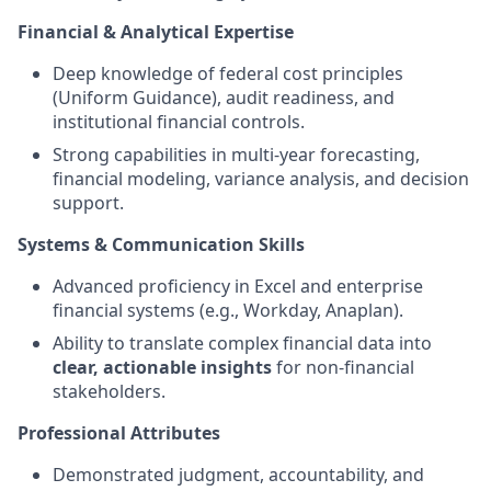
Financial & Analytical Expertise
Deep knowledge of federal cost principles
(Uniform Guidance), audit readiness, and
institutional financial controls.
Strong capabilities in multi-year forecasting,
financial modeling, variance analysis, and decision
support.
Systems & Communication Skills
Advanced proficiency in Excel and enterprise
financial systems (e.g., Workday, Anaplan).
Ability to translate complex financial data into
clear, actionable insights
for non-financial
stakeholders.
Professional Attributes
Demonstrated judgment, accountability, and