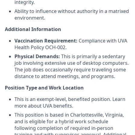
integrity.
Ability to influence without authority in a matrixed
environment.
Additional Information
Vaccination Requirement:
Compliance with UVA
Health Policy OCH‑002.
Physical Demands:
This is primarily a sedentary
job involving extensive use of desktop computers.
The job does occasionally require traveling some
distance to attend meetings, and programs.
Position Type and Work Location
This is an exempt-level, benefited position. Learn
more about UVA benefits.
This position is based in Charlottesville, Virginia,
and is eligible for a hybrid work schedule
following completion of required in-person
training and with supervisor approval. Additional