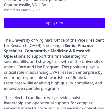
Charlottesville, VA, USA
Posted
on May 6, 2026
Apply now
The University of Virginia’s Office of the Vice President
for Research (OVPR) is seeking a
Senior Finance
Specialist, Comparative Medicine & Research
Operations
to support the financial integrity,
sustainability, and strategic growth of the University’s
Animal Care and Use Program. This position plays a
critical role in advancing UVA’s research enterprise by
ensuring responsible stewardship of financial
resources while enabling high-quality, compliant, and
innovative scientific programs.
The selected candidate will provide analytical
leadership and operational support for complex
research infrastructure, including vivarium operations,