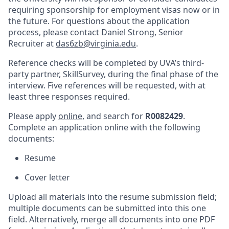
requiring sponsorship for employment visas now or in
the future. For questions about the application
process, please contact Daniel Strong, Senior
Recruiter at
das6zb@virginia.edu
.
Reference checks will be completed by UVA’s third-
party partner, SkillSurvey, during the final phase of the
interview. Five references will be requested, with at
least three responses required.
Please apply
online
, and search for
R0082429
.
Complete an application online with the following
documents:
Resume
Cover letter
Upload all materials into the resume submission field;
multiple documents can
be submitted into
this one
field. Alternatively, merge all documents into one PDF