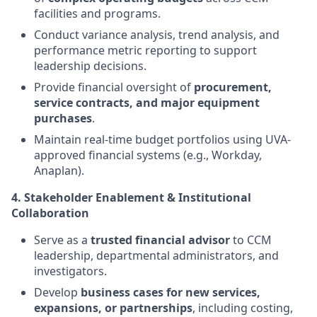
facilities and programs.
Conduct variance analysis, trend analysis, and
performance metric reporting to support
leadership decisions.
Provide financial oversight of
procurement,
service contracts, and major equipment
purchases
.
Maintain real-time budget portfolios using UVA-
approved financial systems (e.g., Workday,
Anaplan).
4. Stakeholder Enablement & Institutional
Collaboration
Serve as a
trusted financial advisor
to CCM
leadership, departmental administrators, and
investigators.
Develop
business cases for new services,
expansions, or partnerships
, including costing,