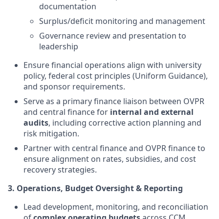
documentation
Surplus/deficit monitoring and management
Governance review and presentation to
leadership
Ensure financial operations align with university
policy, federal cost principles (Uniform Guidance),
and sponsor requirements.
Serve as a primary finance liaison between OVPR
and central finance for
internal and external
audits
, including corrective action planning and
risk mitigation.
Partner with central finance and OVPR finance to
ensure alignment on rates, subsidies, and cost
recovery strategies.
3. Operations, Budget Oversight & Reporting
Lead development, monitoring, and reconciliation
of
complex operating budgets
across CCM