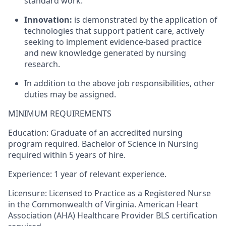
standard work.
Innovation:
is demonstrated by the application of
technologies that support patient care, actively
seeking to implement evidence-based practice
and new knowledge generated by nursing
research.
In addition to the above job responsibilities, other
duties may be assigned.
MINIMUM REQUIREMENTS
Education: Graduate of an accredited nursing
program required. Bachelor of Science in Nursing
required within 5 years of hire.
Experience: 1 year of relevant experience.
Licensure: Licensed to Practice as a Registered Nurse
in the Commonwealth of Virginia. American Heart
Association (AHA) Healthcare Provider BLS certification