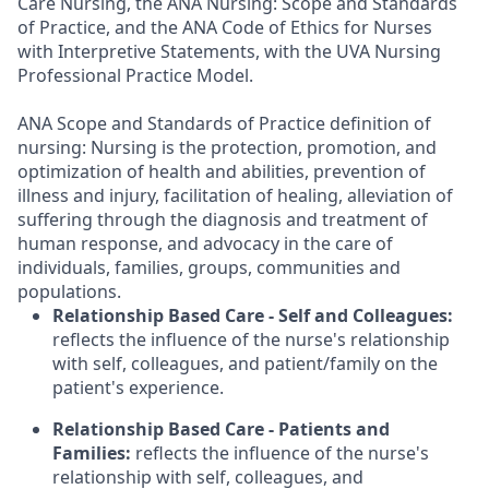
Care Nursing, the ANA Nursing: Scope and Standards
of Practice, and the ANA Code of Ethics for Nurses
with Interpretive Statements, with the UVA Nursing
Professional Practice Model.
ANA Scope and Standards of Practice definition of
nursing: Nursing is the protection, promotion, and
optimization of health and abilities, prevention of
illness and injury, facilitation of healing, alleviation of
suffering through the diagnosis and treatment of
human response, and advocacy in the care of
individuals, families, groups, communities and
populations.
Relationship Based Care - Self and Colleagues:
reflects the influence of the nurse's relationship
with self, colleagues, and patient/family on the
patient's experience.
Relationship Based Care - Patients and
Families:
reflects the influence of the nurse's
relationship with self, colleagues, and