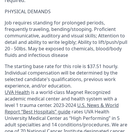
required.
PHYSICAL DEMANDS
Job requires standing for prolonged periods,
frequently traveling, bending/stooping. Proficient
communicative, auditory and visual skills; Attention to
detail and ability to write legibly; Ability to lift/push/pull
20 - 50lbs. May be exposed to chemicals, blood/body
fluids and infectious disease
The starting base rate for this role is $37.51 hourly.
Individual compensation will be determined by the
selected candidate's qualifications, previous work
experience, and/or education.
UVA Health
is a world-class Magnet Recognized
academic medical center and health system with a
level 1 trauma center. 2023-2024
U.S. News & World
Report “Best Hospitals” guide
rates UVA Health
University Medical Center as “High Performing” in 5
adult specialties and 14
conditions/procedures.
We are
one of 70 National Cancer Institute designated cancer