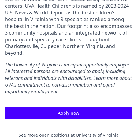
centers.
UVA Health Children’s
is named by
2023-2024
U.S. News & World Report
as the best children's
hospital in Virginia with 9 specialties ranked among
the best in the nation. Our footprint also encompasses
3 community hospitals and an integrated network of
primary and specialty care clinics throughout
Charlottesville, Culpeper, Northern Virginia, and
beyond.
The University of Virginia is an equal opportunity employer.
All interested persons are encouraged to apply, including
veterans and individuals with disabilities. Learn more about
UVA’s commitment to non-discrimination and equal
opportunity employment
.
Apply now
See more open positions at
University of Virginia