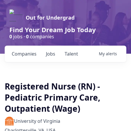
Out for Undergrad
Find Your Dream Job Today
0
jobs ·
0
companies
Companies
Jobs
Talent
My
alerts
Registered Nurse (RN) -
Pediatric Primary Care,
Outpatient (Wage)
University of Virginia
Charlottesville, VA, USA