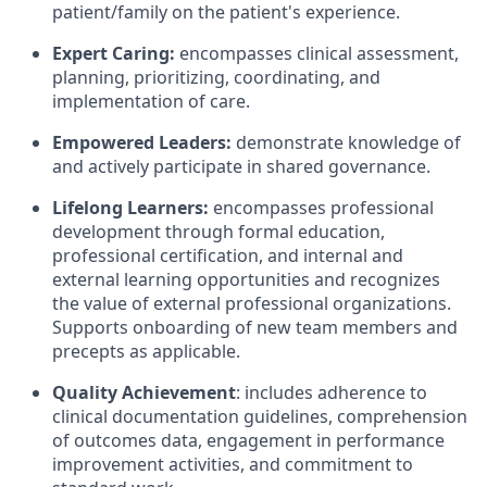
patient/family on the patient's experience.
Expert Caring:
encompasses clinical assessment,
planning, prioritizing, coordinating, and
implementation of care.
Empowered Leaders:
demonstrate knowledge of
and actively participate in shared governance.
Lifelong Learners:
encompasses professional
development through formal education,
professional certification, and internal and
external learning opportunities and recognizes
the value of external professional organizations.
Supports onboarding of new team members and
precepts as applicable.
Quality Achievement
: includes adherence to
clinical documentation guidelines, comprehension
of outcomes data, engagement in performance
improvement activities, and commitment to