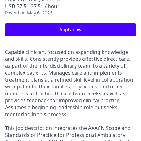
USD 37.51-37.51 / hour
Posted
on May 6, 2026
Apply now
Capable clinician, focused on expanding knowledge
and skills. Consistently provides effective direct care,
as part of the interdisciplinary team, to a variety of
complex patients. Manages care and implements
treatment plans at a refined skill level in collaboration
with patients, their families, physicians, and other
members of the health care team. Seeks as well as
provides feedback for improved clinical practice.
Assumes a beginning leadership role but seeks
mentoring in this process.
This job description integrates the AAACN Scope and
Standards of Practice for Professional Ambulatory