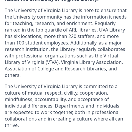
The University of Virginia Library is here to ensure that
the University community has the information it needs
for teaching, research, and enrichment. Regularly
ranked in the top quartile of ARL libraries, UVA Library
has six locations, more than 220 staffers, and more
than 100 student employees. Additionally, as a major
research institution, the Library regularly collaborates
with professional organizations such as the Virtual
Library of Virginia (VIVA), Virginia Library Association,
Association of College and Research Libraries, and
others.
The University of Virginia Library is committed to a
culture of mutual respect, civility, cooperation,
mindfulness, accountability, and acceptance of
individual differences. Departments and individuals
are expected to work together, both in professional
collaborations and in creating a culture where all can
thrive.