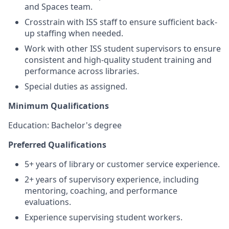
and Spaces team.
Crosstrain with ISS staff to ensure sufficient back-
up staffing when needed.
Work with other ISS student supervisors to ensure
consistent and high-quality student training and
performance across libraries.
Special duties as assigned.
Minimum Qualifications
Education: Bachelor's degree
Preferred Qualifications
5+ years of library or customer service experience.
2+ years of supervisory experience, including
mentoring, coaching, and performance
evaluations.
Experience supervising student workers.