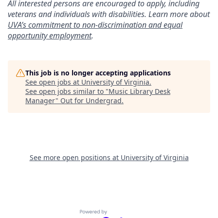
All interested persons are encouraged to apply, including
veterans and individuals with disabilities. Learn more about
UVA’s commitment to non-discrimination and equal
opportunity employment
.
This job is no longer accepting applications
See open jobs at
University of Virginia
.
See open jobs similar to "
Music Library Desk
Manager
"
Out for Undergrad
.
See more open positions at
University of Virginia
Powered by Getro.com