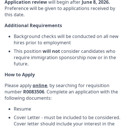
Application review
will begin after
June 8, 2026.
Preference will be given to applications received by
this date.
Additional Requirements
Background checks will be conducted on all new
hires prior to employment
This position
will not
consider candidates who
require immigration sponsorship now or in the
future.
How to Apply
Please apply
online
, by searching for requisition
number
R0083506
. Complete an application with the
following documents:
Resume
Cover Letter - must be included to be considered.
Cover letter should include your interest in the