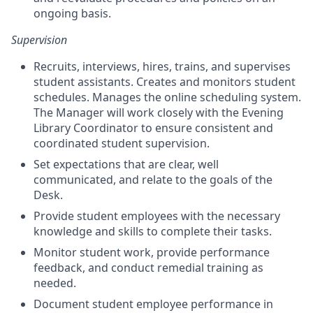
ongoing basis.
Supervision
Recruits, interviews, hires, trains, and supervises
student assistants. Creates and monitors student
schedules. Manages the online scheduling system.
The Manager will work closely with the Evening
Library Coordinator to ensure consistent and
coordinated student supervision.
Set expectations that are clear, well
communicated, and relate to the goals of the
Desk.
Provide student employees with the necessary
knowledge and skills to complete their tasks.
Monitor student work, provide performance
feedback, and conduct remedial training as
needed.
Document student employee performance in