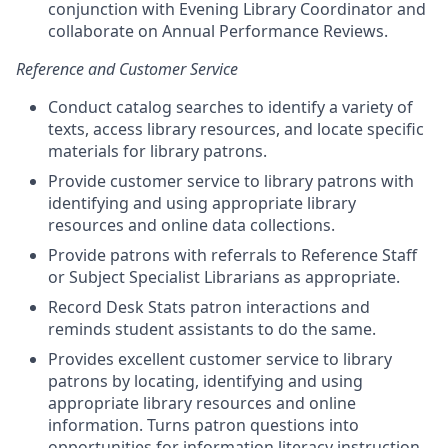
conjunction with Evening Library Coordinator and
collaborate on Annual Performance Reviews.
Reference and Customer Service
Conduct catalog searches to identify a variety of
texts, access library resources, and locate specific
materials for library patrons.
Provide customer service to library patrons with
identifying and using appropriate library
resources and online data collections.
Provide patrons with referrals to Reference Staff
or Subject Specialist Librarians as appropriate.
Record Desk Stats patron interactions and
reminds student assistants to do the same.
Provides excellent customer service to library
patrons by locating, identifying and using
appropriate library resources and online
information. Turns patron questions into
opportunities for information literacy instruction