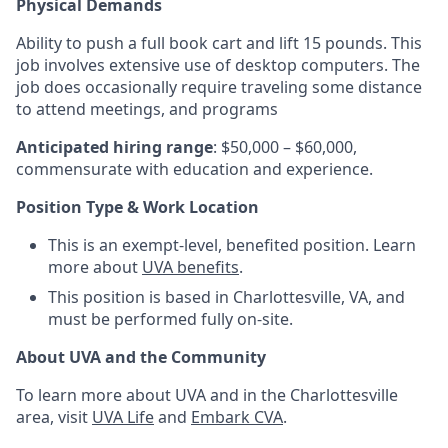
Physical Demands
Ability to push a full book cart and lift 15 pounds. This
job involves extensive use of desktop computers. The
job does occasionally require traveling some distance
to attend meetings, and programs
Anticipated hiring range
: $50,000 – $60,000,
commensurate with education and experience.
Position Type & Work Location
This is an exempt-level, benefited position. Learn
more about
UVA benefits
.
This position is based in Charlottesville, VA, and
must be performed fully on-site.
About UVA and the Community
To learn more about UVA and in the Charlottesville
area, visit
UVA Life
and
Embark CVA
.