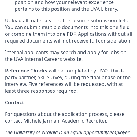
position and how your relevant experience
pertains to this position and the UVA Library.
Upload all materials into the resume submission field.
You can submit multiple documents into this one field
or combine them into one PDF. Applications without all
required documents will not receive full consideration.
Internal applicants may search and apply for jobs on
the
UVA Internal Careers website
.
Reference Checks
will be completed by UVA’s third-
party partner, SkillSurvey, during the final phase of the
interview. Five references will be requested, with at
least three responses required.
Contact
For questions about the application process, please
contact
Michele Jarman
, Academic Recruiter.
The University of Virginia is an equal opportunity employer.