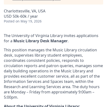
Charlottesville, VA, USA
USD 50k-60k / year
Posted
on May 19, 2026
The University of Virginia Library invites applications
for a
Music Library Desk Manager
.
This position manages the Music Library circulation
desk, supervises library student employees,
coordinates consistent policies, responds to
circulation reports and patron queries, manages some
daily building operations in the Music Library and
provides excellent customer service, all as part of the
Information Services and Spaces team, within the
Research and Learning Services area. The duty hours
are Monday – Friday from approximately 9:00am –
5:00pm.
About the University of Virginia Library: