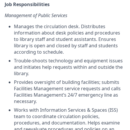
Job Responsibilities
Management of Public Services
Manages the circulation desk. Distributes
information about desk policies and procedures
to library staff and student assistants. Ensures
library is open and closed by staff and students
according to schedule.
Trouble-shoots technology and equipment issues
and initiates help requests within and outside the
library.
Provides oversight of building facilities; submits
Facilities Management service requests and calls
Facilities Management’s 24/7 emergency line as
necessary.
Works with Information Services & Spaces (ISS)
team to coordinate circulation policies,
procedures, and documentation. Helps examine
and reevaluate procedures and policies on an