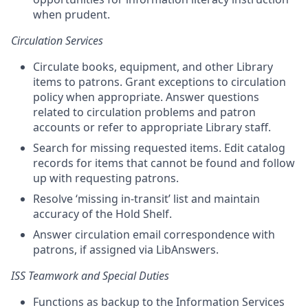
when prudent.
Circulation Services
Circulate books, equipment, and other Library
items to patrons. Grant exceptions to circulation
policy when appropriate. Answer questions
related to circulation problems and patron
accounts or refer to appropriate Library staff.
Search for missing requested items. Edit catalog
records for items that cannot be found and follow
up with requesting patrons.
Resolve ‘missing in-transit’ list and maintain
accuracy of the Hold Shelf.
Answer circulation email correspondence with
patrons, if assigned via LibAnswers.
ISS Teamwork and Special Duties
Functions as backup to the Information Services