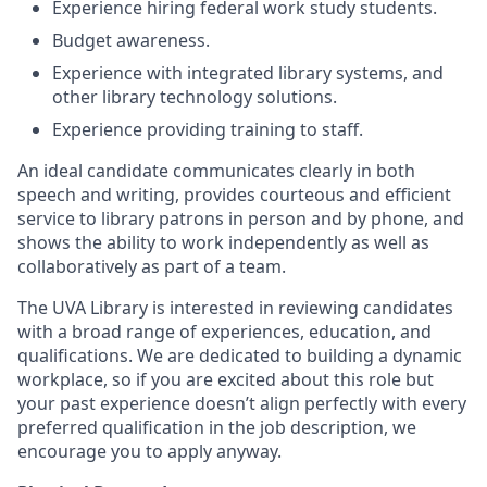
Experience hiring federal work study students.
Budget awareness.
Experience with integrated library systems, and
other library technology solutions.
Experience providing training to staff.
An ideal candidate communicates clearly in both
speech and writing, provides courteous and efficient
service to library patrons in person and by phone, and
shows the ability to work independently as well as
collaboratively as part of a team.
The UVA Library is interested in reviewing candidates
with a broad range of experiences, education, and
qualifications. We are dedicated to building a dynamic
workplace, so if you are excited about this role but
your past experience doesn’t align perfectly with every
preferred qualification in the job description, we
encourage you to apply anyway.