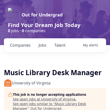
Out for Undergrad
Find Your Dream Job Today
0
jobs ·
0
companies
Companies
Jobs
Talent
My
alerts
Music Library Desk Manager
University of Virginia
This job is no longer accepting applications
See open jobs at
University of Virginia
.
See open jobs similar to "
Music Library Desk
Manager
"
Out for Undergrad
.