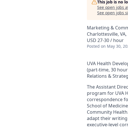
This job is no 
See open jobs a
See open jobs si
Marketing & Comm
Charlottesville, VA
USD 27-30 / hour
Posted
on May 30, 20
UVA Health Devel
(part-time, 30 hou
Relations & Strate
The Assistant Dir
program for UVA He
correspondence for
School of Medicine
Community Health. 
adapt their writing
executive-level cor