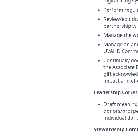
digital filing s
Perform regula
Review/edit dr
partnership w
Manage the wor
Manage an annu
UVAHD Commun
Continually d
the Associate 
gift acknowle
impact and eff
Leadership Corre
Draft meaningf
donors/prospec
individual don
Stewardship Comm