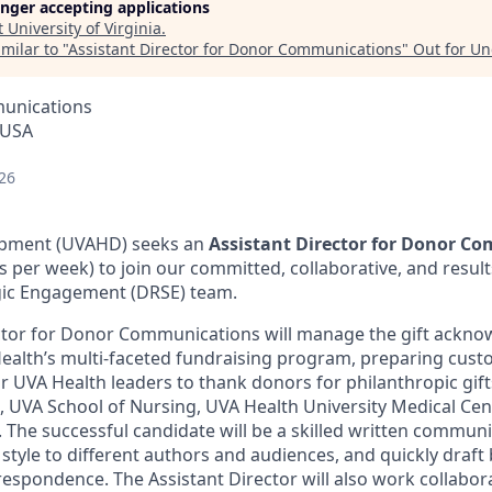
longer accepting applications
t
University of Virginia
.
milar to "
Assistant Director for Donor Communications
"
Out for U
unications
, USA
26
opment (UVAHD) seeks an
Assistant Director for Donor C
rs per week) to join our committed, collaborative, and resul
gic Engagement (DRSE) team.
ector for Donor Communications will manage the gift ackn
alth’s multi-faceted fundraising program, preparing cust
 UVA Health leaders to thank donors for philanthropic gif
, UVA School of Nursing, UVA Health University Medical Cen
The successful candidate will be a skilled written commun
 style to different authors and audiences, and quickly draft b
respondence. The Assistant Director will also work collabora