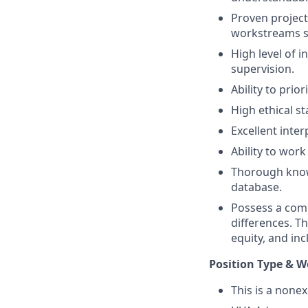
Proven project
workstreams si
High level of i
supervision.
Ability to prio
High ethical s
Excellent inte
Ability to wor
Thorough know
database.
Possess a comma
differences. T
equity, and inc
Position Type & W
This is a none