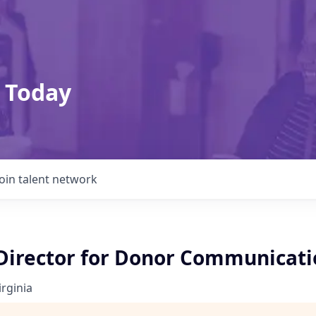
 Today
Join talent network
 Director for Donor Communicati
irginia