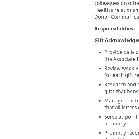
colleagues on oth
Health’s relationsh
Donor Communicat
Responsibilities
:
Gift Acknowledge
Provide daily 
the Associate
Review weekly
for each gift r
Research and 
gifts that ben
Manage and tra
that all letter
Serve as point
promptly.
Promptly recor