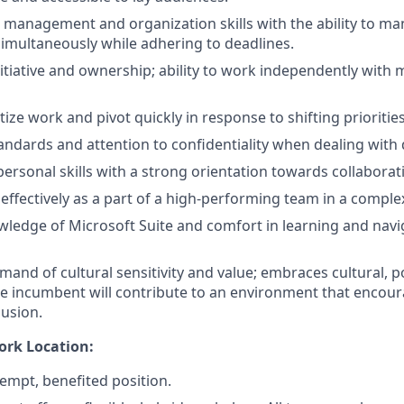
 management and organization skills with the ability to ma
multaneously while adhering to deadlines.
nitiative and ownership; ability to work independently with 
ritize work and pivot quickly in response to shifting priorities
tandards and attention to confidentiality when dealing with
rpersonal skills with a strong orientation towards collabor
k effectively as a part of a high-performing team in a compl
ledge of Microsoft Suite and comfort in learning and nav
nd of cultural sensitivity and value; embraces cultural, pol
he incumbent will contribute to an environment that encoura
lusion.
ork Location:
xempt, benefited position.