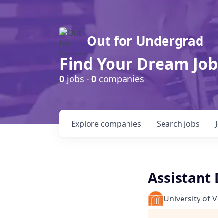
Out for Undergrad
Find Your Dream Job
0
jobs ·
0
companies
Explore
companies
Search
jobs
Assistant
University of V