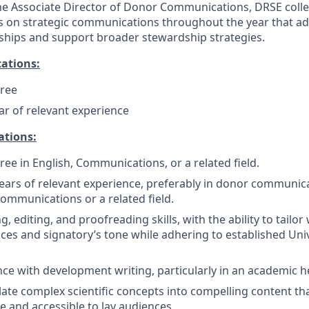
he Associate Director of Donor Communications, DRSE coll
s on strategic communications throughout the year that ad
ships and support broader stewardship strategies.
ations:
gree
ear of relevant experience
ations:
ree in English, Communications, or a related field.
ars of relevant experience, preferably in donor communica
mmunications or a related field.
g, editing, and proofreading skills, with the ability to tailor 
nces and signatory’s tone while adhering to established Univ
nce with development writing, particularly in an academic he
slate complex scientific concepts into compelling content tha
 and accessible to lay audiences.