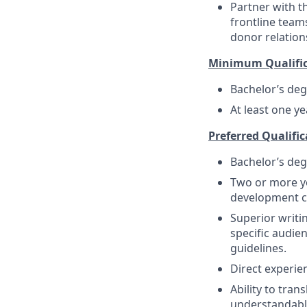
Partner with t
frontline team
donor relation
Minimum Qualific
Bachelor’s de
At least one y
Preferred Qualific
Bachelor’s deg
Two or more ye
development co
Superior writin
specific audie
guidelines.
Direct experie
Ability to tran
understandable