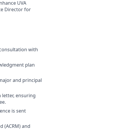
enhance UVA
te Director for
consultation with
owledgment plan
ajor and principal
letter, ensuring
ee.
ence is sent
ord (ACRM) and