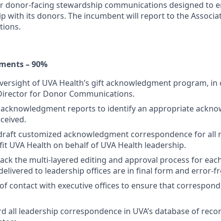
er donor-facing stewardship communications designed to 
ip with its donors. The incumbent will report to the Associa
ions.
ments – 90%
oversight of UVA Health’s gift acknowledgment program, in 
 Director for Donor Communications.
 acknowledgment reports to identify an appropriate ackn
eceived.
draft customized acknowledgment correspondence for all m
efit UVA Health on behalf of UVA Health leadership.
ck the multi-layered editing and approval process for each 
s delivered to leadership offices are in final form and error-fr
 of contact with executive offices to ensure that correspond
d all leadership correspondence in UVA’s database of rec