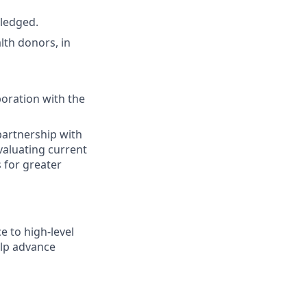
wledged.
lth donors, in
oration with the
artnership with
valuating current
for greater
 to high-level
elp advance