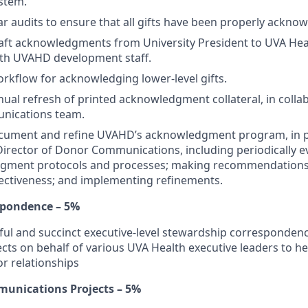
ystem.
r audits to ensure that all gifts have been properly ackno
aft acknowledgments from University President to UVA Hea
ith UVAHD development staff.
kflow for acknowledging lower-level gifts.
al refresh of printed acknowledgment collateral, in collab
ications team.
ocument and refine UVAHD’s acknowledgment program, in p
Director of Donor Communications, including periodically e
dgment protocols and processes; making recommendations 
ectiveness; and implementing refinements.
spondence – 5%
ul and succinct executive-level stewardship correspondence
ts on behalf of various UVA Health executive leaders to h
or relationships
unications Projects – 5%