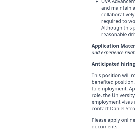
UVA Advancemen
and maintain a
collaboratively
required to wor
Although this p
reasonable driv
Application Mater
and experience relate
Anticipated hirin
This position will r
benefited position.
to
employment. Ap
role, the Universit
employment visas n
contact Daniel Str
Please apply
onlin
documents: