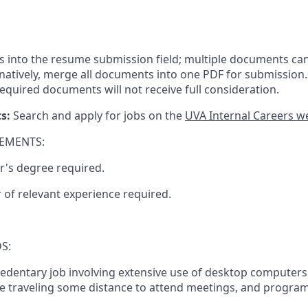
ls into the resume submission field; multiple documents ca
ernatively, merge all documents into one PDF for submission.
equired documents will
not receive full
consideration.
ts:
Search and apply for jobs on the
UVA Internal Careers w
EMENTS:
r's degree required.
 of relevant experience required.
S:
 sedentary job involving extensive use of desktop computers
re traveling some distance to attend meetings, and program