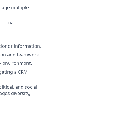
nage multiple
minimal
.
 donor information.
ation and teamwork.
ex environment.
igating a CRM
itical, and social
ges diversity,