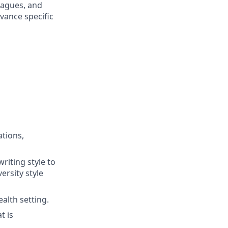
eagues, and
vance specific
tions,
writing style to
ersity style
alth setting.
t is