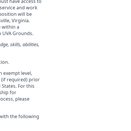
must have access to
 service and work
osition will be
ille, Virginia.
 within a
 to UVA Grounds.
e, skills, abilities,
ion.
an exempt level,
(if required) prior
States. For this
ship for
rocess, please
with the following