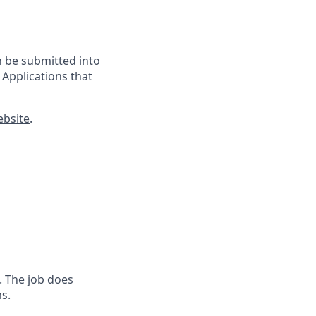
n
be submitted into
 Applications that
ebsite
.
. The job does
s.