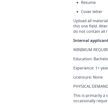
Resume
Cover letter
Upload all materia
this one field. Alt
do
not contain all
r
Internal applican
MINIMUM REQUIR
Education: Bachelo
Experience: 1+ year
Licensure: None
PHYSICAL DEMAND
This is primarily a
occasionally requi