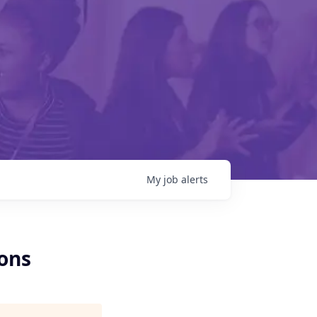
My
job
alerts
ons