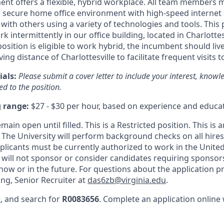
t offers a flexible, hybrid workplace. All team members 
 secure home office environment with high-speed internet
 with others using a variety of technologies and tools. This p
k intermittently in our office building, located in Charlottesv
osition is eligible to work hybrid, the incumbent should live
ing distance of Charlottesville to facilitate frequent visits
ials:
Please submit a cover letter to include your interest, knowledg
d to the position.
g range:
$27 - $30 per hour, based on experience and educat
emain open until filled. This is a Restricted position. This is 
 The University will perform background checks on all hires 
plicants
must be currently authorized to work in the United 
y will not sponsor or consider candidates requiring sponsor
ow or in the future. For questions about the application p
ong, Senior Recruiter at
das6zb@virginia.edu
.
e
, and search for
R0083656
. Complete an application online 