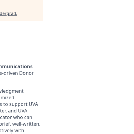
ndergrad
.
ommunications
ts-driven Donor
owledgment
omized
ts to support UVA
ter, and UVA
icator who can
rief, well-written,
tively with