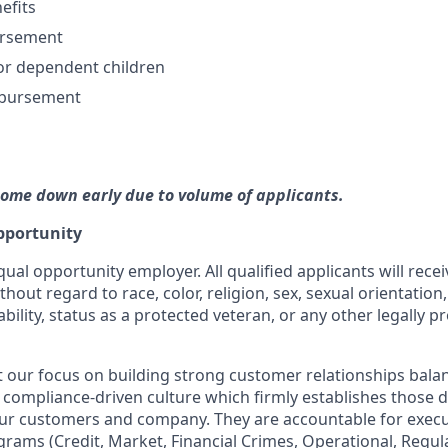
efits
ursement
or dependent children
mbursement
come down early due to volume of applicants.
pportunity
qual opportunity employer. All qualified applicants will rece
out regard to race, color, religion, sex, sexual orientation,
ability, status as a protected veteran, or any other legally p
our focus on building strong customer relationships bala
 compliance-driven culture which firmly establishes those dis
our customers and company. They are accountable for execut
ograms (Credit, Market, Financial Crimes, Operational, Regu