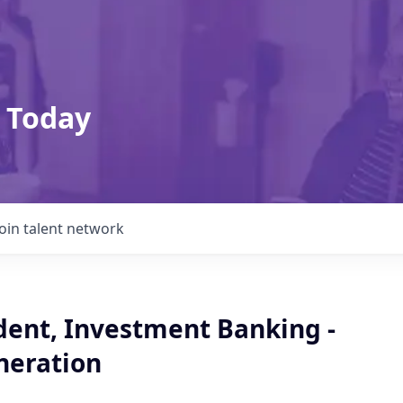
 Today
Join talent network
dent, Investment Banking -
neration