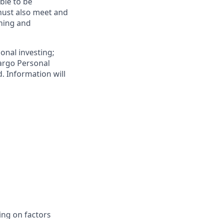
ible to be
must also meet and
ening and
onal investing;
Fargo Personal
. Information will
ing on factors