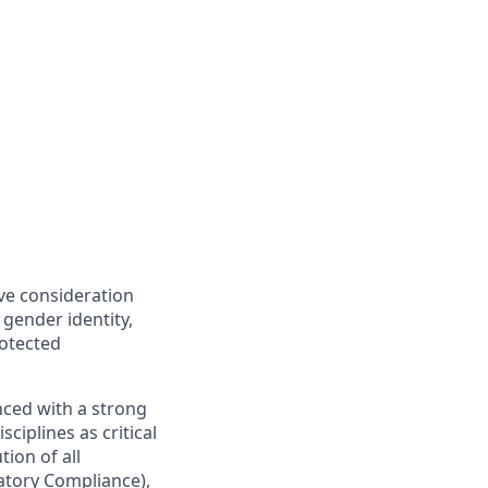
ive consideration
 gender identity,
rotected
nced with a strong
ciplines as critical
ion of all
latory Compliance),