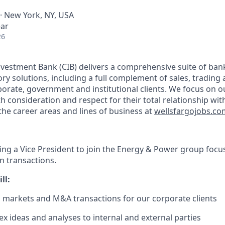
 · New York, NY, USA
ear
26
vestment Bank (CIB) delivers a comprehensive suite of bank
ry solutions, including a full complement of sales, trading
rporate, government and institutional clients. We focus on ou
th consideration and respect for their total relationship wit
he career areas and lines of business at
wellsfargojobs.co
king a Vice President to join the Energy & Power group focu
 transactions.
ll:
l markets and M&A transactions for our corporate clients
x ideas and analyses to internal and external parties