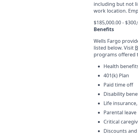
including but not 
work location. Empl
$185,000.00 - $300
Benefits
Wells Fargo provid
listed below. Visit
B
programs offered 
Health benefit
401(k) Plan
Paid time off
Disability bene
Life insurance,
Parental leave
Critical caregi
Discounts and