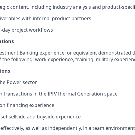
egic content, including industry analysis and product-speci
iverables with internal product partners
-day project workflows
ations
vestment Banking experience, or equivalent demonstrated 
 the following: work experience, training, military experien
tions
the Power sector
h transactions in the IPP/Thermal Generation space
ion financing experience
et sellside and buyside experience
 effectively, as well as independently, in a team environment