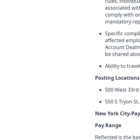
rules, individu
associated wit
comply with on
mandatory repo
Specific compli
affected emplo
Account Dealin
be shared abou
Ability to trav
Posting Locations
500 West 33rd 
550 S Tryon St.
New York City-Pa
Pay Range
Reflected is the ba