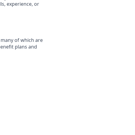
ls, experience, or
, many of which are
benefit plans and