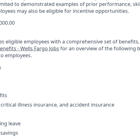
limited to demonstrated examples of prior performance, skil
oyees may also be eligible for incentive opportunities.
,000.00
es eligible employees with a comprehensive set of benefits
enefits - Wells Fargo Jobs
for an overview of the following 
to employees.
s
fits
 critical illness insurance, and accident insurance
ving leave
 savings