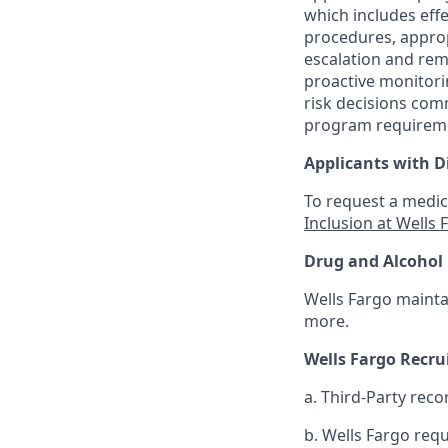
which includes effe
procedures, appropr
escalation and rem
proactive monitori
risk decisions com
program requirem
Applicants with Di
To request a medic
Inclusion at Wells 
Drug and Alcohol 
Wells Fargo mainta
more.
Wells Fargo Recr
a. Third-Party reco
b. Wells Fargo req