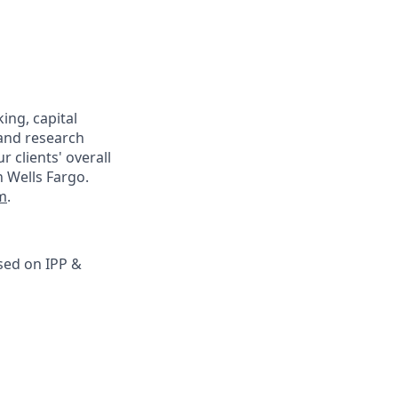
ing, capital
 and research
r clients' overall
h Wells Fargo.
m
.
sed on IPP &