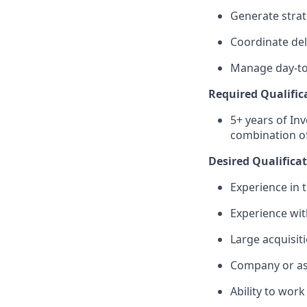
Generate strat
Coordinate del
Manage day-to
Required Qualific
5+ years of In
combination of
Desired Qualifica
Experience in 
Experience wit
Large acquisit
Company or ass
Ability to work