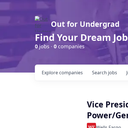
Out for Undergrad
Find Your Dream Job
0
jobs ·
0
companies
Explore
companies
Search
jobs
Vice Presi
Power/Ge
Wells Fargo