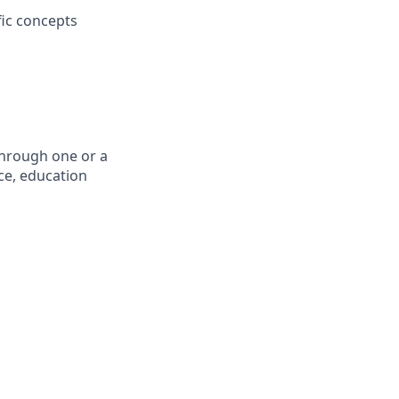
fic concepts
through one or a
ce, education