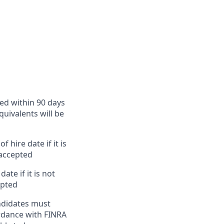
ted within 90 days
quivalents will be
 hire date if it is
 accepted
te if it is not
epted
ndidates must
ordance with FINRA