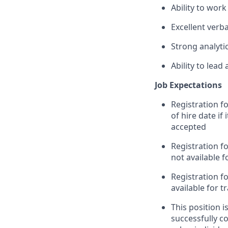
Ability to wor
Excellent verb
Strong analytic
Ability to lead
Job Expectations
Registration f
of hire date if
accepted
Registration fo
not available 
Registration fo
available for 
This position 
successfully c