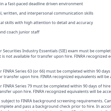
k in a fast-paced deadline driven environment
al, written, and interpersonal communication skills
al skills with high attention to detail and accuracy
 and coach junior staff
or Securities Industry Essentials (SIE) exam must be comple
 it is not available for transfer upon hire. FINRA recognized e
r FINRA Series 63 (or 66) must be completed within 90 days of
for transfer upon hire. FINRA recognized equivalents will be
r FINRA Series 79 must be completed within 90 days of hire da
transfer upon hire. FINRA recognized equivalents will be acc
is subject to FINRA background screening requirements. Ca
omplete and pass a background check prior to hire. In acc