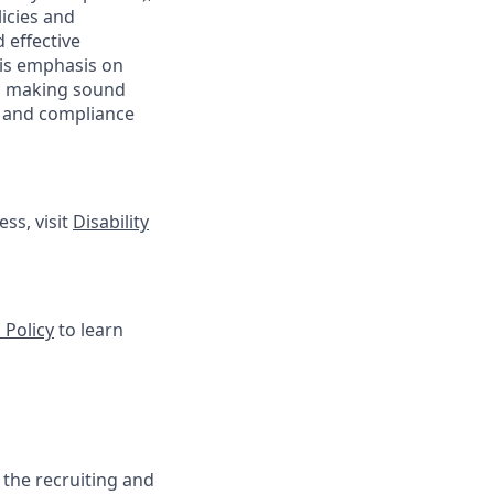
licies and
 effective
 is emphasis on
 as making sound
sk and compliance
ss, visit
Disability
 Policy
to learn
 the recruiting and