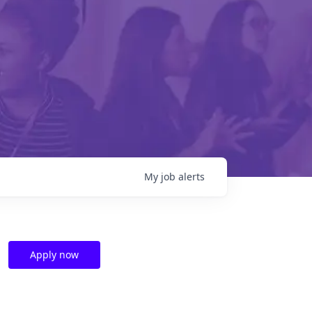
My
job
alerts
Apply now