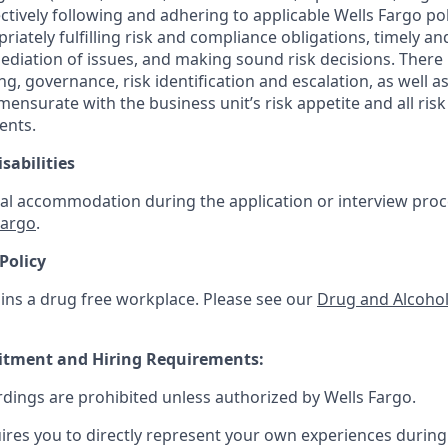
ctively following and adhering to applicable Wells Fargo po
iately fulfilling risk and compliance obligations, timely and
ediation of issues, and making sound risk decisions. There
ng, governance, risk identification and escalation, as well
mensurate with the business unit’s risk appetite and all ri
ents.
sabilities
al accommodation during the application or interview proce
Fargo
.
Policy
ins a drug free workplace. Please see our
Drug and Alcohol
uitment and Hiring Requirements:
rdings are prohibited unless authorized by Wells Fargo.
uires you to directly represent your own experiences during