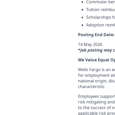
Commuter ben
Tuition reimb
Scholarships f
Adoption rei
Posting End Date:
14 May 2026
*
Job posting may 
We Value Equal O
Wells Fargo is an e
for employment with
national origin, dis
characteristic.
Employees support 
risk mitigating and
to the success of 
applicable risk pr