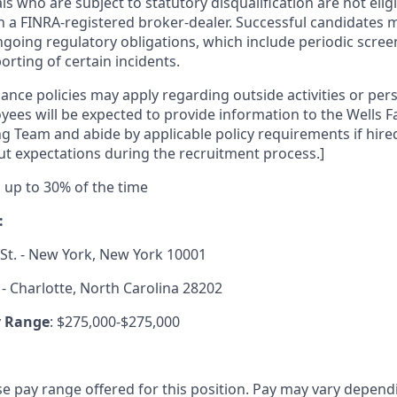
als who are subject to statutory disqualification are not elig
h a FINRA-registered broker-dealer. Successful candidates 
going regulatory obligations, which include periodic scre
rting of certain incidents.
ance policies may apply regarding outside activities or pers
yees will be expected to provide information to the Wells 
g Team and abide by applicable policy requirements if hired
t expectations during the recruitment process.]
el up to 30% of the time
:
St. - New York, New York 10001
 - Charlotte, North Carolina 28202
y Range
: $275,000-$275,000
se pay range offered for this position. Pay may vary depend