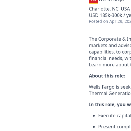
Charlotte, NC, USA
USD 185k-300k / y
Posted
on Apr 29, 20
The Corporate & In
markets and adviso
capabilities, to co
financial needs, wi
Learn more about t
About this role:
Wells Fargo is see
Thermal Generation
In this role, you wi
Execute capita
Present comple