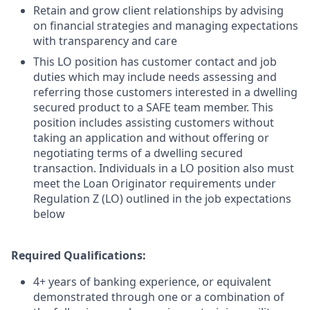
Retain and grow client relationships by advising
on financial strategies and managing expectations
with transparency and care
This LO position has customer contact and job
duties which may include needs assessing and
referring those customers interested in a dwelling
secured product to a SAFE team member. This
position includes assisting customers without
taking an application and without offering or
negotiating terms of a dwelling secured
transaction. Individuals in a LO position also must
meet the Loan Originator requirements under
Regulation Z (LO) outlined in the job expectations
below
Required Qualifications:
4+ years of banking experience, or equivalent
demonstrated through one or a combination of