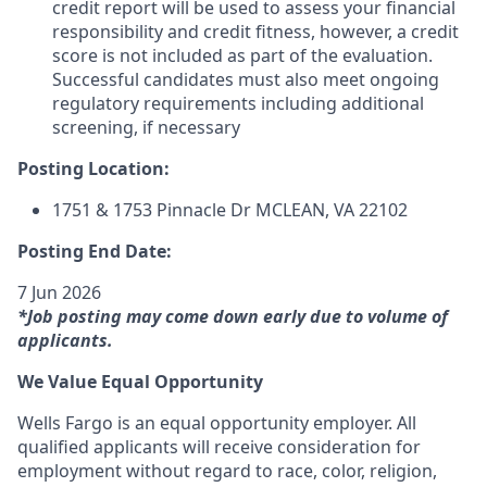
credit report will be used to assess your financial
responsibility and credit fitness, however, a credit
score is not included as part of the evaluation.
Successful candidates must also meet ongoing
regulatory requirements including additional
screening, if necessary
Posting Location:
1751 & 1753 Pinnacle Dr
MCLEAN, VA
22102
Posting End Date:
7 Jun 2026
*Job posting may come down early due to volume of
applicants.
We Value Equal Opportunity
Wells Fargo is an equal opportunity employer. All
qualified applicants will receive consideration for
employment without regard to race, color, religion,