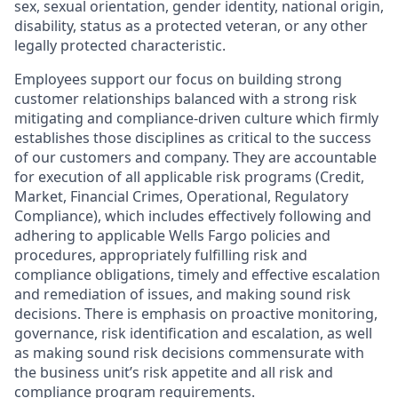
sex, sexual orientation, gender identity, national origin,
disability, status as a protected veteran, or any other
legally protected characteristic.
Employees support our focus on building strong
customer relationships balanced with a strong risk
mitigating and compliance-driven culture which firmly
establishes those disciplines as critical to the success
of our customers and company. They are accountable
for execution of all applicable risk programs (Credit,
Market, Financial Crimes, Operational, Regulatory
Compliance), which includes effectively following and
adhering to applicable Wells Fargo policies and
procedures, appropriately fulfilling risk and
compliance obligations, timely and effective escalation
and remediation of issues, and making sound risk
decisions. There is emphasis on proactive monitoring,
governance, risk identification and escalation, as well
as making sound risk decisions commensurate with
the business unit’s risk appetite and all risk and
compliance program requirements.