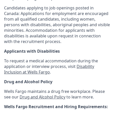
Candidates applying to job openings posted in
Canada: Applications for employment are encouraged
from all qualified candidates, including women,
persons with disabilities, aboriginal peoples and visible
minorities. Accommodation for applicants with
disabilities is available upon request in connection
with the recruitment process.
Applicants with Disabilities
To request a medical accommodation during the
application or interview process, visit
Disability
Inclusion at Wells Fargo
.
Drug and Alcohol Policy
Wells Fargo maintains a drug free workplace. Please
see our
Drug and Alcohol Policy
to learn more.
Wells Fargo Recruitment and Hiring Requirements: