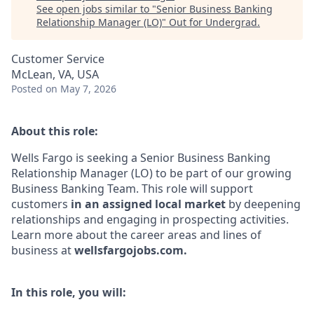
See open jobs similar to "
Senior Business Banking
Relationship Manager (LO)
"
Out for Undergrad
.
Customer Service
McLean, VA, USA
Posted
on May 7, 2026
About this role:
Wells Fargo is seeking a Senior Business Banking
Relationship Manager (LO) to be part of our growing
Business Banking Team. This role will support
customers
in an assigned local
market
by deepening
relationships and engaging in prospecting activities.
Learn more about the career areas and lines of
business at
wellsfargojobs.com.
In this role, you will: