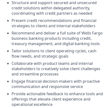
Structure and support secured and unsecured
credit solutions within delegated authority,
coordinating with credit partners as needed
Present credit recommendations and financial
strategies to clients and internal stakeholders
Recommend and deliver a full suite of Wells Fargo
business banking products including credit,
treasury management, and digital banking tools
Tailor solutions to client operating cycles, cash
flow needs, and strategic goals
Collaborate with product teams and internal
stakeholders to creatively solve client challenges
and streamline processes
Engage financial decision-makers with proactive
communication and responsive service
Provide actionable feedback to enhance tools and
offerings that elevate client experience and
operational excellence