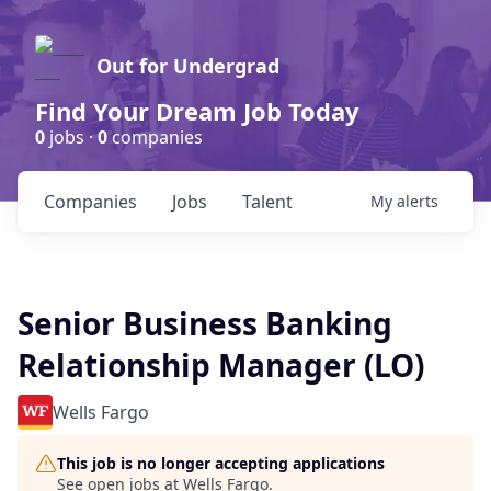
Out for Undergrad
Find Your Dream Job Today
0
jobs ·
0
companies
Companies
Jobs
Talent
My
alerts
Senior Business Banking
Relationship Manager (LO)
Wells Fargo
This job is no longer accepting applications
See open jobs at
Wells Fargo
.