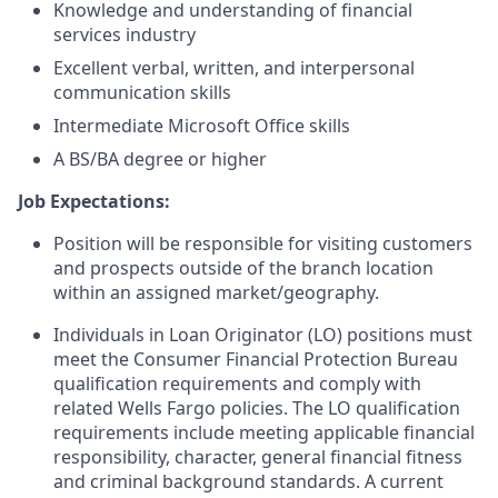
Knowledge and understanding of financial
services industry
Excellent verbal, written, and interpersonal
communication skills
Intermediate Microsoft Office skills
A BS/BA degree or higher
Job Expectations:
Position will be responsible for visiting customers
and prospects outside of the branch location
within an assigned market/geography.
Individuals in Loan Originator (LO) positions must
meet the Consumer Financial Protection Bureau
qualification requirements and comply with
related Wells Fargo policies. The LO qualification
requirements include meeting applicable financial
responsibility, character, general financial fitness
and criminal background standards. A current