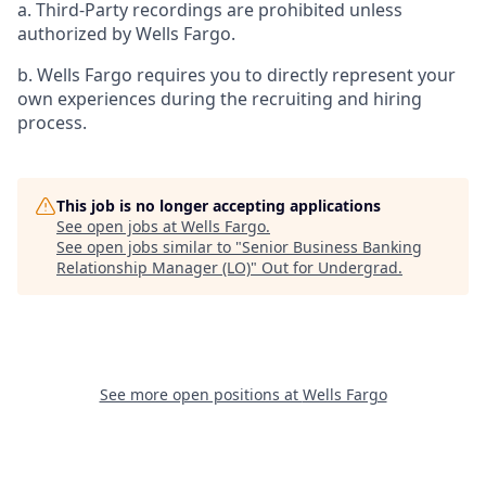
a. Third-Party recordings are prohibited unless
authorized by Wells Fargo.
b. Wells Fargo requires you to directly represent your
own experiences during the recruiting and hiring
process.
This job is no longer accepting applications
See open jobs at
Wells Fargo
.
See open jobs similar to "
Senior Business Banking
Relationship Manager (LO)
"
Out for Undergrad
.
See more open positions at
Wells Fargo