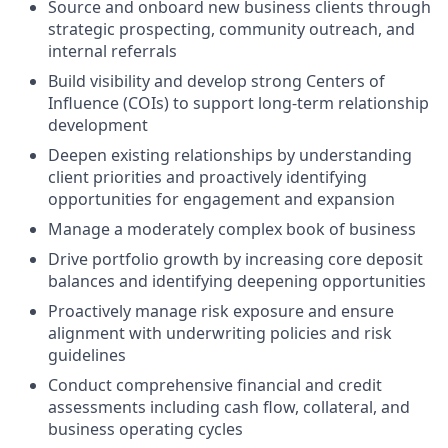
Source and onboard new business clients through
strategic prospecting, community outreach, and
internal referrals
Build visibility and develop strong Centers of
Influence (COIs) to support long-term relationship
development
Deepen existing relationships by understanding
client priorities and proactively identifying
opportunities for engagement and expansion
Manage a moderately complex book of business
Drive portfolio growth by increasing core deposit
balances and identifying deepening opportunities
Proactively manage risk exposure and ensure
alignment with underwriting policies and risk
guidelines
Conduct comprehensive financial and credit
assessments including cash flow, collateral, and
business operating cycles