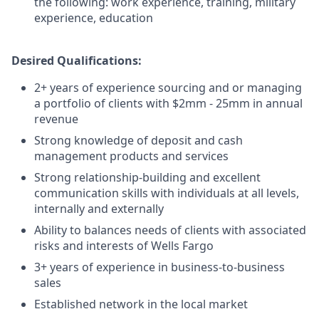
the following: work experience, training, military
experience, education
Desired Qualifications:
2+ years of experience sourcing and or managing
a portfolio of clients with $2mm - 25mm in annual
revenue
Strong knowledge of deposit and cash
management products and services
Strong relationship-building and excellent
communication skills with individuals at all levels,
internally and externally
Ability to balances needs of clients with associated
risks and interests of Wells Fargo
3+ years of experience in business-to-business
sales
Established network in the local market