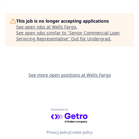
This job is no longer accepting applications
See open jobs at
Wells Fargo
.
See open jobs similar to "
Senior Commercial Loan
Servicing Representative
"
Out for Undergrad
.
See more open positions at
Wells Fargo
Powered by Getro.com
Privacy policy
Cookie policy