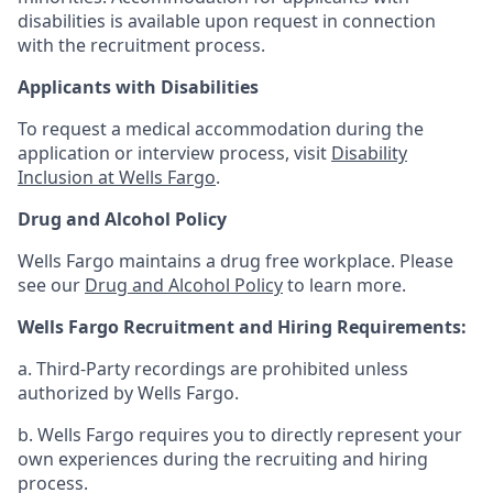
disabilities is available upon request in connection
with the recruitment process.
Applicants with Disabilities
To request a medical accommodation during the
application or interview process, visit
Disability
Inclusion at Wells Fargo
.
Drug and Alcohol Policy
Wells Fargo maintains a drug free workplace. Please
see our
Drug and Alcohol Policy
to learn more.
Wells Fargo Recruitment and Hiring Requirements:
a. Third-Party recordings are prohibited unless
authorized by Wells Fargo.
b. Wells Fargo requires you to directly represent your
own experiences during the recruiting and hiring
process.