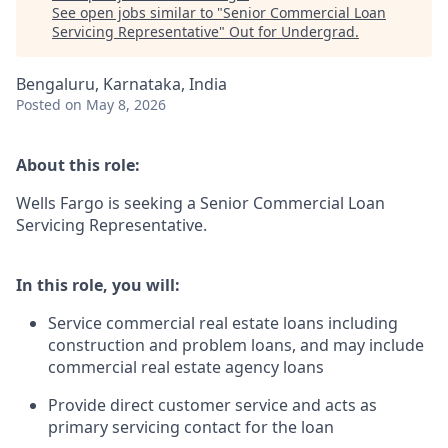
See open jobs similar to "
Senior Commercial Loan
Servicing Representative
"
Out for Undergrad
.
Bengaluru, Karnataka, India
Posted
on May 8, 2026
About this role:
Wells Fargo is seeking a Senior Commercial Loan
Servicing Representative.
In this role, you will:
Service commercial real estate loans including
construction and problem loans, and may include
commercial real estate agency loans
Provide direct customer service and acts as
primary servicing contact for the loan