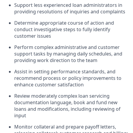
Support less experienced loan administrators in
providing resolutions of inquiries and complaints
Determine appropriate course of action and
conduct investigative steps to fully identify
customer issues
Perform complex administrative and customer
support tasks by managing daily schedules, and
providing work direction to the team
Assist in setting performance standards, and
recommend process or policy improvements to
enhance customer satisfaction
Review moderately complex loan servicing
documentation language, book and fund new
loans and modifications, including reviewing of
input
Monitor collateral and prepare payoff letters,