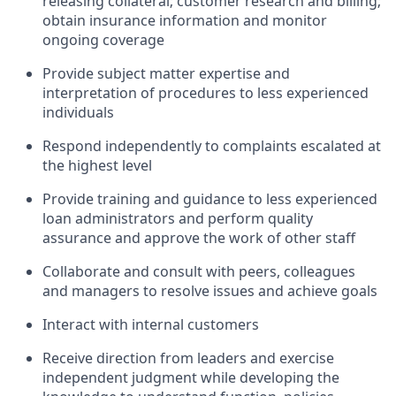
releasing collateral; customer research and billing;
obtain insurance information and monitor
ongoing coverage
Provide subject matter expertise and
interpretation of procedures to less experienced
individuals
Respond independently to complaints escalated at
the highest level
Provide training and guidance to less experienced
loan administrators and perform quality
assurance and approve the work of other staff
Collaborate and consult with peers, colleagues
and managers to resolve issues and achieve goals
Interact with internal customers
Receive direction from leaders and exercise
independent judgment while developing the