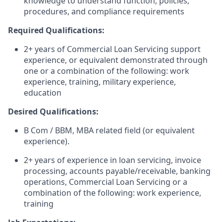
knowledge to understand function, policies,
procedures, and compliance requirements
Required Qualifications:
2+ years of Commercial Loan Servicing support
experience, or equivalent demonstrated through
one or a combination of the following: work
experience, training, military experience,
education
Desired Qualifications:
B Com / BBM, MBA related field (or equivalent
experience).
2+ years of experience in loan servicing, invoice
processing, accounts payable/receivable, banking
operations, Commercial Loan Servicing or a
combination of the following: work experience,
training