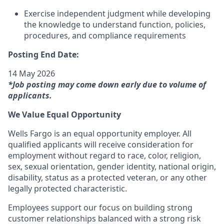
Exercise independent judgment while developing
the knowledge to understand function, policies,
procedures, and compliance requirements
Posting End Date:
14 May 2026
*Job posting may come down early due to volume of
applicants.
We Value Equal Opportunity
Wells Fargo is an equal opportunity employer. All
qualified applicants will receive consideration for
employment without regard to race, color, religion,
sex, sexual orientation, gender identity, national origin,
disability, status as a protected veteran, or any other
legally protected characteristic.
Employees support our focus on building strong
customer relationships balanced with a strong risk