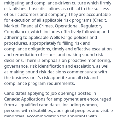
mitigating and compliance-driven culture which firmly
establishes those disciplines as critical to the success
of our customers and company. They are accountable
for execution of all applicable risk programs (Credit,
Market, Financial Crimes, Operational, Regulatory
Compliance), which includes effectively following and
adhering to applicable Wells Fargo policies and
procedures, appropriately fulfilling risk and
compliance obligations, timely and effective escalation
and remediation of issues, and making sound risk
decisions. There is emphasis on proactive monitoring,
governance, risk identification and escalation, as well
as making sound risk decisions commensurate with
the business unit’s risk appetite and all risk and
compliance program requirements.
Candidates applying to job openings posted in
Canada: Applications for employment are encouraged
from all qualified candidates, including women,
persons with disabilities, aboriginal peoples and visible
minorities. Accommodation for applicants with