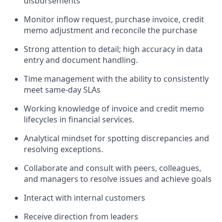
disbursements
Monitor inflow request, purchase invoice, credit
memo adjustment and reconcile the purchase
Strong attention to detail; high accuracy in data
entry and document handling.
Time management with the ability to consistently
meet same‑day SLAs
Working knowledge of invoice and credit memo
lifecycles in financial services.
Analytical mindset for spotting discrepancies and
resolving exceptions.
Collaborate and consult with peers, colleagues,
and managers to resolve issues and achieve goals
Interact with internal customers
Receive direction from leaders