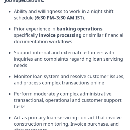
Job Expectations:
Ability and willingness to work in a night shift
schedule (
6:30 PM–3:30 AM IST
).
Prior experience in
banking operations
,
specifically
invoice processing
or similar financial
documentation workflows
Support internal and external customers with
inquiries and complaints regarding loan servicing
needs
Monitor loan system and resolve customer issues,
and process complex transactions online
Perform moderately complex administrative,
transactional, operational and customer support
tasks
Act as primary loan servicing contact that involve
construction monitoring, Invoice purchase, and