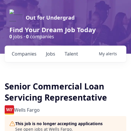
Out for Undergrad
Find Your Dream Job Today
0
jobs ·
0
companies
Companies
Jobs
Talent
My
alerts
Senior Commercial Loan
Servicing Representative
Wells Fargo
This job is no longer accepting applications
See open jobs at
Wells Fargo
.