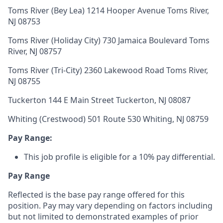
Toms River (Bey Lea) 1214 Hooper Avenue Toms River,
NJ 08753
Toms River (Holiday City) 730 Jamaica Boulevard Toms
River, NJ 08757
Toms River (Tri-City) 2360 Lakewood Road Toms River,
NJ 08755
Tuckerton 144 E Main Street Tuckerton, NJ 08087
Whiting (Crestwood) 501 Route 530 Whiting, NJ 08759
Pay Range:
This job profile is eligible for a 10% pay differential.
Pay Range
Reflected is the base pay range offered for this
position. Pay may vary depending on factors including
but not limited to demonstrated examples of prior