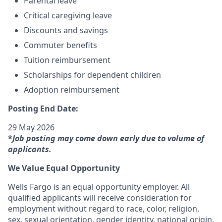
Parental leave
Critical caregiving leave
Discounts and savings
Commuter benefits
Tuition reimbursement
Scholarships for dependent children
Adoption reimbursement
Posting End Date:
29 May 2026
*
Job posting may come down early due to volume of
applicants.
We Value Equal Opportunity
Wells Fargo is an equal opportunity employer. All
qualified applicants will receive consideration for
employment without regard to race, color, religion,
sex, sexual orientation, gender identity, national origin,