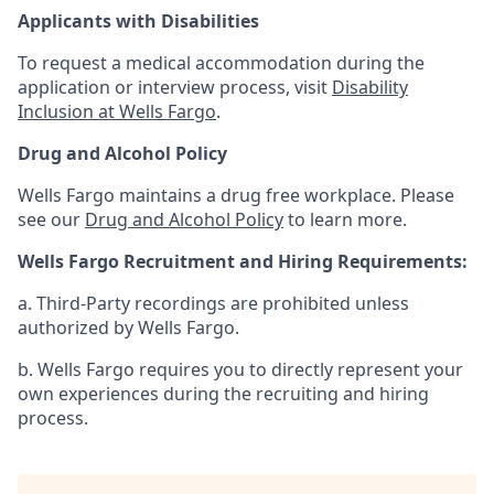
Applicants with Disabilities
To request a medical accommodation during the
application or interview process, visit
Disability
Inclusion at Wells Fargo
.
Drug and Alcohol Policy
Wells Fargo maintains a drug free workplace. Please
see our
Drug and Alcohol Policy
to learn more.
Wells Fargo Recruitment and Hiring Requirements:
a. Third-Party recordings are prohibited unless
authorized by Wells Fargo.
b. Wells Fargo requires you to directly represent your
own experiences during the recruiting and hiring
process.