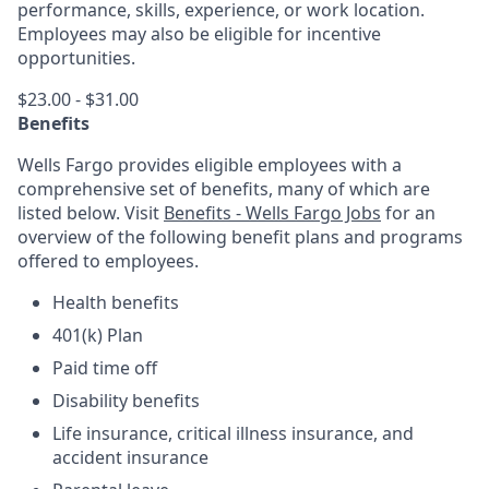
performance, skills, experience, or work location.
Employees may also be eligible for incentive
opportunities.
$23.00 - $31.00
Benefits
Wells Fargo provides eligible employees with a
comprehensive set of benefits, many of which are
listed below. Visit
Benefits - Wells Fargo Jobs
for an
overview of the following benefit plans and programs
offered to employees.
Health benefits
401(k) Plan
Paid time off
Disability benefits
Life insurance, critical illness insurance, and
accident insurance