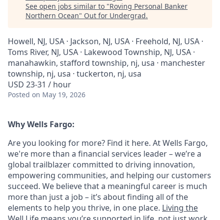
See open jobs similar to "
Roving Personal Banker
Northern Ocean
"
Out for Undergrad
.
Howell, NJ, USA · Jackson, NJ, USA · Freehold, NJ, USA ·
Toms River, NJ, USA · Lakewood Township, NJ, USA ·
manahawkin, stafford township, nj, usa · manchester
township, nj, usa · tuckerton, nj, usa
USD 23-31 / hour
Posted
on May 19, 2026
Why Wells Fargo:
Are you looking for more? Find it here. At Wells Fargo,
we're more than a financial services leader – we’re a
global trailblazer committed to driving innovation,
empowering communities, and helping our customers
succeed. We believe that a meaningful career is much
more than just a job – it’s about finding all of the
elements to help you thrive, in one place.
Living the
Well Life
means you’re supported in life, not just work.