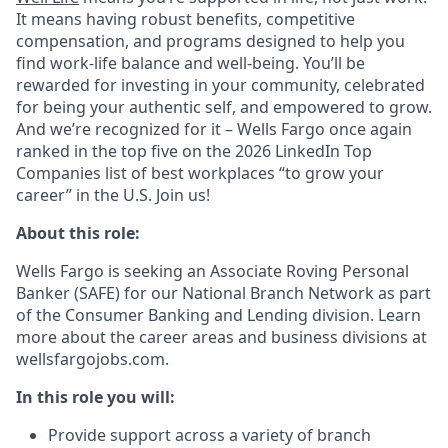
It means having robust benefits, competitive
compensation, and programs designed to help you
find work-life balance and well-being. You’ll be
rewarded for investing in your community, celebrated
for being your authentic self, and empowered to grow.
And we’re recognized for it – Wells Fargo once again
ranked in the top five on the 2026 LinkedIn Top
Companies list of best workplaces “to grow your
career” in the U.S. Join us!
About this role:
Wells Fargo is seeking an Associate Roving Personal
Banker (SAFE) for our National Branch Network as part
of the Consumer Banking and Lending division. Learn
more about the career areas and business divisions at
wellsfargojobs.com.
In this role you will:
Provide support across a variety of branch