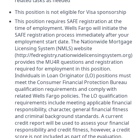
related tasks as needed
This position is not eligible for Visa sponsorship
This position requires SAFE registration at the
time of employment. Wells Fargo will initiate the
SAFE registration process immediately after your
employment start date. The Nationwide Mortgage
Licensing System (NMLS) website
(http://fedregistry.nationwidelicensingsystem.org)
provides the MU4R questions and registration
required for employment in this position.
Individuals in Loan Originator (LO) positions must
meet the Consumer Financial Protection Bureau
qualification requirements and comply with
related Wells Fargo policies. The LO qualification
requirements include meeting applicable financial
responsibility, character, general financial fitness
and criminal background standards. A current
credit report will be used to assess your financial
responsibility and credit fitness, however, a credit
score is not included as part of the evaluation.