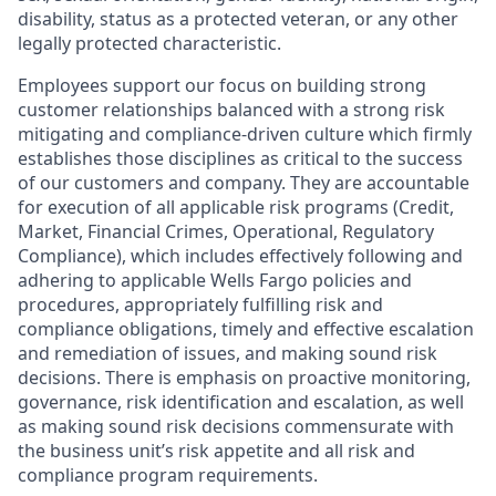
disability, status as a protected veteran, or any other
legally protected characteristic.
Employees support our focus on building strong
customer relationships balanced with a strong risk
mitigating and compliance-driven culture which firmly
establishes those disciplines as critical to the success
of our customers and company. They are accountable
for execution of all applicable risk programs (Credit,
Market, Financial Crimes, Operational, Regulatory
Compliance), which includes effectively following and
adhering to applicable Wells Fargo policies and
procedures, appropriately fulfilling risk and
compliance obligations, timely and effective escalation
and remediation of issues, and making sound risk
decisions. There is emphasis on proactive monitoring,
governance, risk identification and escalation, as well
as making sound risk decisions commensurate with
the business unit’s risk appetite and all risk and
compliance program requirements.