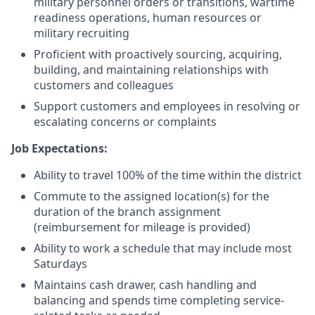
military personnel orders or transitions, wartime
readiness operations, human resources or
military recruiting
Proficient with proactively sourcing, acquiring,
building, and maintaining relationships with
customers and colleagues
Support customers and employees in resolving or
escalating concerns or complaints
Job Expectations:
Ability to travel 100% of the time within the district
Commute to the assigned location(s) for the
duration of the branch assignment
(reimbursement for mileage is provided)
Ability to work a schedule that may include most
Saturdays
Maintains cash drawer, cash handling and
balancing and spends time completing service-