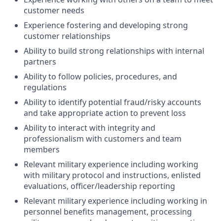
customer needs
Experience fostering and developing strong
customer relationships
Ability to build strong relationships with internal
partners
Ability to follow policies, procedures, and
regulations
Ability to identify potential fraud/risky accounts
and take appropriate action to prevent loss
Ability to interact with integrity and
professionalism with customers and team
members
Relevant military experience including working
with military protocol and instructions, enlisted
evaluations, officer/leadership reporting
Relevant military experience including working in
personnel benefits management, processing