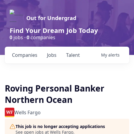
Out for Undergrad
Find Your Dream Job Today
0
jobs ·
0
companies
Companies
Jobs
Talent
My
alerts
Roving Personal Banker
Northern Ocean
Wells Fargo
This job is no longer accepting applications
See open jobs at
Wells Fargo
.