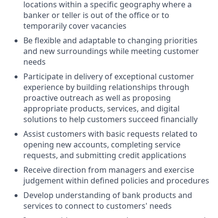
locations within a specific geography where a
banker or teller is out of the office or to
temporarily cover vacancies
Be flexible and adaptable to changing priorities
and new surroundings while meeting customer
needs
Participate in delivery of exceptional customer
experience by building relationships through
proactive outreach as well as proposing
appropriate products, services, and digital
solutions to help customers succeed financially
Assist customers with basic requests related to
opening new accounts, completing service
requests, and submitting credit applications
Receive direction from managers and exercise
judgement within defined policies and procedures
Develop understanding of bank products and
services to connect to customers' needs