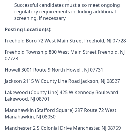
Successful candidates must also meet ongoing
regulatory requirements including additional
screening, if necessary
Posting Location(s):
Freehold Boro 72 West Main Street Freehold, NJ 07728
Freehold Township 800 West Main Street Freehold, NJ
07728
Howell 3001 Route 9 North Howell, NJ 07731
Jackson 2115 W County Line Road Jackson, NJ 08527
Lakewood (County Line) 425 W Kennedy Boulevard
Lakewood, NJ 08701
Manahawkin (Stafford Square) 297 Route 72 West
Manahawkin, NJ 08050
Manchester 2 S Colonial Drive Manchester, NJ 08759