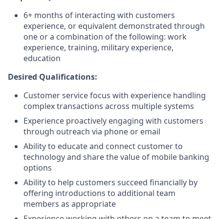
6+ months of interacting with customers
experience, or equivalent demonstrated through
one or a combination of the following: work
experience, training, military experience,
education
Desired Qualifications:
Customer service focus with experience handling
complex transactions across multiple systems
Experience proactively engaging with customers
through outreach via phone or email
Ability to educate and connect customer to
technology and share the value of mobile banking
options
Ability to help customers succeed financially by
offering introductions to additional team
members as appropriate
Experience working with others on a team to meet