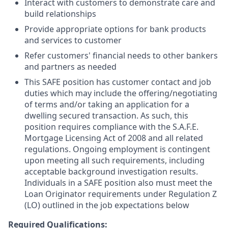
Interact with customers to demonstrate care and
build relationships
Provide appropriate options for bank products
and services to customer
Refer customers' financial needs to other bankers
and partners as needed
This SAFE position has customer contact and job
duties which may include the offering/negotiating
of terms and/or taking an application for a
dwelling secured transaction. As such, this
position requires compliance with the S.A.F.E.
Mortgage Licensing Act of 2008 and all related
regulations. Ongoing employment is contingent
upon meeting all such requirements, including
acceptable background investigation results.
Individuals in a SAFE position also must meet the
Loan Originator requirements under Regulation Z
(LO) outlined in the job expectations below
Required Qualifications: