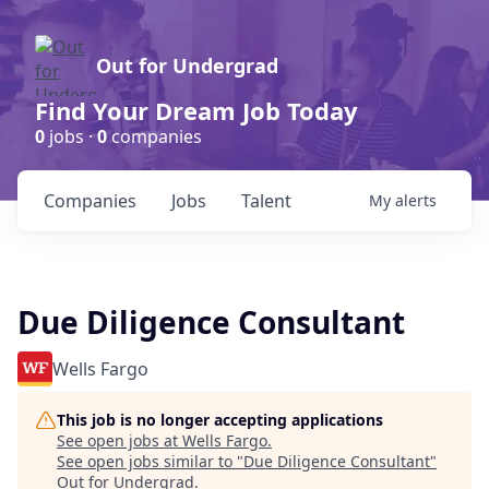
Out for Undergrad
Find Your Dream Job Today
0
jobs ·
0
companies
Companies
Jobs
Talent
My
alerts
Due Diligence Consultant
Wells Fargo
This job is no longer accepting applications
See open jobs at
Wells Fargo
.
See open jobs similar to "
Due Diligence Consultant
"
Out for Undergrad
.