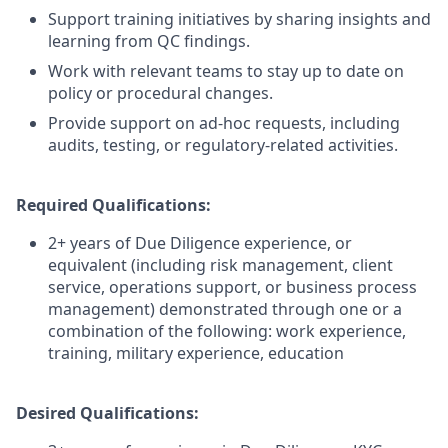
Support training initiatives by sharing insights and
learning from QC findings.
Work with relevant teams to stay up to date on
policy or procedural changes.
Provide support on ad-hoc requests, including
audits, testing, or regulatory-related activities.
Required Qualifications:
2+ years of Due Diligence experience, or
equivalent (including risk management, client
service, operations support, or business process
management) demonstrated through one or a
combination of the following: work experience,
training, military experience, education
Desired Qualifications: