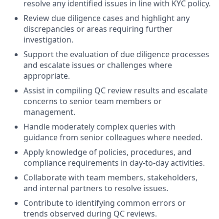
resolve any identified issues in line with KYC policy.
Review due diligence cases and highlight any
discrepancies or areas requiring further
investigation.
Support the evaluation of due diligence processes
and escalate issues or challenges where
appropriate.
Assist in compiling QC review results and escalate
concerns to senior team members or
management.
Handle moderately complex queries with
guidance from senior colleagues where needed.
Apply knowledge of policies, procedures, and
compliance requirements in day-to-day activities.
Collaborate with team members, stakeholders,
and internal partners to resolve issues.
Contribute to identifying common errors or
trends observed during QC reviews.