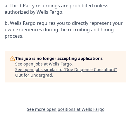
a. Third-Party recordings are prohibited unless
authorized by Wells Fargo.
b. Wells Fargo requires you to directly represent your
own experiences during the recruiting and hiring
process.
This job is no longer accepting applications
See open jobs at
Wells Fargo
.
See open jobs similar to "
Due Diligence Consultant
"
Out for Undergrad
.
See more open positions at
Wells Fargo