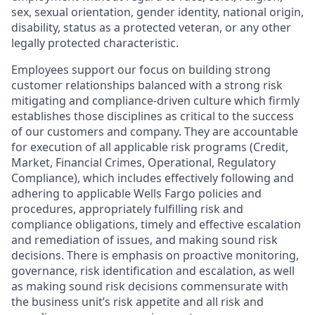
sex, sexual orientation, gender identity, national origin,
disability, status as a protected veteran, or any other
legally protected characteristic.
Employees support our focus on building strong
customer relationships balanced with a strong risk
mitigating and compliance-driven culture which firmly
establishes those disciplines as critical to the success
of our customers and company. They are accountable
for execution of all applicable risk programs (Credit,
Market, Financial Crimes, Operational, Regulatory
Compliance), which includes effectively following and
adhering to applicable Wells Fargo policies and
procedures, appropriately fulfilling risk and
compliance obligations, timely and effective escalation
and remediation of issues, and making sound risk
decisions. There is emphasis on proactive monitoring,
governance, risk identification and escalation, as well
as making sound risk decisions commensurate with
the business unit’s risk appetite and all risk and