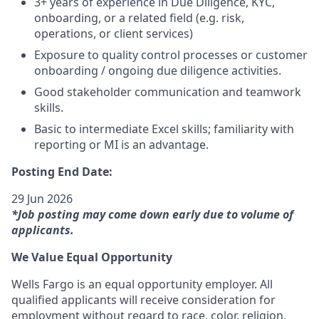
3+ years of experience in Due Diligence, KYC,
onboarding, or a related field (e.g. risk,
operations, or client services)
Exposure to quality control processes or customer
onboarding / ongoing due diligence activities.
Good stakeholder communication and teamwork
skills.
Basic to intermediate Excel skills; familiarity with
reporting or MI is an advantage.
Posting End Date:
29 Jun 2026
*Job posting may come down early due to volume of
applicants.
We Value Equal Opportunity
Wells Fargo is an equal opportunity employer. All
qualified applicants will receive consideration for
employment without regard to race, color, religion,