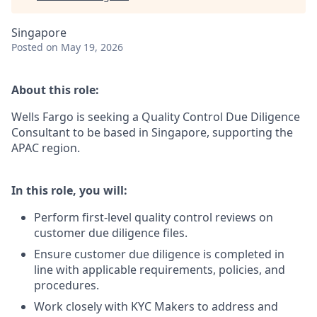
Singapore
Posted
on May 19, 2026
About this role:
Wells Fargo is seeking a Quality Control Due Diligence
Consultant to be based in Singapore, supporting the
APAC region.
In this role, you will:
Perform first-level quality control reviews on
customer due diligence files.
Ensure customer due diligence is completed in
line with applicable requirements, policies, and
procedures.
Work closely with KYC Makers to address and