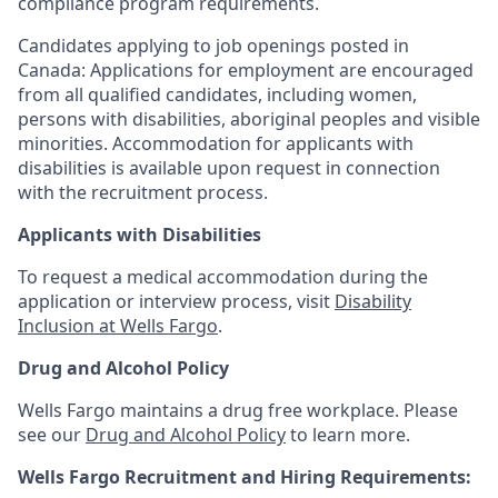
compliance program requirements.
Candidates applying to job openings posted in
Canada: Applications for employment are encouraged
from all qualified candidates, including women,
persons with disabilities, aboriginal peoples and visible
minorities. Accommodation for applicants with
disabilities is available upon request in connection
with the recruitment process.
Applicants with Disabilities
To request a medical accommodation during the
application or interview process, visit
Disability
Inclusion at Wells Fargo
.
Drug and Alcohol Policy
Wells Fargo maintains a drug free workplace. Please
see our
Drug and Alcohol Policy
to learn more.
Wells Fargo Recruitment and Hiring Requirements: