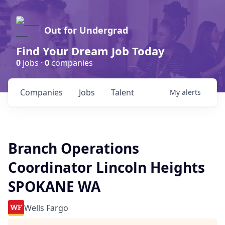
Out for Undergrad
Find Your Dream Job Today
0
jobs ·
0
companies
Companies
Jobs
Talent
My
alerts
Branch Operations
Coordinator Lincoln Heights
SPOKANE WA
Wells Fargo