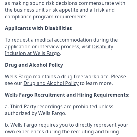
as making sound risk decisions commensurate with
the business unit’s risk appetite and all risk and
compliance program requirements.
Applicants with Disabilities
To request a medical accommodation during the
application or interview process, visit
Disability
Inclusion at Wells Fargo
.
Drug and Alcohol Policy
Wells Fargo maintains a drug free workplace. Please
see our
Drug and Alcohol Policy
to learn more.
Wells Fargo Recruitment and Hiring Requirements:
a. Third-Party recordings are prohibited unless
authorized by Wells Fargo.
b. Wells Fargo requires you to directly represent your
own experiences during the recruiting and hiring