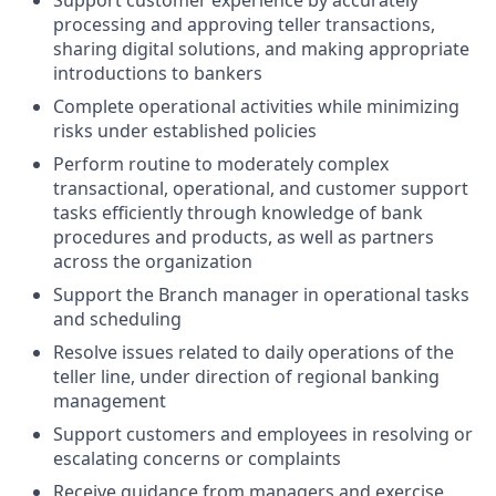
Support customer experience by accurately
processing and approving teller transactions,
sharing digital solutions, and making appropriate
introductions to bankers
Complete operational activities while minimizing
risks under established policies
Perform routine to moderately complex
transactional, operational, and customer support
tasks efficiently through knowledge of bank
procedures and products, as well as partners
across the organization
Support the Branch manager in operational tasks
and scheduling
Resolve issues related to daily operations of the
teller line, under direction of regional banking
management
Support customers and employees in resolving or
escalating concerns or complaints
Receive guidance from managers and exercise