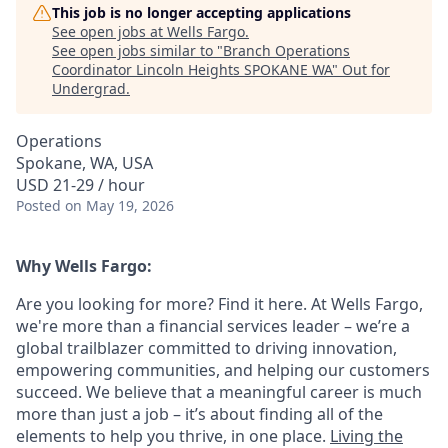
This job is no longer accepting applications
See open jobs at
Wells Fargo
.
See open jobs similar to "
Branch Operations
Coordinator Lincoln Heights SPOKANE WA
"
Out for
Undergrad
.
Operations
Spokane, WA, USA
USD 21-29 / hour
Posted
on May 19, 2026
Why Wells Fargo:
Are you looking for more? Find it here. At Wells Fargo,
we're more than a financial services leader – we’re a
global trailblazer committed to driving innovation,
empowering communities, and helping our customers
succeed. We believe that a meaningful career is much
more than just a job – it’s about finding all of the
elements to help you thrive, in one place.
Living the