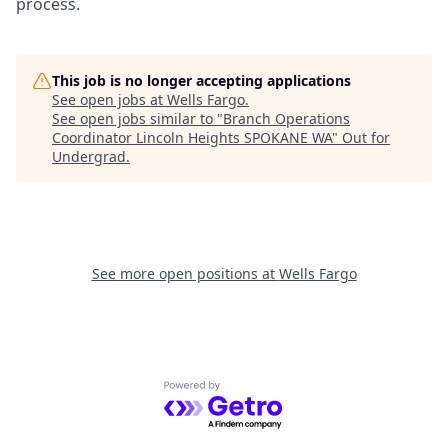
process.
This job is no longer accepting applications
See open jobs at
Wells Fargo
.
See open jobs similar to "
Branch Operations
Coordinator Lincoln Heights SPOKANE WA
"
Out for
Undergrad
.
See more open positions at
Wells Fargo
Powered by Getro.com