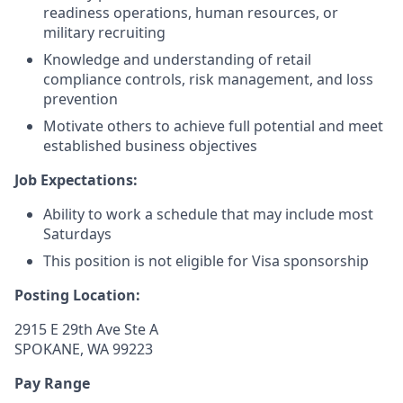
readiness operations, human resources, or
military recruiting
Knowledge and understanding of retail
compliance controls, risk management, and loss
prevention
Motivate others to achieve full potential and meet
established business objectives
Job Expectations:
Ability to work a schedule that may include most
Saturdays
This position is not eligible for Visa sponsorship
Posting Location:
2915 E 29th Ave Ste A
SPOKANE, WA 99223
Pay Range