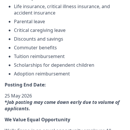
Life insurance, critical illness insurance, and
accident insurance
Parental leave
Critical caregiving leave
Discounts and savings
Commuter benefits
Tuition reimbursement
Scholarships for dependent children
Adoption reimbursement
Posting End Date:
25 May 2026
*
Job posting may come down early due to volume of
applicants.
We Value Equal Opportunity