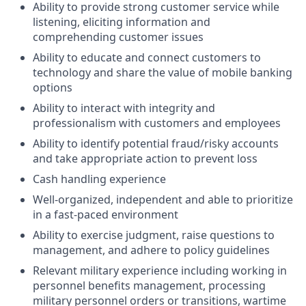
Ability to provide strong customer service while
listening, eliciting information and
comprehending customer issues
Ability to educate and connect customers to
technology and share the value of mobile banking
options
Ability to interact with integrity and
professionalism with customers and employees
Ability to identify potential fraud/risky accounts
and take appropriate action to prevent loss
Cash handling experience
Well-organized, independent and able to prioritize
in a fast-paced environment
Ability to exercise judgment, raise questions to
management, and adhere to policy guidelines
Relevant military experience including working in
personnel benefits management, processing
military personnel orders or transitions, wartime