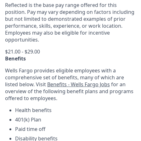
Reflected is the base pay range offered for this
position. Pay may vary depending on factors including
but not limited to demonstrated examples of prior
performance, skills, experience, or work location.
Employees may also be eligible for incentive
opportunities.
$21.00 - $29.00
Benefits
Wells Fargo provides eligible employees with a
comprehensive set of benefits, many of which are
listed below. Visit
Benefits - Wells Fargo Jobs
for an
overview of the following benefit plans and programs
offered to employees.
Health benefits
401(k) Plan
Paid time off
Disability benefits