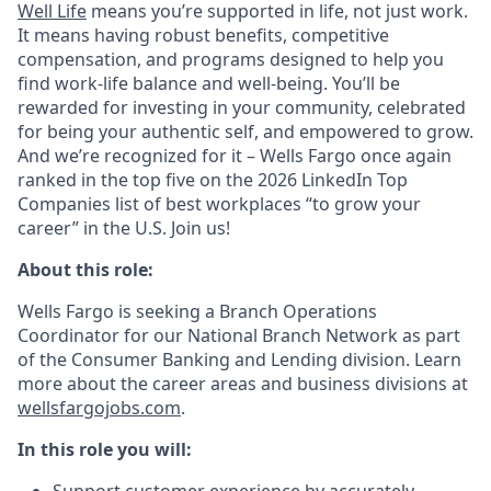
Well Life
means you’re supported in life, not just work.
It means having robust benefits, competitive
compensation, and programs designed to help you
find work-life balance and well-being. You’ll be
rewarded for investing in your community, celebrated
for being your authentic self, and empowered to grow.
And we’re recognized for it – Wells Fargo once again
ranked in the top five on the 2026 LinkedIn Top
Companies list of best workplaces “to grow your
career” in the U.S. Join us!
About this role:
Wells Fargo is seeking a Branch Operations
Coordinator for our National Branch Network as part
of the Consumer Banking and Lending division. Learn
more about the career areas and business divisions at
wellsfargojobs.com
.
In this role you will: