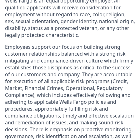
Wells Fargo is an equal opportunity employer. All
qualified applicants will receive consideration for
employment without regard to race, color, religion,
sex, sexual orientation, gender identity, national origin,
disability, status as a protected veteran, or any other
legally protected characteristic.
Employees support our focus on building strong
customer relationships balanced with a strong risk
mitigating and compliance-driven culture which firmly
establishes those disciplines as critical to the success
of our customers and company. They are accountable
for execution of all applicable risk programs (Credit,
Market, Financial Crimes, Operational, Regulatory
Compliance), which includes effectively following and
adhering to applicable Wells Fargo policies and
procedures, appropriately fulfilling risk and
compliance obligations, timely and effective escalation
and remediation of issues, and making sound risk
decisions. There is emphasis on proactive monitoring,
governance, risk identification and escalation, as well