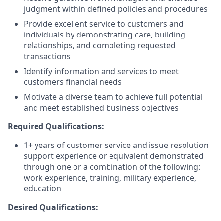
judgment within defined policies and procedures
Provide excellent service to customers and
individuals by demonstrating care, building
relationships, and completing requested
transactions
Identify information and services to meet
customers financial needs
Motivate a diverse team to achieve full potential
and meet established business objectives
Required Qualifications:
1+ years of customer service and issue resolution
support experience or equivalent demonstrated
through one or a combination of the following:
work experience, training, military experience,
education
Desired Qualifications: