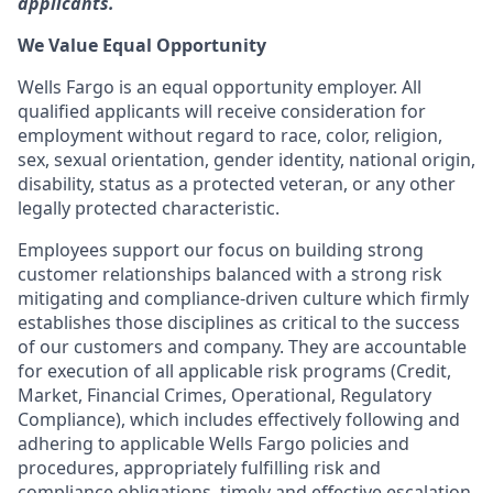
applicants.
We Value Equal Opportunity
Wells Fargo is an equal opportunity employer. All
qualified applicants will receive consideration for
employment without regard to race, color, religion,
sex, sexual orientation, gender identity, national origin,
disability, status as a protected veteran, or any other
legally protected characteristic.
Employees support our focus on building strong
customer relationships balanced with a strong risk
mitigating and compliance-driven culture which firmly
establishes those disciplines as critical to the success
of our customers and company. They are accountable
for execution of all applicable risk programs (Credit,
Market, Financial Crimes, Operational, Regulatory
Compliance), which includes effectively following and
adhering to applicable Wells Fargo policies and
procedures, appropriately fulfilling risk and
compliance obligations, timely and effective escalation