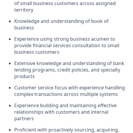
of small business customers across assigned
territory
Knowledge and understanding of book of
business
Experience using strong business acumen to
provide financial services consultation to small
business customers
Extensive knowledge and understanding of bank
lending programs, credit policies, and specialty
products
Customer service focus with experience handling
complex transactions across multiple systems
Experience building and maintaining effective
relationships with customers and internal
partners
Proficient with proactively sourcing, acquiring,