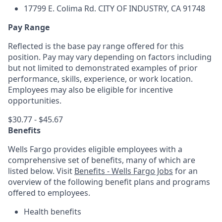
17799 E. Colima Rd.
CITY OF INDUSTRY, CA 91748
Pay Range
Reflected is the base pay range offered for this
position. Pay may vary depending on factors including
but not limited to demonstrated examples of prior
performance, skills, experience, or work location.
Employees may also be eligible for incentive
opportunities.
$30.77 - $45.67
Benefits
Wells Fargo provides eligible employees with a
comprehensive set of benefits, many of which are
listed below. Visit
Benefits - Wells Fargo Jobs
for an
overview of the following benefit plans and programs
offered to employees.
Health benefits