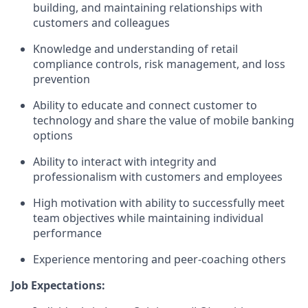
building, and maintaining relationships with
customers and colleagues
Knowledge and understanding of retail
compliance controls, risk management, and loss
prevention
Ability to educate and connect customer to
technology and share the value of mobile banking
options
Ability to interact with integrity and
professionalism with customers and employees
High motivation with ability to successfully meet
team objectives while maintaining individual
performance
Experience mentoring and peer-coaching others
Job Expectations: