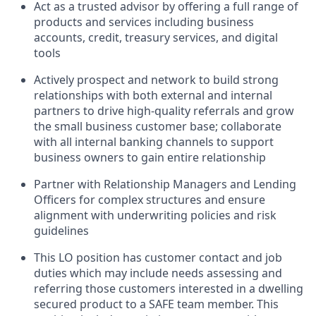
Act as a trusted advisor by offering a full range of
products and services including business
accounts, credit, treasury services, and digital
tools
Actively prospect and network to build strong
relationships with both external and internal
partners to drive high-quality referrals and grow
the small business customer base; collaborate
with all internal banking channels to support
business owners to gain entire relationship
Partner with Relationship Managers and Lending
Officers for complex structures and ensure
alignment with underwriting policies and risk
guidelines
This LO position has customer contact and job
duties which may include needs assessing and
referring those customers interested in a dwelling
secured product to a SAFE team member. This