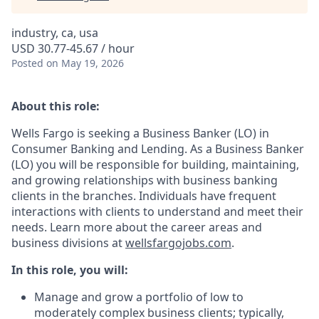
industry, ca, usa
USD 30.77-45.67 / hour
Posted
on May 19, 2026
About this role:
Wells Fargo is seeking a Business Banker (LO) in
Consumer Banking and Lending. As a Business Banker
(LO) you will be responsible for building, maintaining,
and growing relationships with business banking
clients in the branches. Individuals have frequent
interactions with clients to understand and meet their
needs. Learn more about the career areas and
business divisions at
wellsfargojobs.com
.
In this role, you will:
Manage and grow a portfolio of low to
moderately complex business clients; typically,