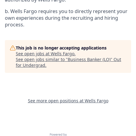
b. Wells Fargo requires you to directly represent your
own experiences during the recruiting and hiring
process.
This job is no longer accepting applications
See open jobs at
Wells Fargo
.
See open jobs similar to "
Business Banker (LO)
"
Out
for Undergrad
.
See more open positions at
Wells Fargo