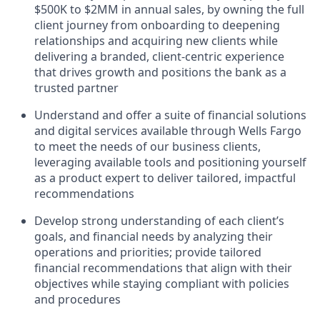
$500K to $2MM in annual sales, by owning the full
client journey from onboarding to deepening
relationships and acquiring new clients while
delivering a branded, client-centric experience
that drives growth and positions the bank as a
trusted partner
Understand and offer a suite of financial solutions
and digital services available through Wells Fargo
to meet the needs of our business clients,
leveraging available tools and positioning yourself
as a product expert to deliver tailored, impactful
recommendations
Develop strong understanding of each client’s
goals, and financial needs by analyzing their
operations and priorities; provide tailored
financial recommendations that align with their
objectives while staying compliant with policies
and procedures