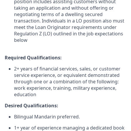
position includes assisting customers without
taking an application and without offering or
negotiating terms of a dwelling secured
transaction. Individuals in a LO position also must
meet the Loan Originator requirements under
Regulation Z (LO) outlined in the job expectations
below
Required Qualifications:
2+ years of financial services, sales, or customer
service experience, or equivalent demonstrated
through one or a combination of the following:
work experience, training, military experience,
education
Desired Qualifications:
Bilingual Mandarin preferred.
1+ year of experience managing a dedicated book