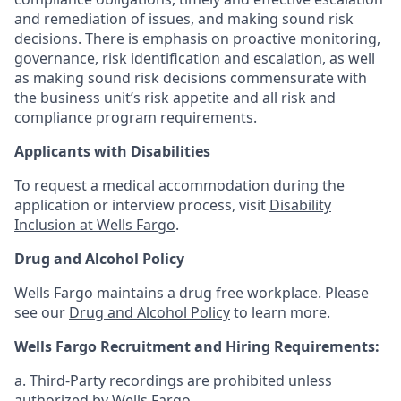
and remediation of issues, and making sound risk
decisions. There is emphasis on proactive monitoring,
governance, risk identification and escalation, as well
as making sound risk decisions commensurate with
the business unit’s risk appetite and all risk and
compliance program requirements.
Applicants with Disabilities
To request a medical accommodation during the
application or interview process, visit
Disability
Inclusion at Wells Fargo
.
Drug and Alcohol Policy
Wells Fargo maintains a drug free workplace. Please
see our
Drug and Alcohol Policy
to learn more.
Wells Fargo Recruitment and Hiring Requirements:
a. Third-Party recordings are prohibited unless
authorized by Wells Fargo.