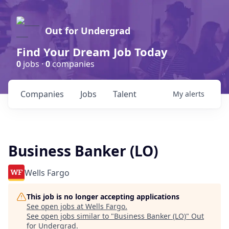
Out for Undergrad
Find Your Dream Job Today
0
jobs ·
0
companies
Companies
Jobs
Talent
My
alerts
Business Banker (LO)
Wells Fargo
This job is no longer accepting applications
See open jobs at
Wells Fargo
.
See open jobs similar to "
Business Banker (LO)
"
Out
for Undergrad
.