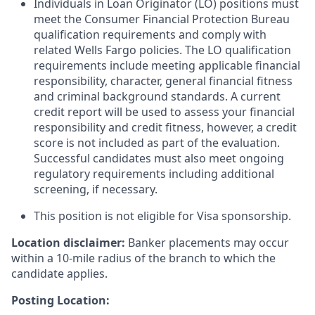
Individuals in Loan Originator (LO) positions must
meet the Consumer Financial Protection Bureau
qualification requirements and comply with
related Wells Fargo policies. The LO qualification
requirements include meeting applicable financial
responsibility, character, general financial fitness
and criminal background standards. A current
credit report will be used to assess your financial
responsibility and credit fitness, however, a credit
score is not included as part of the evaluation.
Successful candidates must also meet ongoing
regulatory requirements including additional
screening, if necessary.
This position is not eligible for Visa sponsorship.
Location disclaimer:
Banker placements may occur
within a 10-mile radius of the branch to which the
candidate applies.
Posting Location: