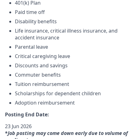
401(k) Plan
Paid time off
Disability benefits
Life insurance, critical illness insurance, and
accident insurance
Parental leave
Critical caregiving leave
Discounts and savings
Commuter benefits
Tuition reimbursement
Scholarships for dependent children
Adoption reimbursement
Posting End Date:
23 Jun 2026
*
Job posting may come down early due to volume of