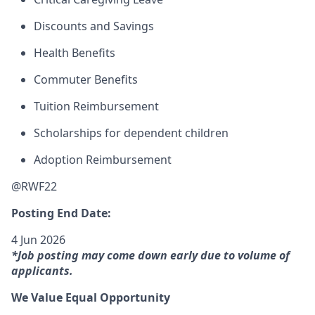
Discounts and Savings
Health Benefits
Commuter Benefits
Tuition Reimbursement
Scholarships for dependent children
Adoption Reimbursement
@RWF22
Posting End Date:
4 Jun 2026
*Job posting may come down early due to volume of
applicants.
We Value Equal Opportunity