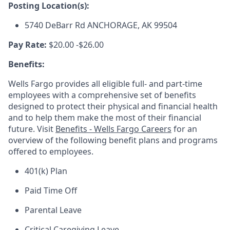
Posting Location(s):
5740 DeBarr Rd ANCHORAGE, AK 99504
Pay Rate:
$20.00 -$26.00
Benefits:
Wells Fargo provides all eligible full- and part-time
employees with a comprehensive set of benefits
designed to protect their physical and financial health
and to help them make the most of their financial
future. Visit
Benefits - Wells Fargo Careers
for an
overview of the following benefit plans and programs
offered to employees.
401(k) Plan
Paid Time Off
Parental Leave
Critical Caregiving Leave