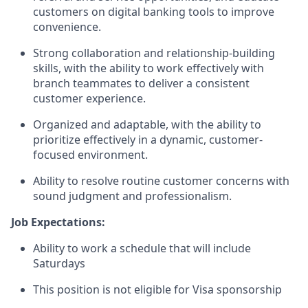
customers on digital banking tools to improve
convenience.
Strong collaboration and relationship-building
skills, with the ability to work effectively with
branch teammates to deliver a consistent
customer experience.
Organized and adaptable, with the ability to
prioritize effectively in a dynamic, customer-
focused environment.
Ability to resolve routine customer concerns with
sound judgment and professionalism.
Job Expectations:
Ability to work a schedule that will include
Saturdays
This position is not eligible for Visa sponsorship