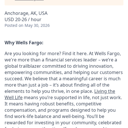
Anchorage, AK, USA
USD 20-26 / hour
Posted
on May 30, 2026
Why Wells Fargo:
Are you looking for more? Find it here. At Wells Fargo,
we're more than a financial services leader – we’re a
global trailblazer committed to driving innovation,
empowering communities, and helping our customers
succeed. We believe that a meaningful career is much
more than just a job – it’s about finding all of the
elements to help you thrive, in one place.
Living the
Well Life
means you’re supported in life, not just work.
It means having robust benefits, competitive
compensation, and programs designed to help you
find work-life balance and well-being. You’ll be
rewarded for investing in your community, celebrated