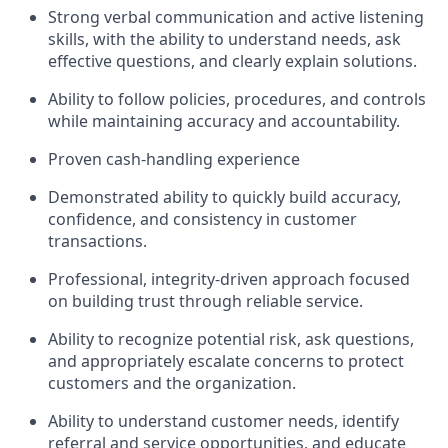
Strong verbal communication and active listening
skills, with the ability to understand needs, ask
effective questions, and clearly explain solutions.
Ability to follow policies, procedures, and controls
while maintaining accuracy and accountability.
Proven cash-handling experience
Demonstrated ability to quickly build accuracy,
confidence, and consistency in customer
transactions.
Professional, integrity-driven approach focused
on building trust through reliable service.
Ability to recognize potential risk, ask questions,
and appropriately escalate concerns to protect
customers and the organization.
Ability to understand customer needs, identify
referral and service opportunities, and educate