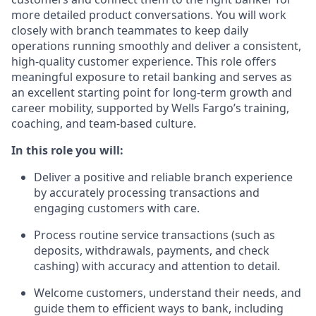
more detailed product conversations. You will work
closely with branch teammates to keep daily
operations running smoothly and deliver a consistent,
high-quality customer experience. This role offers
meaningful exposure to retail banking and serves as
an excellent starting point for long-term growth and
career mobility, supported by Wells Fargo’s training,
coaching, and team-based culture.
In this role you will:
Deliver a positive and reliable branch experience
by accurately processing transactions and
engaging customers with care.
Process routine service transactions (such as
deposits, withdrawals, payments, and check
cashing) with accuracy and attention to detail.
Welcome customers, understand their needs, and
guide them to efficient ways to bank, including