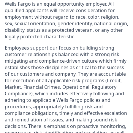
Wells Fargo is an equal opportunity employer. All
qualified applicants will receive consideration for
employment without regard to race, color, religion,
sex, sexual orientation, gender identity, national origin,
disability, status as a protected veteran, or any other
legally protected characteristic.
Employees support our focus on building strong
customer relationships balanced with a strong risk
mitigating and compliance-driven culture which firmly
establishes those disciplines as critical to the success
of our customers and company. They are accountable
for execution of all applicable risk programs (Credit,
Market, Financial Crimes, Operational, Regulatory
Compliance), which includes effectively following and
adhering to applicable Wells Fargo policies and
procedures, appropriately fulfilling risk and
compliance obligations, timely and effective escalation
and remediation of issues, and making sound risk
decisions. There is emphasis on proactive monitoring,
governance, risk identification and escalation, as well