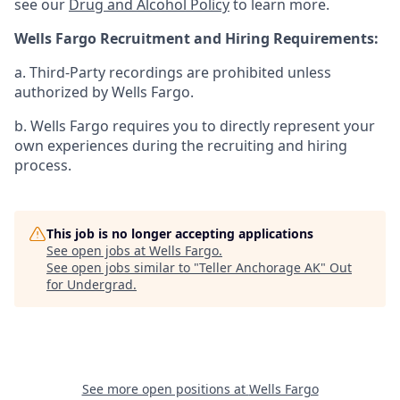
see our
Drug and Alcohol Policy
to learn more.
Wells Fargo Recruitment and Hiring Requirements:
a. Third-Party recordings are prohibited unless
authorized by Wells Fargo.
b. Wells Fargo requires you to directly represent your
own experiences during the recruiting and hiring
process.
This job is no longer accepting applications
See open jobs at
Wells Fargo
.
See open jobs similar to "
Teller Anchorage AK
"
Out
for Undergrad
.
See more open positions at
Wells Fargo