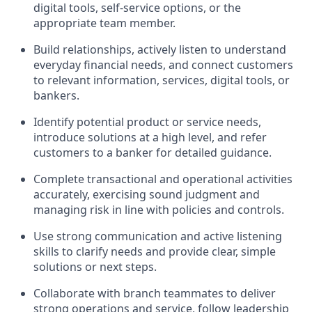
digital tools, self-service options, or the
appropriate team member.
Build relationships, actively listen to understand
everyday financial needs, and connect customers
to relevant information, services, digital tools, or
bankers.
Identify potential product or service needs,
introduce solutions at a high level, and refer
customers to a banker for detailed guidance.
Complete transactional and operational activities
accurately, exercising sound judgment and
managing risk in line with policies and controls.
Use strong communication and active listening
skills to clarify needs and provide clear, simple
solutions or next steps.
Collaborate with branch teammates to deliver
strong operations and service, follow leadership