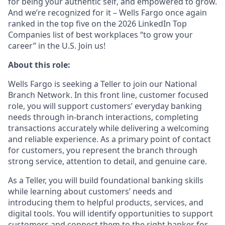
for being your authentic self, and empowered to grow.
And we’re recognized for it – Wells Fargo once again
ranked in the top five on the 2026 LinkedIn Top
Companies list of best workplaces “to grow your
career” in the U.S. Join us!
About this role:
Wells Fargo is seeking a Teller to join our National
Branch Network. In this front line, customer focused
role, you will support customers’ everyday banking
needs through in-branch interactions, completing
transactions accurately while delivering a welcoming
and reliable experience. As a primary point of contact
for customers, you represent the branch through
strong service, attention to detail, and genuine care.
As a Teller, you will build foundational banking skills
while learning about customers’ needs and
introducing them to helpful products, services, and
digital tools. You will identify opportunities to support
customers and connect them to the right banker for