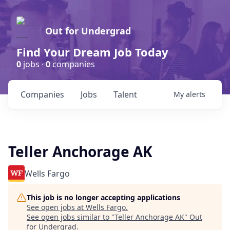
Out for Undergrad
Find Your Dream Job Today
0
jobs ·
0
companies
Companies
Jobs
Talent
My
alerts
Teller Anchorage AK
Wells Fargo
This job is no longer accepting applications
See open jobs at
Wells Fargo
.
See open jobs similar to "
Teller Anchorage AK
"
Out
for Undergrad
.