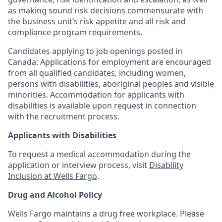
as making sound risk decisions commensurate with
the business unit’s risk appetite and all risk and
compliance program requirements.
Candidates applying to job openings posted in
Canada: Applications for employment are encouraged
from all qualified candidates, including women,
persons with disabilities, aboriginal peoples and visible
minorities. Accommodation for applicants with
disabilities is available upon request in connection
with the recruitment process.
Applicants with Disabilities
To request a medical accommodation during the
application or interview process, visit
Disability
Inclusion at Wells Fargo
.
Drug and Alcohol Policy
Wells Fargo maintains a drug free workplace. Please