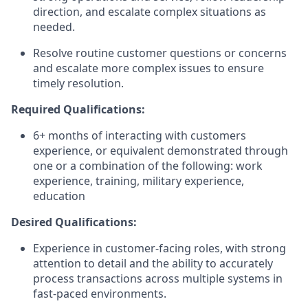
direction, and escalate complex situations as
needed.
Resolve routine customer questions or concerns
and escalate more complex issues to ensure
timely resolution.
Required Qualifications:
6+ months of interacting with customers
experience, or equivalent demonstrated through
one or a combination of the following: work
experience, training, military experience,
education
Desired Qualifications:
Experience in customer-facing roles, with strong
attention to detail and the ability to accurately
process transactions across multiple systems in
fast-paced environments.