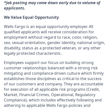
*Job posting may come down early due to volume of
applicants.
We Value Equal Opportunity
Wells Fargo is an equal opportunity employer. All
qualified applicants will receive consideration for
employment without regard to race, color, religion,
sex, sexual orientation, gender identity, national origin,
disability, status as a protected veteran, or any other
legally protected characteristic.
Employees support our focus on building strong
customer relationships balanced with a strong risk
mitigating and compliance-driven culture which firmly
establishes those disciplines as critical to the success
of our customers and company. They are accountable
for execution of all applicable risk programs (Credit,
Market, Financial Crimes, Operational, Regulatory
Compliance), which includes effectively following and
adhering to applicable Wells Fargo policies and