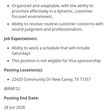
Organized and adaptable, with the ability to
prioritize effectively in a dynamic, customer-
focused environment.
Ability to resolve routine customer concerns with
sound judgment and professionalism.
Job Expectations:
Ability to work a schedule that will include
Saturdays
This position is not eligible for Visa sponsorship
Posting Location(s):
22420 Community Dr
New Caney, TX 77357
@RWF22
Posting End Date:
28 Jun 2026