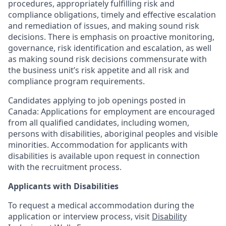
procedures, appropriately fulfilling risk and
compliance obligations, timely and effective escalation
and remediation of issues, and making sound risk
decisions. There is emphasis on proactive monitoring,
governance, risk identification and escalation, as well
as making sound risk decisions commensurate with
the business unit’s risk appetite and all risk and
compliance program requirements.
Candidates applying to job openings posted in
Canada: Applications for employment are encouraged
from all qualified candidates, including women,
persons with disabilities, aboriginal peoples and visible
minorities. Accommodation for applicants with
disabilities is available upon request in connection
with the recruitment process.
Applicants with Disabilities
To request a medical accommodation during the
application or interview process, visit
Disability