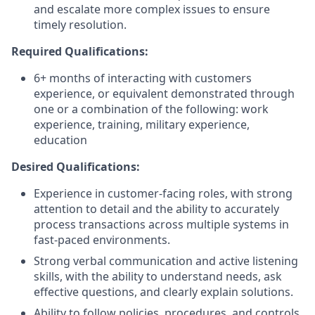
and escalate more complex issues to ensure
timely resolution.
Required Qualifications:
6+ months of interacting with customers
experience, or equivalent demonstrated through
one or a combination of the following: work
experience, training, military experience,
education
Desired Qualifications:
Experience in customer-facing roles, with strong
attention to detail and the ability to accurately
process transactions across multiple systems in
fast-paced environments.
Strong verbal communication and active listening
skills, with the ability to understand needs, ask
effective questions, and clearly explain solutions.
Ability to follow policies, procedures, and controls