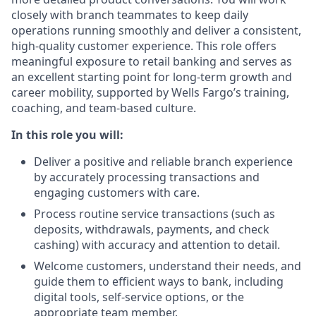
closely with branch teammates to keep daily
operations running smoothly and deliver a consistent,
high-quality customer experience. This role offers
meaningful exposure to retail banking and serves as
an excellent starting point for long-term growth and
career mobility, supported by Wells Fargo’s training,
coaching, and team-based culture.
In this role you will:
Deliver a positive and reliable branch experience
by accurately processing transactions and
engaging customers with care.
Process routine service transactions (such as
deposits, withdrawals, payments, and check
cashing) with accuracy and attention to detail.
Welcome customers, understand their needs, and
guide them to efficient ways to bank, including
digital tools, self-service options, or the
appropriate team member.