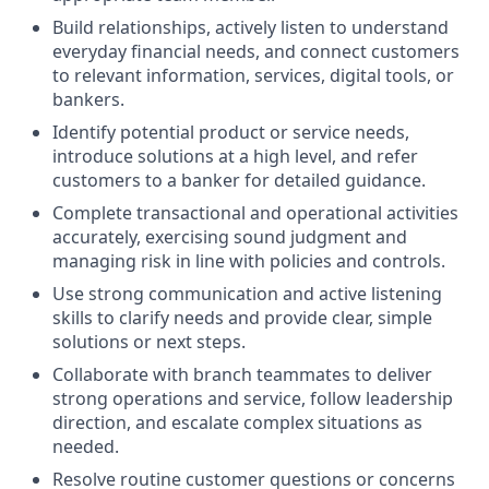
Build relationships, actively listen to understand
everyday financial needs, and connect customers
to relevant information, services, digital tools, or
bankers.
Identify potential product or service needs,
introduce solutions at a high level, and refer
customers to a banker for detailed guidance.
Complete transactional and operational activities
accurately, exercising sound judgment and
managing risk in line with policies and controls.
Use strong communication and active listening
skills to clarify needs and provide clear, simple
solutions or next steps.
Collaborate with branch teammates to deliver
strong operations and service, follow leadership
direction, and escalate complex situations as
needed.
Resolve routine customer questions or concerns