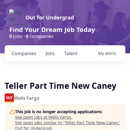
Out for Undergrad
Find Your Dream Job Today
0
jobs ·
0
companies
Companies
Jobs
Talent
My
alerts
Teller Part Time New Caney
Wells Fargo
This job is no longer accepting applications
See open jobs at
Wells Fargo
.
See open jobs similar to "
Teller Part Time New Caney
"
Out for Undergrad
.