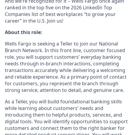
And we’re recognized for it – Wells Fargo once again
ranked in the top five on the 2026 LinkedIn Top
Companies list of best workplaces “to grow your
career” in the U.S. Join us!
About this role:
Wells Fargo is seeking a Teller to join our National
Branch Network. In this front line, customer focused
role, you will support customers’ everyday banking
needs through in-branch interactions, completing
transactions accurately while delivering a welcoming
and reliable experience. As a primary point of contact
for customers, you represent the branch through
strong service, attention to detail, and genuine care.
As a Teller, you will build foundational banking skills
while learning about customers’ needs and
introducing them to helpful products, services, and
digital tools. You will identify opportunities to support
customers and connect them to the right banker for
more detailed product conversations. You will work