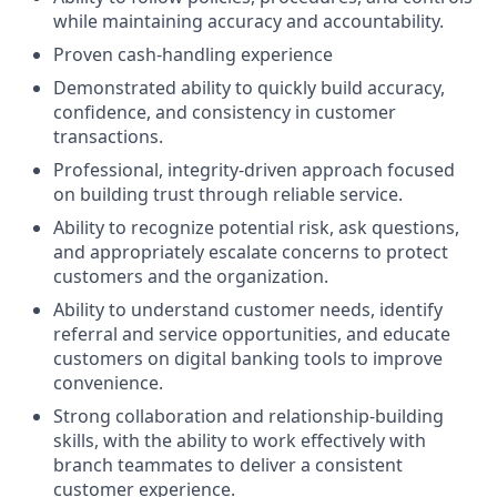
while maintaining accuracy and accountability.
Proven cash-handling experience
Demonstrated ability to quickly build accuracy,
confidence, and consistency in customer
transactions.
Professional, integrity-driven approach focused
on building trust through reliable service.
Ability to recognize potential risk, ask questions,
and appropriately escalate concerns to protect
customers and the organization.
Ability to understand customer needs, identify
referral and service opportunities, and educate
customers on digital banking tools to improve
convenience.
Strong collaboration and relationship-building
skills, with the ability to work effectively with
branch teammates to deliver a consistent
customer experience.