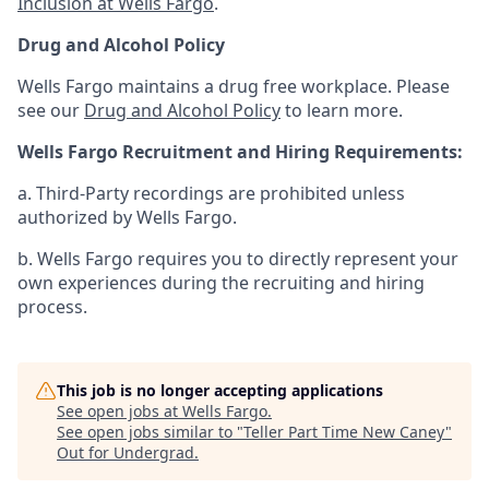
Inclusion at Wells Fargo
.
Drug and Alcohol Policy
Wells Fargo maintains a drug free workplace. Please
see our
Drug and Alcohol Policy
to learn more.
Wells Fargo Recruitment and Hiring Requirements:
a. Third-Party recordings are prohibited unless
authorized by Wells Fargo.
b. Wells Fargo requires you to directly represent your
own experiences during the recruiting and hiring
process.
This job is no longer accepting applications
See open jobs at
Wells Fargo
.
See open jobs similar to "
Teller Part Time New Caney
"
Out for Undergrad
.