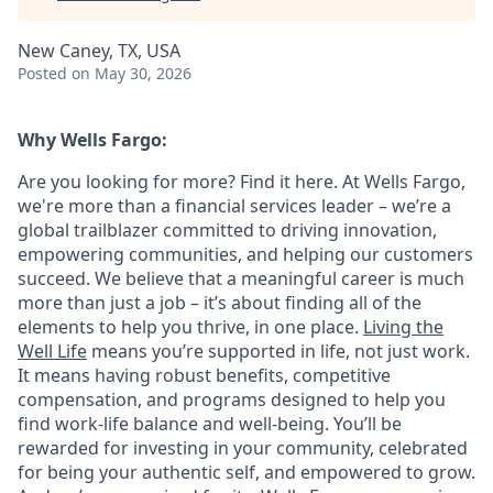
New Caney, TX, USA
Posted
on May 30, 2026
Why Wells Fargo:
Are you looking for more? Find it here. At Wells Fargo,
we're more than a financial services leader – we’re a
global trailblazer committed to driving innovation,
empowering communities, and helping our customers
succeed. We believe that a meaningful career is much
more than just a job – it’s about finding all of the
elements to help you thrive, in one place.
Living the
Well Life
means you’re supported in life, not just work.
It means having robust benefits, competitive
compensation, and programs designed to help you
find work-life balance and well-being. You’ll be
rewarded for investing in your community, celebrated
for being your authentic self, and empowered to grow.