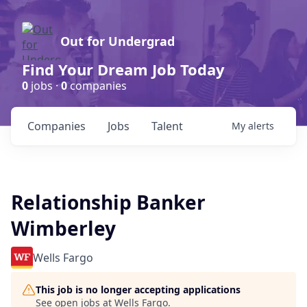
Out for Undergrad
Find Your Dream Job Today
0
jobs ·
0
companies
Companies
Jobs
Talent
My
alerts
Relationship Banker
Wimberley
Wells Fargo
This job is no longer accepting applications
See open jobs at
Wells Fargo
.