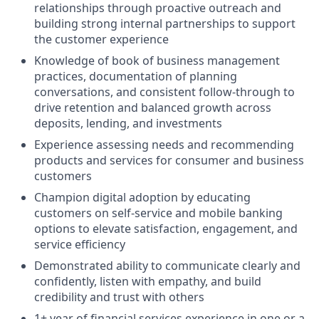
relationships through proactive outreach and
building strong internal partnerships to support
the customer experience
Knowledge of book of business management
practices, documentation of planning
conversations, and consistent follow-through to
drive retention and balanced growth across
deposits, lending, and investments
Experience assessing needs and recommending
products and services for consumer and business
customers
Champion digital adoption by educating
customers on self-service and mobile banking
options to elevate satisfaction, engagement, and
service efficiency
Demonstrated ability to communicate clearly and
confidently, listen with empathy, and build
credibility and trust with others
1+ year of financial services experience in one or a