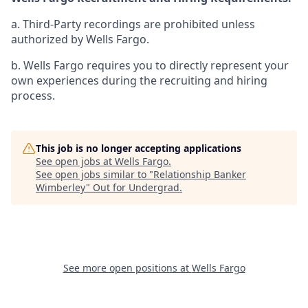
a. Third-Party recordings are prohibited unless
authorized by Wells Fargo.
b. Wells Fargo requires you to directly represent your
own experiences during the recruiting and hiring
process.
This job is no longer accepting applications
See open jobs at
Wells Fargo
.
See open jobs similar to "
Relationship Banker
Wimberley
"
Out for Undergrad
.
See more open positions at
Wells Fargo