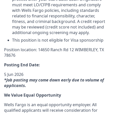
must meet LO/CFPB requirements and comply
with Wells Fargo policies, including standards
related to financial responsibility, character,
fitness, and criminal background. A credit report
may be reviewed (credit score not included) and
additional ongoing screening may apply.
This position is not eligible for Visa sponsorship
Position location: 14650 Ranch Rd 12 WIMBERLEY, TX
78676
Posting End Date:
5 Jun 2026
*Job posting may come down early due to volume of
applicants.
We Value Equal Opportunity
Wells Fargo is an equal opportunity employer. All
qualified applicants will receive consideration for