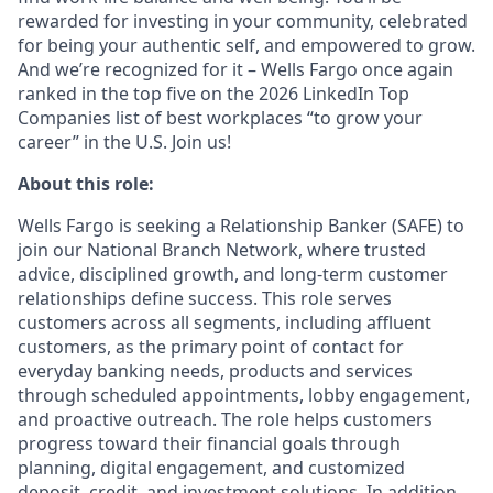
rewarded for investing in your community, celebrated
for being your authentic self, and empowered to grow.
And we’re recognized for it – Wells Fargo once again
ranked in the top five on the 2026 LinkedIn Top
Companies list of best workplaces “to grow your
career” in the U.S. Join us!
About this role:
Wells Fargo is seeking a Relationship Banker (SAFE) to
join our National Branch Network, where trusted
advice, disciplined growth, and long-term customer
relationships define success. This role serves
customers across all segments, including affluent
customers, as the primary point of contact for
everyday banking needs, products and services
through scheduled appointments, lobby engagement,
and proactive outreach. The role helps customers
progress toward their financial goals through
planning, digital engagement, and customized
deposit, credit, and investment solutions. In addition,