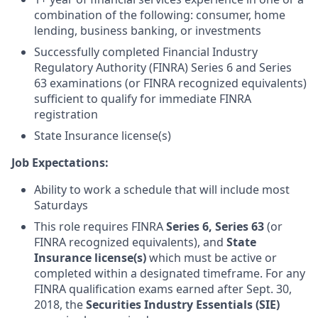
combination of the following: consumer, home
lending, business banking, or investments
Successfully completed Financial Industry
Regulatory Authority (FINRA) Series 6 and Series
63 examinations (or FINRA recognized equivalents)
sufficient to qualify for immediate FINRA
registration
State Insurance license(s)
Job Expectations:
Ability to work a schedule that will include most
Saturdays
This role requires FINRA
Series 6,
Series 63
(or
FINRA recognized equivalents), and
State
Insurance license(s)
which must be active or
completed within a designated timeframe. For any
FINRA qualification exams earned after Sept. 30,
2018, the
Securities Industry Essentials (SIE)