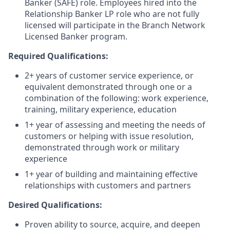
Banker (SAFE) role. Employees hired into the
Relationship Banker LP role who are not fully
licensed will participate in the Branch Network
Licensed Banker program.
Required Qualifications:
2+ years of customer service experience, or
equivalent demonstrated through one or a
combination of the following: work experience,
training, military experience, education
1+ year of assessing and meeting the needs of
customers or helping with issue resolution,
demonstrated through work or military
experience
1+ year of building and maintaining effective
relationships with customers and partners
Desired Qualifications:
Proven ability to source, acquire, and deepen