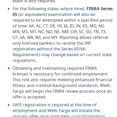
exam is also required.
For the following states where hired,
FINRA Series
65
(or equivalent) examination will also be
required to be attempted within a specified period
of time: AK, AL, CT, DE, HI, IA, ID, IN, KS, MD, MI,
MN, MS, MT, NC, ND, NE, NM, OR, SC, SD, TN, TX,
UT, VA, WA, WI, and WY. Wyoming allows referral-
only licensed bankers to receive the IAR
registration without the Series 65/66.
Requirements may change based on current state
regulations.
Obtaining and maintaining required FINRA
licenses is necessary for continued employment.
This role also requires meeting enhanced financial
fitness and criminal background standards. Wells
Fargo will begin the FINRA review process once an
offer is accepted.
SAFE registration is required at the time of
employment and Wells Fargo will initiate the
process after your start date. Loan Originators