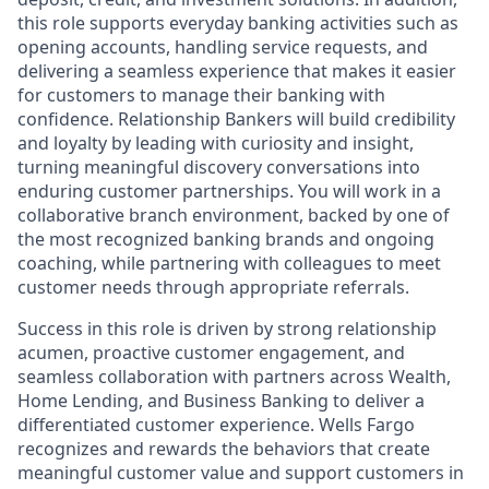
this role supports everyday banking activities such as
opening accounts, handling service requests, and
delivering a seamless experience that makes it easier
for customers to manage their banking with
confidence. Relationship Bankers will build credibility
and loyalty by leading with curiosity and insight,
turning meaningful discovery conversations into
enduring customer partnerships. You will work in a
collaborative branch environment, backed by one of
the most recognized banking brands and ongoing
coaching, while partnering with colleagues to meet
customer needs through appropriate referrals.
Success in this role is driven by strong relationship
acumen, proactive customer engagement, and
seamless collaboration with partners across Wealth,
Home Lending, and Business Banking to deliver a
differentiated customer experience. Wells Fargo
recognizes and rewards the behaviors that create
meaningful customer value and support customers in