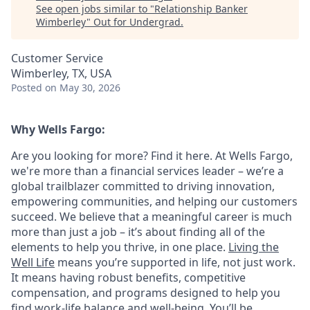
See open jobs similar to "
Relationship Banker
Wimberley
"
Out for Undergrad
.
Customer Service
Wimberley, TX, USA
Posted
on May 30, 2026
Why Wells Fargo:
Are you looking for more? Find it here. At Wells Fargo,
we're more than a financial services leader – we’re a
global trailblazer committed to driving innovation,
empowering communities, and helping our customers
succeed. We believe that a meaningful career is much
more than just a job – it’s about finding all of the
elements to help you thrive, in one place.
Living the
Well Life
means you’re supported in life, not just work.
It means having robust benefits, competitive
compensation, and programs designed to help you
find work-life balance and well-being. You’ll be