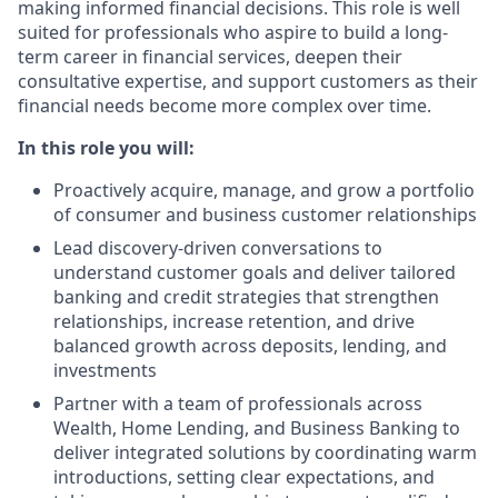
making informed financial decisions. This role is well
suited for professionals who aspire to build a long-
term career in financial services, deepen their
consultative expertise, and support customers as their
financial needs become more complex over time.
In this role you will:
Proactively acquire, manage, and grow a portfolio
of consumer and business customer relationships
Lead discovery‑driven conversations to
understand customer goals and deliver tailored
banking and credit strategies that strengthen
relationships, increase retention, and drive
balanced growth across deposits, lending, and
investments
Partner with a team of professionals across
Wealth, Home Lending, and Business Banking to
deliver integrated solutions by coordinating warm
introductions, setting clear expectations, and