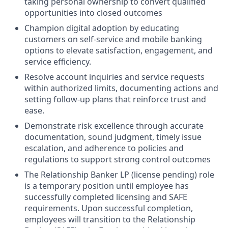
taking personal ownership to convert qualified
opportunities into closed outcomes
Champion digital adoption by educating
customers on self-service and mobile banking
options to elevate satisfaction, engagement, and
service efficiency.
Resolve account inquiries and service requests
within authorized limits, documenting actions and
setting follow-up plans that reinforce trust and
ease.
Demonstrate risk excellence through accurate
documentation, sound judgment, timely issue
escalation, and adherence to policies and
regulations to support strong control outcomes
The Relationship Banker LP (license pending) role
is a temporary position until employee has
successfully completed licensing and SAFE
requirements. Upon successful completion,
employees will transition to the Relationship