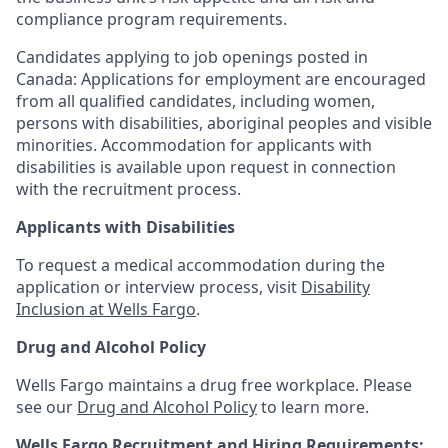
compliance program requirements.
Candidates applying to job openings posted in
Canada: Applications for employment are encouraged
from all qualified candidates, including women,
persons with disabilities, aboriginal peoples and visible
minorities. Accommodation for applicants with
disabilities is available upon request in connection
with the recruitment process.
Applicants with Disabilities
To request a medical accommodation during the
application or interview process, visit
Disability
Inclusion at Wells Fargo
.
Drug and Alcohol Policy
Wells Fargo maintains a drug free workplace. Please
see our
Drug and Alcohol Policy
to learn more.
Wells Fargo Recruitment and Hiring Requirements: