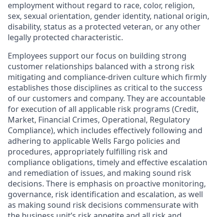
employment without regard to race, color, religion,
sex, sexual orientation, gender identity, national origin,
disability, status as a protected veteran, or any other
legally protected characteristic.
Employees support our focus on building strong
customer relationships balanced with a strong risk
mitigating and compliance-driven culture which firmly
establishes those disciplines as critical to the success
of our customers and company. They are accountable
for execution of all applicable risk programs (Credit,
Market, Financial Crimes, Operational, Regulatory
Compliance), which includes effectively following and
adhering to applicable Wells Fargo policies and
procedures, appropriately fulfilling risk and
compliance obligations, timely and effective escalation
and remediation of issues, and making sound risk
decisions. There is emphasis on proactive monitoring,
governance, risk identification and escalation, as well
as making sound risk decisions commensurate with
the business unit’s risk appetite and all risk and