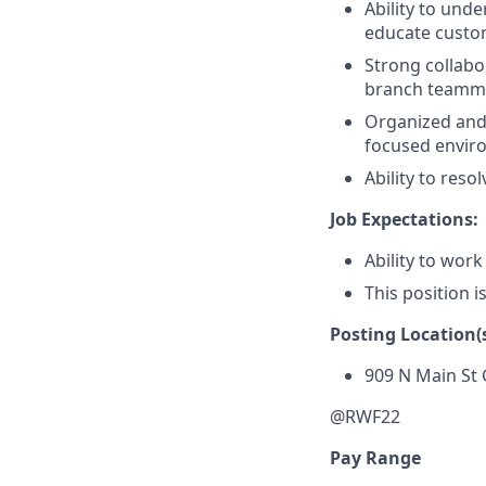
Ability to und
educate custom
Strong collabor
branch teammat
Organized and a
focused envir
Ability to res
Job Expectations:
Ability to work
This position i
Posting Location(s
909 N Main St
@RWF22
Pay Range