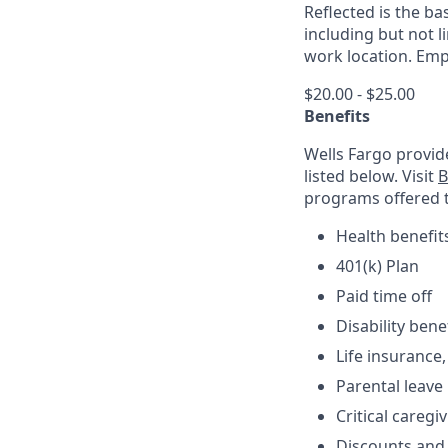
Reflected is the ba
including but not 
work location. Empl
$20.00 - $25.00
Benefits
Wells Fargo provid
listed below. Visit
B
programs offered 
Health benefit
401(k) Plan
Paid time off
Disability bene
Life insurance,
Parental leave
Critical caregi
Discounts and