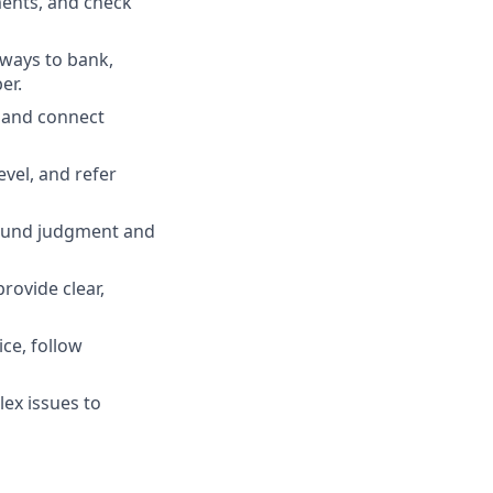
ments, and check
 ways to bank,
er.
, and connect
evel, and refer
 sound judgment and
rovide clear,
ce, follow
ex issues to