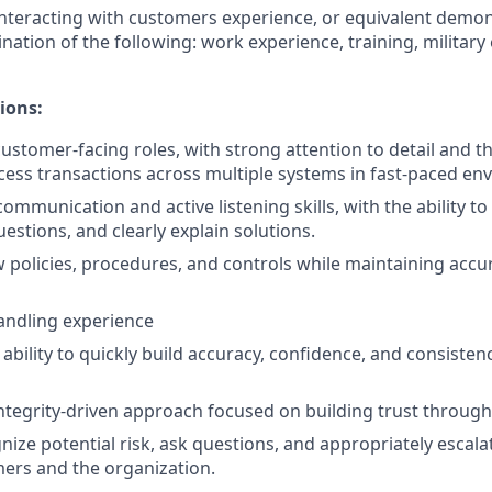
nteracting with customers experience, or equivalent demo
nation of the following: work experience, training, military
ions:
ustomer-facing roles, with strong attention to detail and the
cess transactions across multiple systems in fast-paced en
communication and active listening skills, with the ability 
uestions, and clearly explain solutions.
low policies, procedures, and controls while maintaining acc
andling experience
bility to quickly build accuracy, confidence, and consisten
integrity-driven approach focused on building trust through 
gnize potential risk, ask questions, and appropriately escal
ers and the organization.