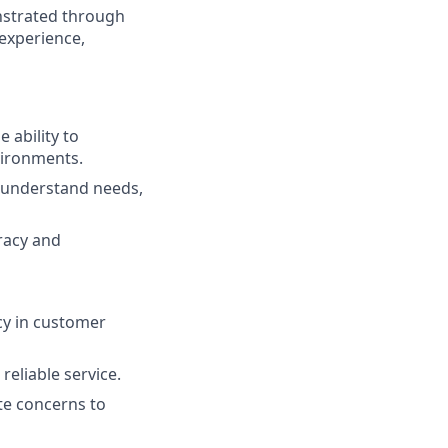
nstrated through
 experience,
 ability to
vironments.
to understand needs,
uracy and
cy in customer
reliable service.
ate concerns to