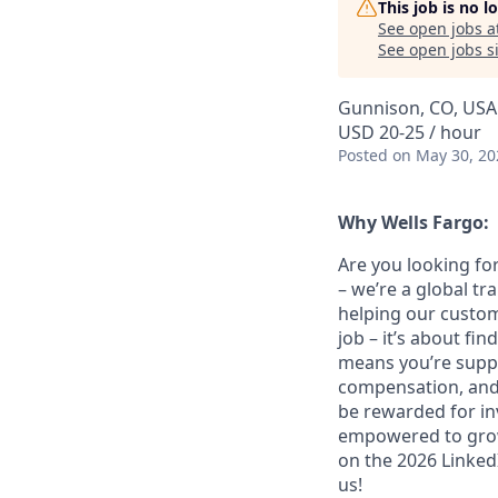
This job is no 
See open jobs a
See open jobs si
Gunnison, CO, USA
USD 20-25 / hour
Posted
on May 30, 20
Why Wells Fargo:
Are you looking for
– we’re a global t
helping our custom
job – it’s about fin
means you’re suppor
compensation, and 
be rewarded for in
empowered to grow.
on the 2026 LinkedI
us!