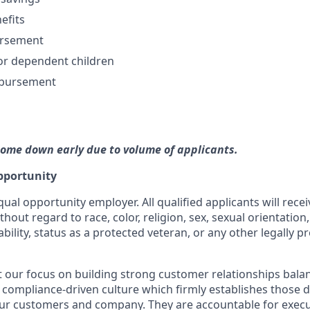
efits
ursement
or dependent children
mbursement
come down early due to volume of applicants.
pportunity
qual opportunity employer. All qualified applicants will rece
out regard to race, color, religion, sex, sexual orientation,
ability, status as a protected veteran, or any other legally p
our focus on building strong customer relationships bala
 compliance-driven culture which firmly establishes those dis
our customers and company. They are accountable for execut