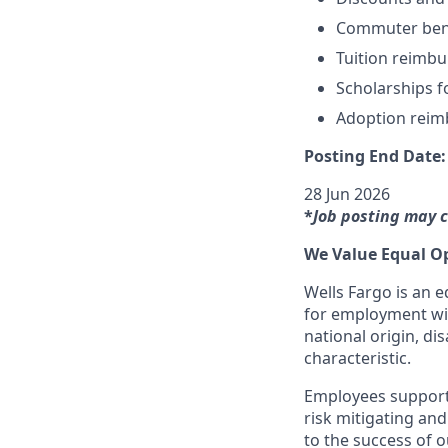
Commuter ben
Tuition reimb
Scholarships f
Adoption rei
Posting End Date:
28 Jun 2026
*
Job posting may 
We Value Equal O
Wells Fargo is an e
for employment with
national origin, dis
characteristic.
Employees support 
risk mitigating and
to the success of 