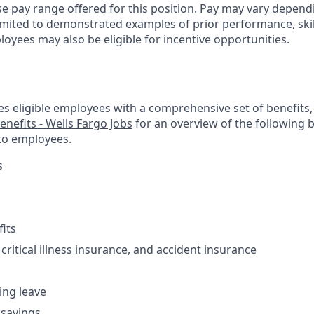
se pay range offered for this position. Pay may vary depend
limited to demonstrated examples of prior performance, skil
oyees may also be eligible for incentive opportunities.
es eligible employees with a comprehensive set of benefits
enefits - Wells Fargo Jobs
for an overview of the following 
to employees.
s
fits
 critical illness insurance, and accident insurance
ving leave
 savings