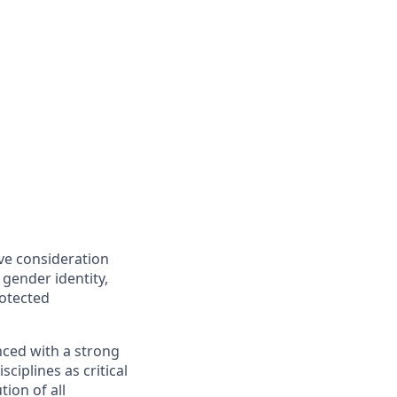
ive consideration
 gender identity,
rotected
nced with a strong
ciplines as critical
ion of all