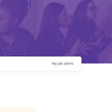
My
job
alerts