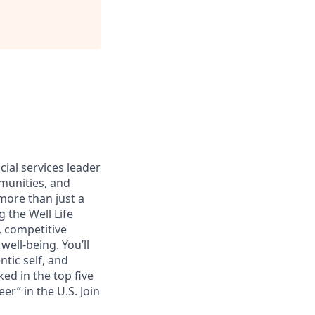
cial services leader
munities, and
more than just a
g the Well Life
, competitive
ell-being. You’ll
tic self, and
ed in the top five
r” in the U.S. Join