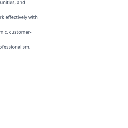
unities, and
rk effectively with
amic, customer-
ofessionalism.