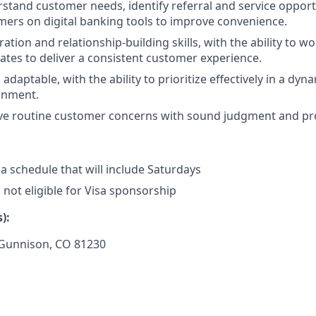
erstand customer needs, identify referral and service opport
ers on digital banking tools to improve convenience.
ation and relationship-building skills, with the ability to wo
es to deliver a consistent customer experience.
daptable, with the ability to prioritize effectively in a dyn
onment.
olve routine customer concerns with sound judgment and pr
 a schedule that will include Saturdays
s not eligible for Visa sponsorship
):
Gunnison, CO 81230