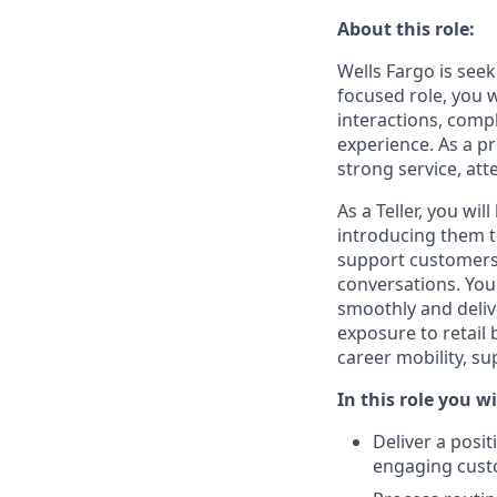
About this role:
Wells Fargo is seek
focused role, you 
interactions, compl
experience. As a p
strong service, att
As a Teller, you wi
introducing them to
support customers 
conversations. You
smoothly and deliv
exposure to retail
career mobility, s
In this role you wi
Deliver a posi
engaging cust