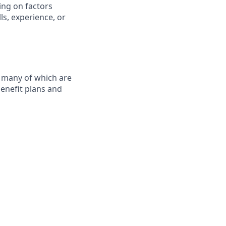
ing on factors
ls, experience, or
, many of which are
benefit plans and