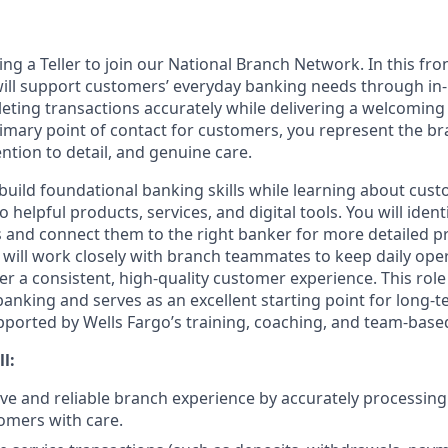
ing a Teller to join our National Branch Network. In this fro
will support customers’ everyday banking needs through in
eting transactions accurately while delivering a welcoming 
rimary point of contact for customers, you represent the b
ention to detail, and genuine care.
ll build foundational banking skills while learning about cu
 helpful products, services, and digital tools. You will ident
and connect them to the right banker for more detailed p
 will work closely with branch teammates to keep daily ope
er a consistent, high-quality customer experience. This rol
 banking and serves as an excellent starting point for long
upported by Wells Fargo’s training, coaching, and team-based
ll:
tive and reliable branch experience by accurately processin
omers with care.