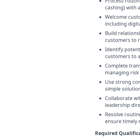
Process routin
cashing) with a
Welcome custom
including digit
Build relations
customers to re
Identify potent
customers to a
Complete trans
managing risk i
Use strong comm
simple solution
Collaborate wi
leadership dir
Resolve routin
ensure timely 
Required Qualific