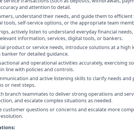
e service transactions (such as deposits, withdrawals, pay
ccuracy and attention to detail.
ers, understand their needs, and guide them to efficient
al tools, self-service options, or the appropriate team memb
hips, actively listen to understand everyday financial needs
levant information, services, digital tools, or bankers.
ial product or service needs, introduce solutions at a high l
 banker for detailed guidance.
actional and operational activities accurately, exercising
n line with policies and controls.
unication and active listening skills to clarify needs and p
s or next steps.
th branch teammates to deliver strong operations and servi
ection, and escalate complex situations as needed.
e customer questions or concerns and escalate more compl
resolution.
ations: