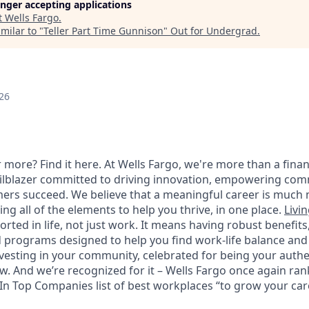
longer accepting applications
t
Wells Fargo
.
milar to "
Teller Part Time Gunnison
"
Out for Undergrad
.
26
 more? Find it here. At Wells Fargo, we're more than a finan
railblazer committed to driving innovation, empowering com
ers succeed. We believe that a meaningful career is much 
ding all of the elements to help you thrive, in one place.
Livin
ted in life, not just work. It means having robust benefits
programs designed to help you find work-life balance and w
vesting in your community, celebrated for being your authen
 And we’re recognized for it – Wells Fargo once again rank
n Top Companies list of best workplaces “to grow your caree