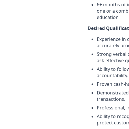
6+ months of i
one or a combi
education
Desired Qualificat
Experience in c
accurately pro
Strong verbal 
ask effective q
Ability to fol
accountability.
Proven cash-h
Demonstrated a
transactions.
Professional, 
Ability to reco
protect custom