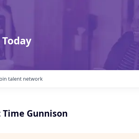
 Today
Join talent network
rt Time Gunnison