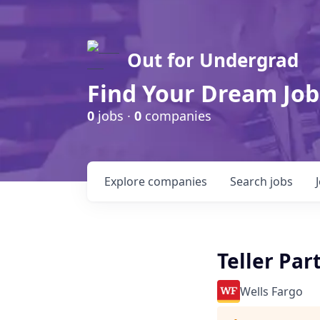
Out for Undergrad
Find Your Dream Job
0
jobs ·
0
companies
Explore
companies
Search
jobs
Teller Pa
Wells Fargo