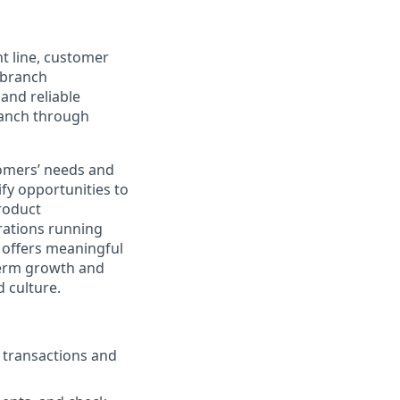
nt line, customer
-branch
and reliable
ranch through
stomers’ needs and
ify opportunities to
roduct
rations running
e offers meaningful
-term growth and
 culture.
g transactions and