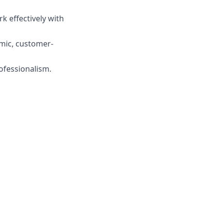
rk effectively with
amic, customer-
ofessionalism.