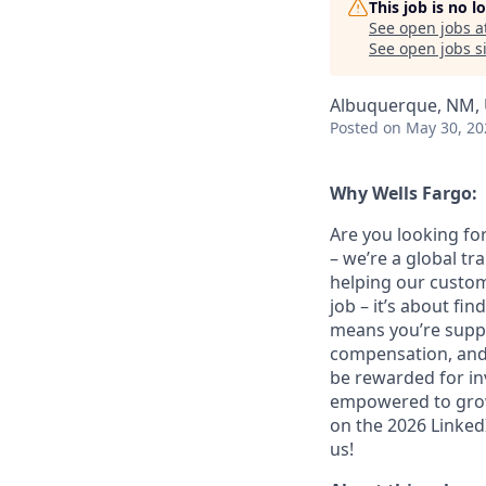
This job is no 
See open jobs a
See open jobs si
Albuquerque, NM,
Posted
on May 30, 20
Why Wells Fargo:
Are you looking for
– we’re a global t
helping our custom
job – it’s about fin
means you’re suppor
compensation, and 
be rewarded for in
empowered to grow.
on the 2026 LinkedI
us!