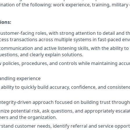
nation of the following: work experience, training, military
ions:
ustomer-facing roles, with strong attention to detail and the
cess transactions across multiple systems in fast-paced en
communication and active listening skills, with the ability 
uestions, and clearly explain solutions.
low policies, procedures, and controls while maintaining acc
andling experience
bility to quickly build accuracy, confidence, and consisten
integrity-driven approach focused on building trust through 
gnize potential risk, ask questions, and appropriately escal
ers and the organization.
erstand customer needs, identify referral and service opport