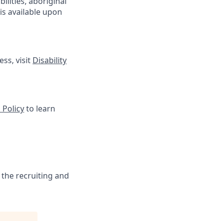
lities, aboriginal
is available upon
ss, visit
Disability
 Policy
to learn
 the recruiting and