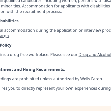
 qualified candidates, including women, persons with disabi
 minorities. Accommodation for applicants with disabilities 
ion with the recruitment process.
sabilities
al accommodation during the application or interview proce
Fargo
.
Policy
ins a drug free workplace. Please see our
Drug and Alcohol
uitment and Hiring Requirements:
rdings are prohibited unless authorized by Wells Fargo.
uires you to directly represent your own experiences during