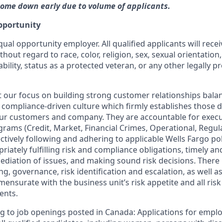
ome down early due to volume of applicants.
pportunity
qual opportunity employer. All qualified applicants will rece
out regard to race, color, religion, sex, sexual orientation,
ability, status as a protected veteran, or any other legally p
our focus on building strong customer relationships bala
 compliance-driven culture which firmly establishes those dis
our customers and company. They are accountable for execut
ograms (Credit, Market, Financial Crimes, Operational, Regu
ctively following and adhering to applicable Wells Fargo po
iately fulfilling risk and compliance obligations, timely and
ediation of issues, and making sound risk decisions. There
ng, governance, risk identification and escalation, as well
mensurate with the business unit’s risk appetite and all ri
ents.
g to job openings posted in Canada: Applications for empl