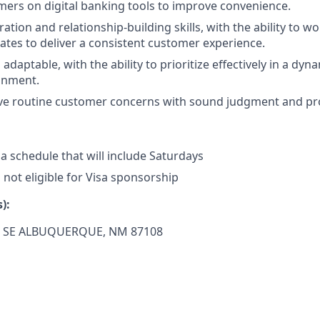
ers on digital banking tools to improve convenience.
ation and relationship-building skills, with the ability to wo
es to deliver a consistent customer experience.
daptable, with the ability to prioritize effectively in a dyn
onment.
olve routine customer concerns with sound judgment and pr
 a schedule that will include Saturdays
s not eligible for Visa sponsorship
):
o SE
ALBUQUERQUE, NM 87108