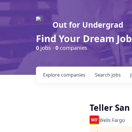
Out for Undergrad
Find Your Dream Job
0
jobs ·
0
companies
Explore
companies
Search
jobs
Teller Sa
Wells Fargo