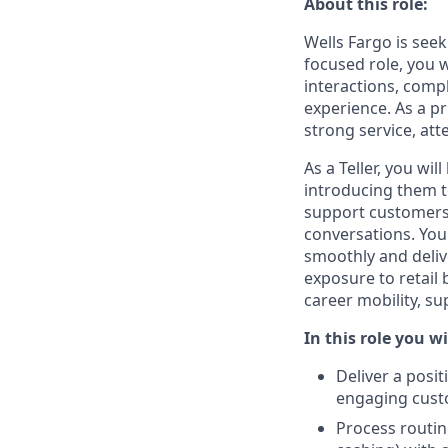
About this role:
Wells Fargo is seek
focused role, you 
interactions, compl
experience. As a p
strong service, att
As a Teller, you wi
introducing them to
support customers 
conversations. You
smoothly and deliv
exposure to retail
career mobility, s
In this role you wi
Deliver a posi
engaging cust
Process routin