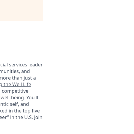
cial services leader
munities, and
more than just a
g the Well Life
, competitive
ell-being. You’ll
tic self, and
ed in the top five
r” in the U.S. Join