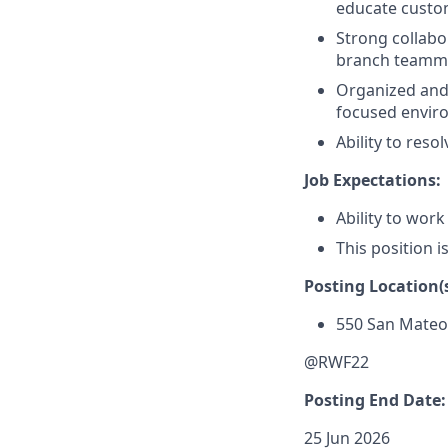
educate custom
Strong collabor
branch teammat
Organized and a
focused envir
Ability to res
Job Expectations:
Ability to work
This position i
Posting Location(s
550 San Mate
@RWF22
Posting End Date:
25 Jun 2026