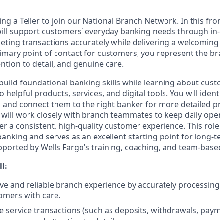
ing a Teller to join our National Branch Network. In this fro
will support customers’ everyday banking needs through in
eting transactions accurately while delivering a welcoming 
rimary point of contact for customers, you represent the b
ention to detail, and genuine care.
ll build foundational banking skills while learning about cu
 helpful products, services, and digital tools. You will ident
and connect them to the right banker for more detailed p
 will work closely with branch teammates to keep daily ope
er a consistent, high-quality customer experience. This rol
 banking and serves as an excellent starting point for long
upported by Wells Fargo’s training, coaching, and team-based
ll:
tive and reliable branch experience by accurately processin
omers with care.
e service transactions (such as deposits, withdrawals, pay