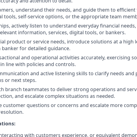
ccuracy and attention to detail.
ers, understand their needs, and guide them to efficient
al tools, self-service options, or the appropriate team memb
hips, actively listen to understand everyday financial needs
levant information, services, digital tools, or bankers.
ial product or service needs, introduce solutions at a high l
 banker for detailed guidance.
actional and operational activities accurately, exercising
n line with policies and controls.
unication and active listening skills to clarify needs and p
s or next steps.
th branch teammates to deliver strong operations and servi
ection, and escalate complex situations as needed.
e customer questions or concerns and escalate more compl
resolution.
ations:
nteracting with customers experience, or equivalent demo