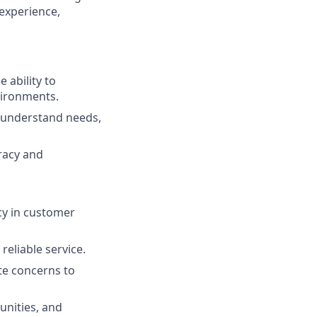
 experience,
 ability to
vironments.
to understand needs,
uracy and
cy in customer
reliable service.
ate concerns to
unities, and