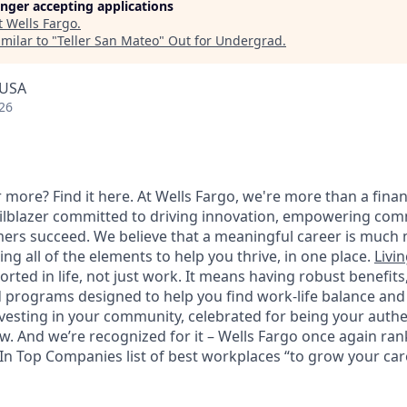
longer accepting applications
t
Wells Fargo
.
milar to "
Teller San Mateo
"
Out for Undergrad
.
 USA
26
 more? Find it here. At Wells Fargo, we're more than a finan
railblazer committed to driving innovation, empowering com
ers succeed. We believe that a meaningful career is much 
ding all of the elements to help you thrive, in one place.
Livin
ted in life, not just work. It means having robust benefits
programs designed to help you find work-life balance and w
vesting in your community, celebrated for being your authen
 And we’re recognized for it – Wells Fargo once again rank
n Top Companies list of best workplaces “to grow your caree