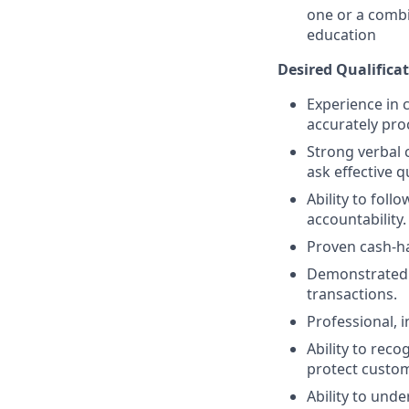
one or a combi
education
Desired Qualificat
Experience in c
accurately pro
Strong verbal 
ask effective q
Ability to fol
accountability.
Proven cash-h
Demonstrated a
transactions.
Professional, 
Ability to reco
protect custom
Ability to und