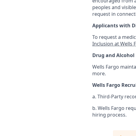
encouraged from all
peoples and visible
request in connect
Applicants with Di
To request a medic
Inclusion at Wells 
Drug and Alcohol 
Wells Fargo mainta
more.
Wells Fargo Recr
a. Third-Party reco
b. Wells Fargo req
hiring process.