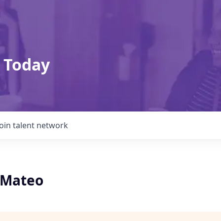
 Today
Join talent network
n Mateo