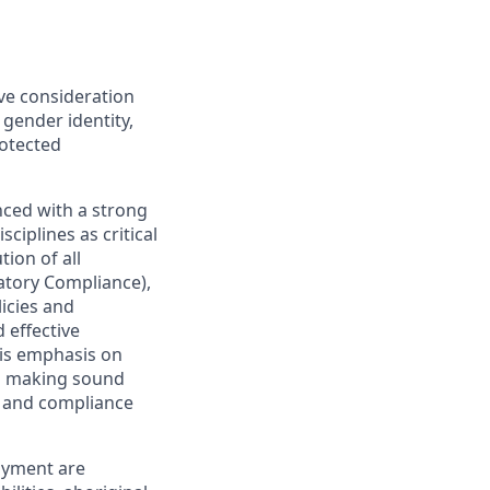
ive consideration
 gender identity,
rotected
nced with a strong
ciplines as critical
ion of all
latory Compliance),
licies and
 effective
 is emphasis on
 as making sound
sk and compliance
oyment are