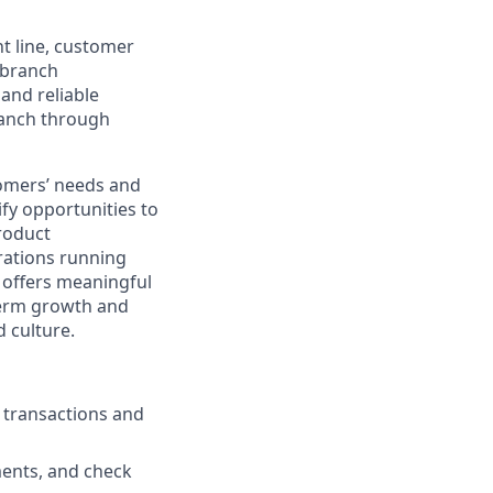
nt line, customer
-branch
and reliable
ranch through
stomers’ needs and
ify opportunities to
roduct
rations running
e offers meaningful
-term growth and
 culture.
g transactions and
ments, and check