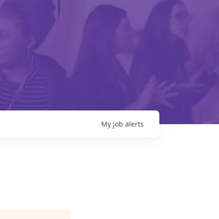
My
job
alerts