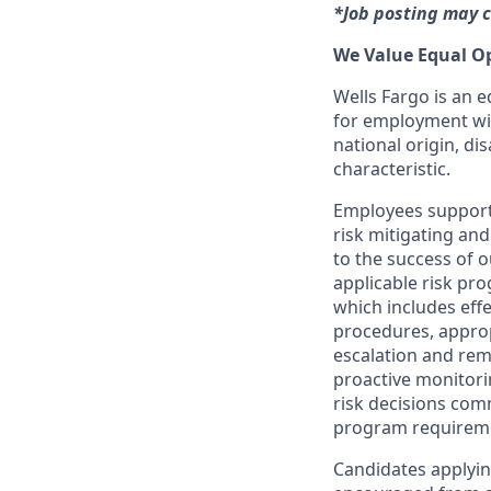
*Job posting may c
We Value Equal O
Wells Fargo is an e
for employment with
national origin, dis
characteristic.
Employees support 
risk mitigating and
to the success of 
applicable risk pr
which includes effe
procedures, appropr
escalation and rem
proactive monitori
risk decisions com
program requirem
Candidates applyin