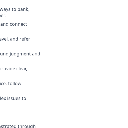
 ways to bank,
er.
, and connect
evel, and refer
 sound judgment and
rovide clear,
ce, follow
ex issues to
nstrated through