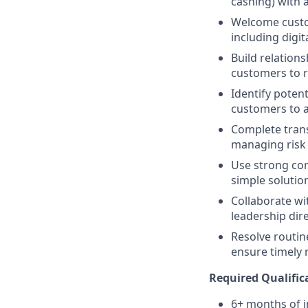
cashing) with a
Welcome custom
including digit
Build relations
customers to re
Identify potent
customers to a
Complete trans
managing risk i
Use strong comm
simple solution
Collaborate wi
leadership dir
Resolve routin
ensure timely 
Required Qualific
6+ months of i