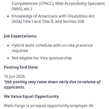
Competencies (CPACC), Web Accessibility Specialist
(WAS), etc.)
Knowledge of Americans with Disabilities Act
(ADA) Title I and Title II, and Section 508
Job Expectations:
Hybrid work schedule with on-site presence
required
Not eligible for Visa sponsorship
Posting End Date:
15 Jun 2026
*Job posting may come down early due to volume of
applicants.
We Value Equal Opportunity
Wells Fargo is an equal opportunity employer. All