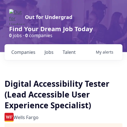
Out for Undergrad
Find Your Dream Job Today
0
jobs ·
0
companies
Companies
Jobs
Talent
My
alerts
Digital Accessibility Tester
(Lead Accessible User
Experience Specialist)
Wells Fargo