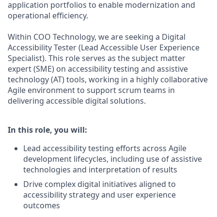
application portfolios to enable modernization and
operational efficiency.
Within COO Technology, we are seeking a Digital
Accessibility Tester (Lead Accessible User Experience
Specialist). This role serves as the subject matter
expert (SME) on accessibility testing and assistive
technology (AT) tools, working in a highly collaborative
Agile environment to support scrum teams in
delivering accessible digital solutions.
In this role, you will:
Lead accessibility testing efforts across Agile
development lifecycles, including use of assistive
technologies and interpretation of results
Drive complex digital initiatives aligned to
accessibility strategy and user experience
outcomes