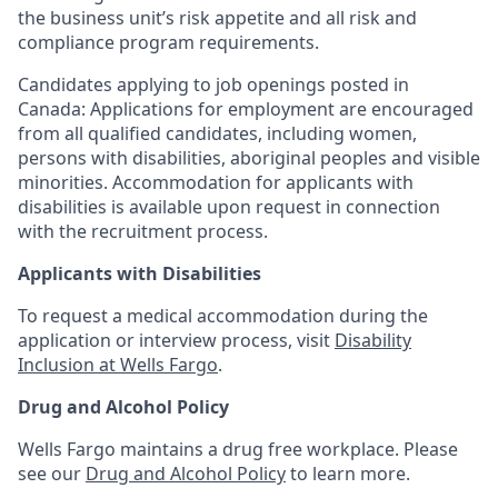
the business unit’s risk appetite and all risk and
compliance program requirements.
Candidates applying to job openings posted in
Canada: Applications for employment are encouraged
from all qualified candidates, including women,
persons with disabilities, aboriginal peoples and visible
minorities. Accommodation for applicants with
disabilities is available upon request in connection
with the recruitment process.
Applicants with Disabilities
To request a medical accommodation during the
application or interview process, visit
Disability
Inclusion at Wells Fargo
.
Drug and Alcohol Policy
Wells Fargo maintains a drug free workplace. Please
see our
Drug and Alcohol Policy
to learn more.