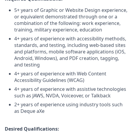
5+ years of Graphic or Website Design experience,
or equivalent demonstrated through one or a
combination of the following: work experience,
training, military experience, education
4+ years of experience with accessibility methods,
standards, and testing, including web-based sites
and platforms, mobile software applications (iOS,
Android, Windows), and PDF creation, tagging,
and testing
4+ years of experience with Web Content
Accessibility Guidelines (WCAG)
4+ years of experience with assistive technologies
such as JAWS, NVDA, Voiceover, or Talkback
2+ years of experience using industry tools such
as Deque aXe
Desired Qualifications: