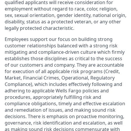
qualified applicants will receive consideration for
employment without regard to race, color, religion,
sex, sexual orientation, gender identity, national origin,
disability, status as a protected veteran, or any other
legally protected characteristic.
Employees support our focus on building strong
customer relationships balanced with a strong risk
mitigating and compliance-driven culture which firmly
establishes those disciplines as critical to the success
of our customers and company. They are accountable
for execution of all applicable risk programs (Credit,
Market, Financial Crimes, Operational, Regulatory
Compliance), which includes effectively following and
adhering to applicable Wells Fargo policies and
procedures, appropriately fulfilling risk and
compliance obligations, timely and effective escalation
and remediation of issues, and making sound risk
decisions. There is emphasis on proactive monitoring,
governance, risk identification and escalation, as well
as making sound risk decisions commensurate with