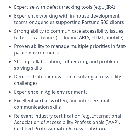
Expertise with defect tracking tools (e.g., JIRA)
Experience working with in-house development
teams or agencies supporting Fortune 500 clients
Strong ability to communicate accessibility issues
to technical teams (including ARIA, HTML, mobile)
Proven ability to manage multiple priorities in fast-
paced environments
Strong collaboration, influencing, and problem-
solving skills
Demonstrated innovation in solving accessibility
challenges
Experience in Agile environments
Excellent verbal, written, and interpersonal
communication skills
Relevant industry certification (e.g. International
Association of Accessibility Professionals (IAAP),
Certified Professional in Accessibility Core