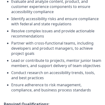
Evaluate and analyze content, product, and
customer experience components to ensure
accessibility compliance
Identify accessibility risks and ensure compliance
with federal and state regulations
Resolve complex issues and provide actionable
recommendations
Partner with cross-functional teams, including
developers and product managers, to achieve
project goals
Lead or contribute to projects, mentor junior team
members, and support delivery of team objectives
Conduct research on accessibility trends, tools,
and best practices
Ensure adherence to risk management,
compliance, and business process standards
Required Qualifications: