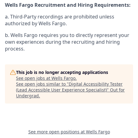
Wells Fargo Recruitment and Hiring Requirements:
a. Third-Party recordings are prohibited unless
authorized by Wells Fargo.
b. Wells Fargo requires you to directly represent your
own experiences during the recruiting and hiring
process.
This job is no longer accepting applications
See open jobs at
Wells Fargo
.
See open jobs similar to "
Digital Accessibility Tester
(Lead Accessible User Experience Specialist)
"
Out for
Undergrad
.
See more open positions at
Wells Fargo