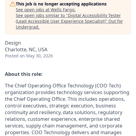
This job is no longer accepting applications
See open jobs at
Wells Fargo
.
See open jobs similar to "
Digital Accessibility Tester
(Lead Accessible User Experience Specialist)
"
Out for
Undergrad
.
Design
Charlotte, NC, USA
Posted
on May 30, 2026
About this role:
The Chief Operating Office Technology (COO Tech)
organization provides technology services supporting
the Chief Operating Office. This includes operations,
control executives, strategic execution, business
continuity and resiliency, data solutions, regulatory
relations, customer experience, enterprise shared
services, supply chain management, and corporate
properties. COO Technology delivers and manages