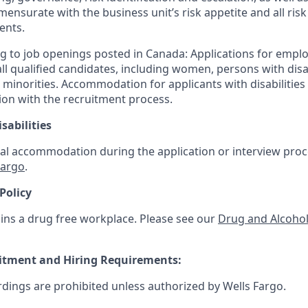
mensurate with the business unit’s risk appetite and all ri
ents.
g to job openings posted in Canada: Applications for empl
 qualified candidates, including women, persons with disabi
 minorities. Accommodation for applicants with disabilities 
ion with the recruitment process.
sabilities
al accommodation during the application or interview proce
Fargo
.
Policy
ins a drug free workplace. Please see our
Drug and Alcohol
uitment and Hiring Requirements:
rdings are prohibited unless authorized by Wells Fargo.