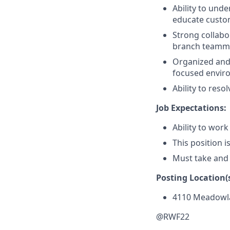
Ability to und
educate custom
Strong collabor
branch teammat
Organized and a
focused envir
Ability to res
Job Expectations:
Ability to work
This position i
Must take and
Posting Location(s
4110 Meadowl
@RWF22