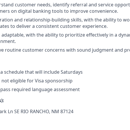
erstand customer needs, identify referral and service opport
ers on digital banking tools to improve convenience.
ation and relationship-building skills, with the ability to wo
es to deliver a consistent customer experience.
daptable, with the ability to prioritize effectively in a dyn
onment.
olve routine customer concerns with sound judgment and pr
 a schedule that will include Saturdays
s not eligible for Visa sponsorship
 pass required language assessment
):
ark Ln SE
RIO RANCHO, NM 87124