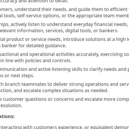
ccuracy and attention to detail.
ers, understand their needs, and guide them to efficient
al tools, self-service options, or the appropriate team memb
hips, actively listen to understand everyday financial needs
levant information, services, digital tools, or bankers.
ial product or service needs, introduce solutions at a high l
 banker for detailed guidance.
actional and operational activities accurately, exercising
n line with policies and controls.
unication and active listening skills to clarify needs and p
s or next steps.
th branch teammates to deliver strong operations and servi
ection, and escalate complex situations as needed.
e customer questions or concerns and escalate more compl
resolution.
ations:
nteracting with customers experience, or equivalent demo