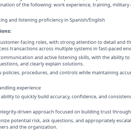
nation of the following: work experience, training, military
king and listening proficiency in Spanish/English
ions:
ustomer-facing roles, with strong attention to detail and the
cess transactions across multiple systems in fast-paced en
communication and active listening skills, with the ability 
uestions, and clearly explain solutions.
low policies, procedures, and controls while maintaining acc
andling experience
bility to quickly build accuracy, confidence, and consisten
integrity-driven approach focused on building trust through 
gnize potential risk, ask questions, and appropriately escal
ers and the organization.