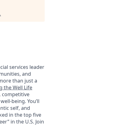
.
cial services leader
munities, and
more than just a
g the Well Life
, competitive
ell-being. You’ll
tic self, and
ed in the top five
r” in the U.S. Join