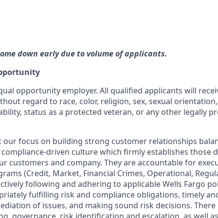
ome down early due to volume of applicants.
pportunity
qual opportunity employer. All qualified applicants will rece
out regard to race, color, religion, sex, sexual orientation,
ability, status as a protected veteran, or any other legally p
our focus on building strong customer relationships bala
 compliance-driven culture which firmly establishes those dis
our customers and company. They are accountable for execut
ograms (Credit, Market, Financial Crimes, Operational, Regu
ctively following and adhering to applicable Wells Fargo po
iately fulfilling risk and compliance obligations, timely and
ediation of issues, and making sound risk decisions. There
ng, governance, risk identification and escalation, as well