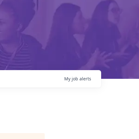
My
job
alerts