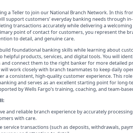
ing a Teller to join our National Branch Network. In this fro
will support customers’ everyday banking needs through in
eting transactions accurately while delivering a welcoming 
rimary point of contact for customers, you represent the b
ention to detail, and genuine care.
ll build foundational banking skills while learning about cu
 helpful products, services, and digital tools. You will ident
and connect them to the right banker for more detailed p
 will work closely with branch teammates to keep daily ope
er a consistent, high-quality customer experience. This rol
 banking and serves as an excellent starting point for long
upported by Wells Fargo’s training, coaching, and team-based
ll:
tive and reliable branch experience by accurately processin
omers with care.
e service transactions (such as deposits, withdrawals, pay