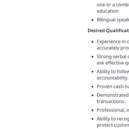
one or a combi
education
Bilingual spea
Desired Qualificat
Experience in c
accurately pro
Strong verbal 
ask effective q
Ability to fol
accountability.
Proven cash-h
Demonstrated a
transactions.
Professional, 
Ability to reco
protect custom