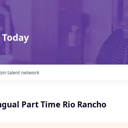
 Today
Join talent network
ingual Part Time Rio Rancho