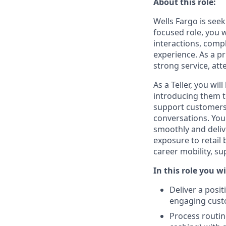
About this role:
Wells Fargo is seek
focused role, you 
interactions, compl
experience. As a p
strong service, att
As a Teller, you wi
introducing them to
support customers 
conversations. You
smoothly and deliv
exposure to retail
career mobility, s
In this role you wi
Deliver a posi
engaging cust
Process routin