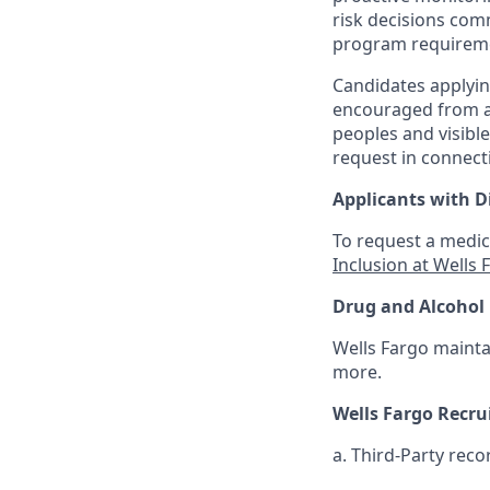
risk decisions com
program requirem
Candidates applyin
encouraged from all
peoples and visible
request in connect
Applicants with Di
To request a medic
Inclusion at Wells 
Drug and Alcohol 
Wells Fargo mainta
more.
Wells Fargo Recr
a. Third-Party reco