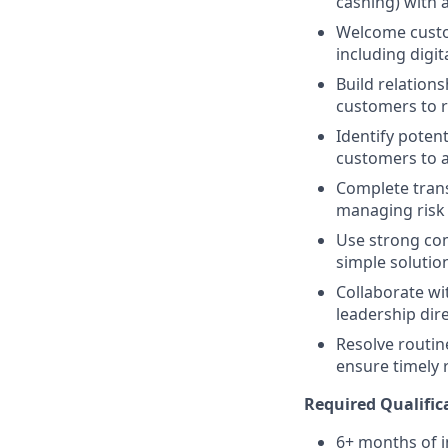
cashing) with a
Welcome custom
including digit
Build relations
customers to re
Identify potent
customers to a
Complete trans
managing risk i
Use strong comm
simple solution
Collaborate wi
leadership dir
Resolve routin
ensure timely 
Required Qualific
6+ months of i