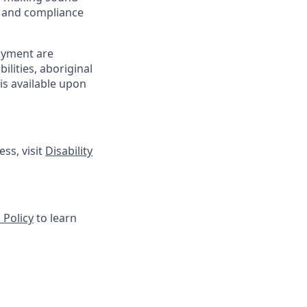
sk and compliance
oyment are
lities, aboriginal
is available upon
ss, visit
Disability
 Policy
to learn