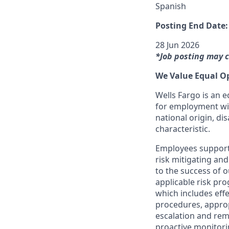
Spanish
Posting End Date:
28 Jun 2026
*Job posting may c
We Value Equal O
Wells Fargo is an e
for employment with
national origin, dis
characteristic.
Employees support 
risk mitigating and
to the success of 
applicable risk pr
which includes effe
procedures, appropr
escalation and rem
proactive monitori