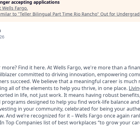
longer accepting applications
t
Wells Fargo
.
milar to "
Teller Bilingual Part Time Rio Rancho
"
Out for Undergrad
a
26
 more? Find it here. At Wells Fargo, we're more than a finan
railblazer committed to driving innovation, empowering com
ers succeed. We believe that a meaningful career is much 
ding all of the elements to help you thrive, in one place.
Livin
ted in life, not just work. It means having robust benefits
programs designed to help you find work-life balance and w
vesting in your community, celebrated for being your authen
 And we’re recognized for it – Wells Fargo once again rank
n Top Companies list of best workplaces “to grow your caree