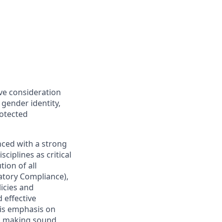
ive consideration
 gender identity,
rotected
nced with a strong
ciplines as critical
ion of all
latory Compliance),
licies and
 effective
 is emphasis on
 as making sound