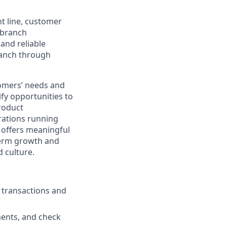
nt line, customer
-branch
and reliable
ranch through
stomers’ needs and
ify opportunities to
roduct
rations running
e offers meaningful
-term growth and
 culture.
g transactions and
ments, and check