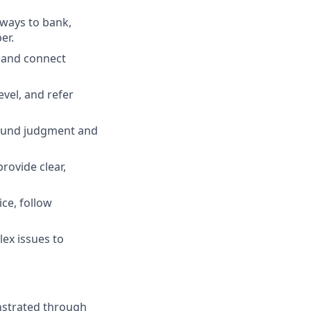
 ways to bank,
er.
, and connect
evel, and refer
 sound judgment and
rovide clear,
ce, follow
ex issues to
nstrated through