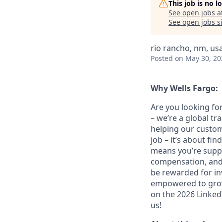
This job is no 
See open jobs a
See open jobs si
rio rancho, nm, us
Posted
on May 30, 20
Why Wells Fargo:
Are you looking for
– we’re a global t
helping our custom
job – it’s about fin
means you’re suppor
compensation, and 
be rewarded for in
empowered to grow.
on the 2026 LinkedI
us!