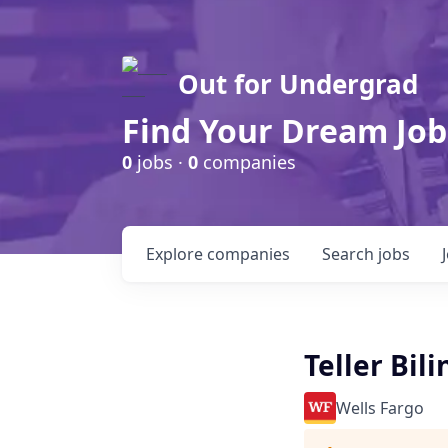
Out for Undergrad
Find Your Dream Job
0
jobs ·
0
companies
Explore
companies
Search
jobs
Teller Bil
Wells Fargo