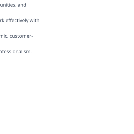
unities, and
rk effectively with
amic, customer-
ofessionalism.