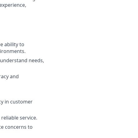
 experience,
 ability to
vironments.
to understand needs,
uracy and
cy in customer
reliable service.
ate concerns to