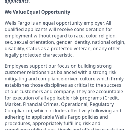
applicants.
We Value Equal Opportunity
Wells Fargo is an equal opportunity employer. All
qualified applicants will receive consideration for
employment without regard to race, color, religion,
sex, sexual orientation, gender identity, national origin,
disability, status as a protected veteran, or any other
legally protected characteristic.
Employees support our focus on building strong
customer relationships balanced with a strong risk
mitigating and compliance-driven culture which firmly
establishes those disciplines as critical to the success
of our customers and company. They are accountable
for execution of all applicable risk programs (Credit,
Market, Financial Crimes, Operational, Regulatory
Compliance), which includes effectively following and
adhering to applicable Wells Fargo policies and
procedures, appropriately fulfilling risk and
compliance obligations, timely and effective escalation