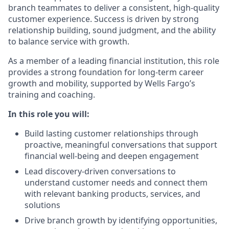
branch teammates to deliver a consistent, high-quality
customer experience. Success is driven by strong
relationship building, sound judgment, and the ability
to balance service with growth.
As a member of a leading financial institution, this role
provides a strong foundation for long-term career
growth and mobility, supported by Wells Fargo’s
training and coaching.
In this role you will:
Build lasting customer relationships through
proactive, meaningful conversations that support
financial well-being and deepen engagement
Lead discovery-driven conversations to
understand customer needs and connect them
with relevant banking products, services, and
solutions
Drive branch growth by identifying opportunities,