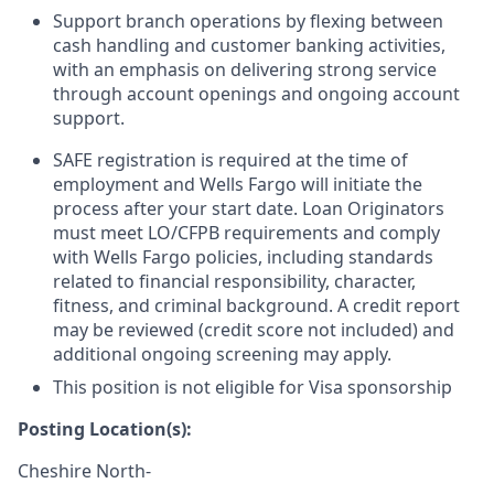
Support branch operations by flexing between
cash handling and customer banking activities,
with an emphasis on delivering strong service
through account openings and ongoing account
support.
SAFE registration is required at the time of
employment and Wells Fargo will initiate the
process after your start date. Loan Originators
must meet LO/CFPB requirements and comply
with Wells Fargo policies, including standards
related to financial responsibility, character,
fitness, and criminal background. A credit report
may be reviewed (credit score not included) and
additional ongoing screening may apply.
This position is not eligible for Visa sponsorship
Posting Location(s):
Cheshire North-