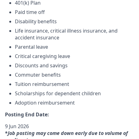
401(k) Plan
Paid time off
Disability benefits
Life insurance, critical illness insurance, and
accident insurance
Parental leave
Critical caregiving leave
Discounts and savings
Commuter benefits
Tuition reimbursement
Scholarships for dependent children
Adoption reimbursement
Posting End Date:
9 Jun 2026
*
Job posting may come down early due to volume of