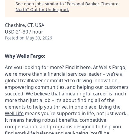
See open jobs similar to "
Personal Banker Cheshire
North
"
Out for Undergrad
.
Cheshire, CT, USA
USD 21-30 / hour
Posted
on May 30, 2026
Why Wells Fargo:
Are you looking for more? Find it here. At Wells Fargo,
we're more than a financial services leader – we’re a
global trailblazer committed to driving innovation,
empowering communities, and helping our customers
succeed. We believe that a meaningful career is much
more than just a job – it’s about finding all of the
elements to help you thrive, in one place.
Living the
Well Life
means you’re supported in life, not just work.
It means having robust benefits, competitive
compensation, and programs designed to help you
find work-life balance and well-being. You’ll be