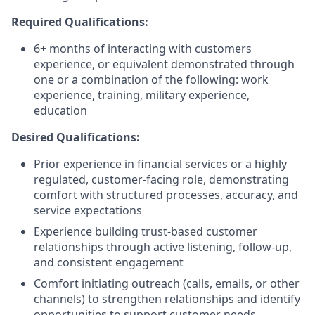
Required Qualifications:
6+ months of interacting with customers
experience, or equivalent demonstrated through
one or a combination of the following: work
experience, training, military experience,
education
Desired Qualifications:
Prior experience in financial services or a highly
regulated, customer-facing role, demonstrating
comfort with structured processes, accuracy, and
service expectations
Experience building trust-based customer
relationships through active listening, follow-up,
and consistent engagement
Comfort initiating outreach (calls, emails, or other
channels) to strengthen relationships and identify
opportunities to support customer needs