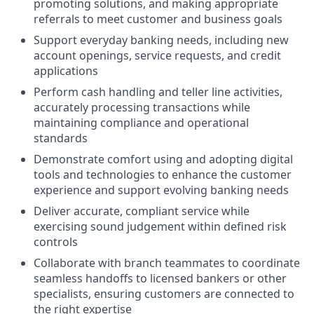
promoting solutions, and making appropriate
referrals to meet customer and business goals
Support everyday banking needs, including new
account openings, service requests, and credit
applications
Perform cash handling and teller line activities,
accurately processing transactions while
maintaining compliance and operational
standards
Demonstrate comfort using and adopting digital
tools and technologies to enhance the customer
experience and support evolving banking needs
Deliver accurate, compliant service while
exercising sound judgement within defined risk
controls
Collaborate with branch teammates to coordinate
seamless handoffs to licensed bankers or other
specialists, ensuring customers are connected to
the right expertise