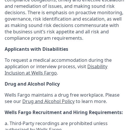
and remediation of issues, and making sound risk
decisions. There is emphasis on proactive monitoring,
governance, risk identification and escalation, as well
as making sound risk decisions commensurate with
the business unit’s risk appetite and all risk and
compliance program requirements.
Applicants with Disabilities
To request a medical accommodation during the
application or interview process, visit
Disability
Inclusion at Wells Fargo
.
Drug and Alcohol Policy
Wells Fargo maintains a drug free workplace. Please
see our
Drug and Alcohol Policy
to learn more.
Wells Fargo Recruitment and Hiring Requirements:
a. Third-Party recordings are prohibited unless
authorized by Wells Fargo.