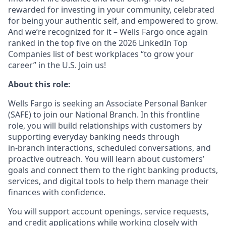
rewarded for investing in your community, celebrated
for being your authentic self, and empowered to grow.
And we’re recognized for it – Wells Fargo once again
ranked in the top five on the 2026 LinkedIn Top
Companies list of best workplaces “to grow your
career” in the U.S. Join us!
About this role:
Wells Fargo is seeking an Associate Personal Banker
(SAFE) to join our National Branch. In this frontline
role, you will build relationships with customers by
supporting everyday banking needs through
in‑branch interactions, scheduled conversations, and
proactive outreach. You will learn about customers’
goals and connect them to the right banking products,
services, and digital tools to help them manage their
finances with confidence.
You will support account openings, service requests,
and credit applications while working closely with