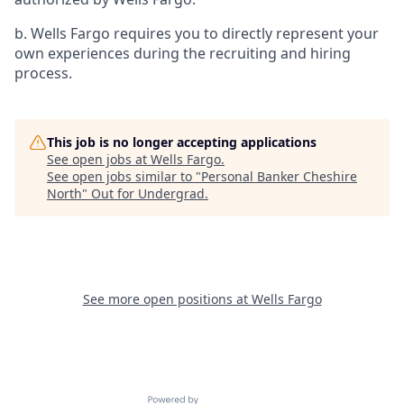
b. Wells Fargo requires you to directly represent your
own experiences during the recruiting and hiring
process.
This job is no longer accepting applications
See open jobs at
Wells Fargo
.
See open jobs similar to "
Personal Banker Cheshire
North
"
Out for Undergrad
.
See more open positions at
Wells Fargo