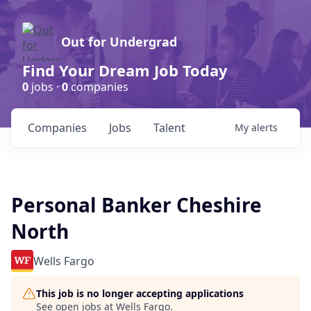
Out for Undergrad
Find Your Dream Job Today
0
jobs ·
0
companies
Companies
Jobs
Talent
My
alerts
Personal Banker Cheshire
North
Wells Fargo
This job is no longer accepting applications
See open jobs at
Wells Fargo
.