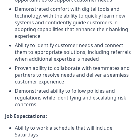
Demonstrated comfort with digital tools and
technology, with the ability to quickly learn new
systems and confidently guide customers in
adopting capabilities that enhance their banking
experience
Ability to identify customer needs and connect
them to appropriate solutions, including referrals
when additional expertise is needed
Proven ability to collaborate with teammates and
partners to resolve needs and deliver a seamless
customer experience
Demonstrated ability to follow policies and
regulations while identifying and escalating risk
concerns
Job Expectations:
Ability to work a schedule that will include
Saturdays