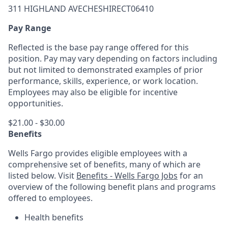
311 HIGHLAND AVECHESHIRECT06410
Pay Range
Reflected is the base pay range offered for this
position. Pay may vary depending on factors including
but not limited to demonstrated examples of prior
performance, skills, experience, or work location.
Employees may also be eligible for incentive
opportunities.
$21.00 - $30.00
Benefits
Wells Fargo provides eligible employees with a
comprehensive set of benefits, many of which are
listed below. Visit
Benefits - Wells Fargo Jobs
for an
overview of the following benefit plans and programs
offered to employees.
Health benefits