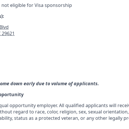
s not eligible for Visa sponsorship
):
Blvd
 29621
ome down early due to volume of applicants.
pportunity
qual opportunity employer. All qualified applicants will rece
out regard to race, color, religion, sex, sexual orientation,
ability, status as a protected veteran, or any other legally p