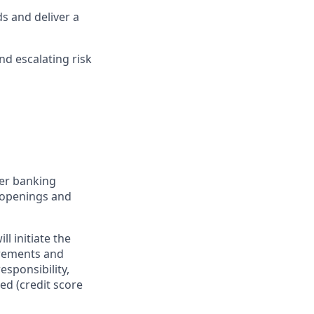
s and deliver a
nd escalating risk
er banking
t openings and
l initiate the
irements and
esponsibility,
ed (credit score