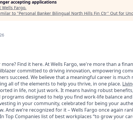
longer accepting applications
t
Wells Fargo
.
milar to "
Personal Banker Bilingual North Hills Fin Ctr
"
Out for Un
26
 more? Find it here. At Wells Fargo, we're more than a finan
railblazer committed to driving innovation, empowering com
ers succeed. We believe that a meaningful career is much 
ding all of the elements to help you thrive, in one place.
Livin
ted in life, not just work. It means having robust benefits
programs designed to help you find work-life balance and w
vesting in your community, celebrated for being your authen
 And we’re recognized for it – Wells Fargo once again rank
n Top Companies list of best workplaces “to grow your caree