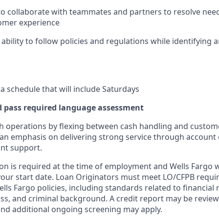
 to collaborate with teammates and partners to resolve need
omer experience
ility to follow policies and regulations while identifying a
 a schedule that will include Saturdays
d pass required language assessment
h operations by flexing between cash handling and custom
th an emphasis on delivering strong service through accoun
nt support.
on is required at the time of employment and Wells Fargo wil
your start date. Loan Originators must meet LO/CFPB requ
ls Fargo policies, including standards related to financial r
ness, and criminal background. A credit report may be review
and additional ongoing screening may apply.