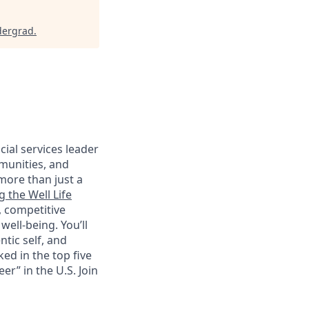
dergrad
.
cial services leader
munities, and
more than just a
g the Well Life
, competitive
ell-being. You’ll
tic self, and
ed in the top five
r” in the U.S. Join