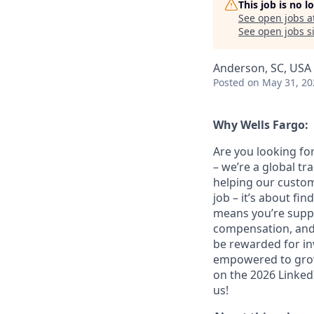
This job is no 
See open jobs a
See open jobs si
Anderson, SC, USA
Posted
on May 31, 20
Why Wells Fargo:
Are you looking for
– we’re a global t
helping our custom
job – it’s about fin
means you’re suppor
compensation, and 
be rewarded for in
empowered to grow.
on the 2026 LinkedI
us!