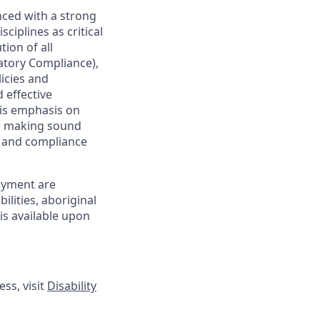
nced with a strong
ciplines as critical
ion of all
latory Compliance),
licies and
 effective
 is emphasis on
 as making sound
sk and compliance
oyment are
lities, aboriginal
is available upon
ss, visit
Disability