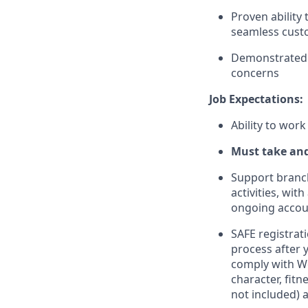
Proven ability
seamless cust
Demonstrated ab
concerns
Job Expectations:
Ability to work
Must take an
Support branc
activities, wi
ongoing accou
SAFE registrati
process after 
comply with Wel
character, fit
not included) 