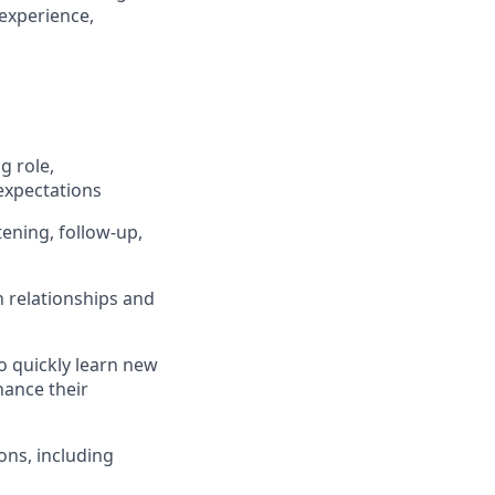
 experience,
g role,
expectations
tening, follow-up,
n relationships and
o quickly learn new
hance their
ons, including