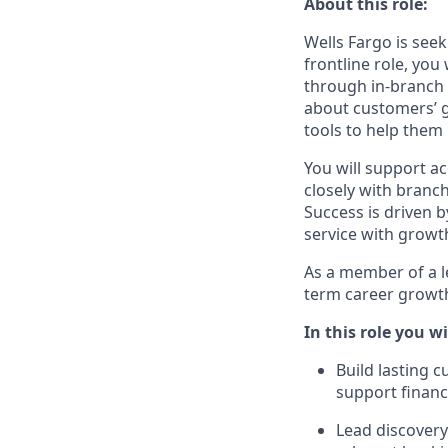
About this role:
Wells Fargo is seek
frontline role, yo
through in‑branch 
about customers’ g
tools to help them
You will support a
closely with branc
Success is driven b
service with growt
As a member of a le
term career growth
In this role you wi
Build lasting 
support finan
Lead discover