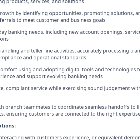
ng products, services, and solutions
rowth by identifying opportunities, promoting solutions, 
ferrals to meet customer and business goals
ay banking needs, including new account openings, servic
ions
ndling and teller line activities, accurately processing tra
ompliance and operational standards
mfort using and adopting digital tools and technologies 
rience and support evolving banking needs
te, compliant service while exercising sound judgement with
th branch teammates to coordinate seamless handoffs to l
sts, ensuring customers are connected to the right expertis
ations:
nteracting with customers experience, or equivalent demo