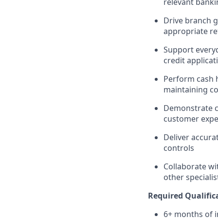
relevant banki
Drive branch g
appropriate re
Support everyd
credit applicat
Perform cash ha
maintaining c
Demonstrate co
customer expe
Deliver accura
controls
Collaborate wi
other speciali
Required Qualific
6+ months of i