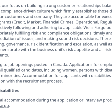
our focus on building strong customer relationships bala
 compliance-driven culture which firmly establishes those dis
our customers and company. They are accountable for execut
ograms (Credit, Market, Financial Crimes, Operational, Regu
ctively following and adhering to applicable Wells Fargo po
iately fulfilling risk and compliance obligations, timely and
ediation of issues, and making sound risk decisions. There
ng, governance, risk identification and escalation, as well
mensurate with the business unit’s risk appetite and all ri
ents.
g to job openings posted in Canada: Applications for empl
 qualified candidates, including women, persons with disabi
 minorities. Accommodation for applicants with disabilities 
ion with the recruitment process.
sabilities
al accommodation during the application or interview proce
Fargo
.