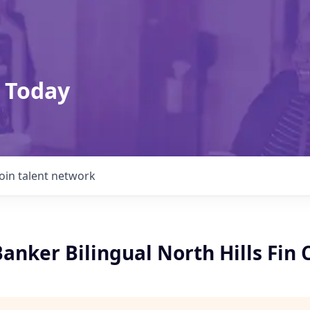
 Today
Join talent network
anker Bilingual North Hills Fin 