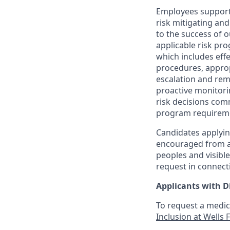
Employees support 
risk mitigating and
to the success of 
applicable risk pr
which includes effe
procedures, appropr
escalation and rem
proactive monitori
risk decisions com
program requirem
Candidates applyin
encouraged from all
peoples and visible
request in connect
Applicants with Di
To request a medic
Inclusion at Wells 