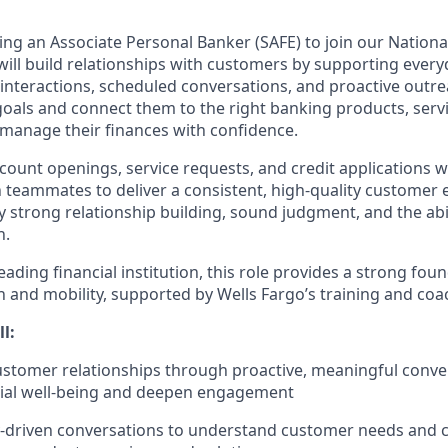
ing an Associate Personal Banker (SAFE) to join our National
u will build relationships with customers by supporting eve
interactions, scheduled conversations, and proactive outrea
oals and connect them to the right banking products, servic
 manage their finances with confidence.
ccount openings, service requests, and credit applications 
h teammates to deliver a consistent, high-quality customer 
y strong relationship building, sound judgment, and the abi
h.
ading financial institution, this role provides a strong foun
 and mobility, supported by Wells Fargo’s training and coa
ll:
customer relationships through proactive, meaningful conve
cial well-being and deepen engagement
y-driven conversations to understand customer needs and 