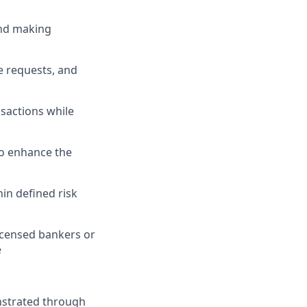
and making
e requests, and
nsactions while
to enhance the
in defined risk
icensed bankers or
e
nstrated through