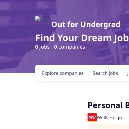
Out for Undergrad
Find Your Dream Job
0
jobs ·
0
companies
Explore
companies
Search
jobs
Personal B
Wells Fargo