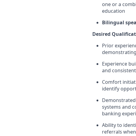
one or a combi
education
Bilingual spe
Desired Qualificat
Prior experienc
demonstrating 
Experience bui
and consisten
Comfort initiat
identify oppor
Demonstrated c
systems and co
banking exper
Ability to ide
referrals when