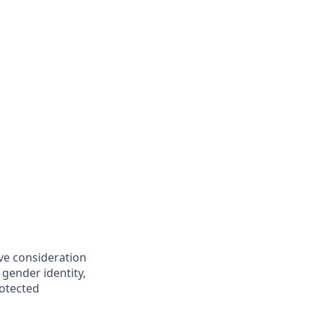
ive consideration
 gender identity,
rotected