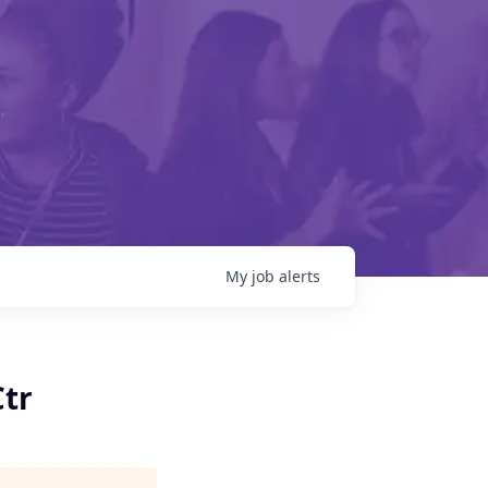
My
job
alerts
Ctr