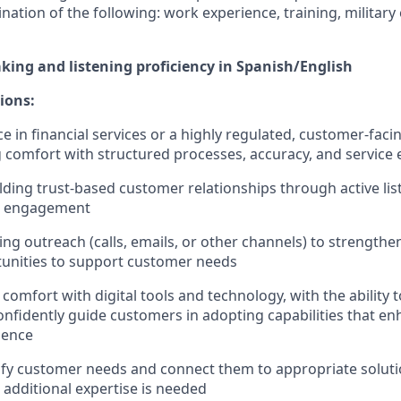
nation of the following: work experience, training, military
aking and listening proficiency in Spanish/English
ions:
e in financial services or a highly regulated, customer-facin
comfort with structured processes, accuracy, and service 
lding trust-based customer relationships through active lis
t engagement
ing outreach (calls, emails, or other channels) to strengthe
tunities to support customer needs
omfort with digital tools and technology, with the ability t
nfidently guide customers in adopting capabilities that en
ience
ntify customer needs and connect them to appropriate soluti
 additional expertise is needed