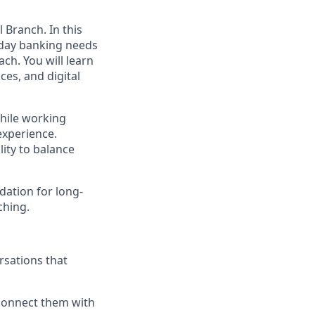
 Branch. In this
ryday banking needs
ch. You will learn
es, and digital
while working
experience.
lity to balance
dation for long-
ching.
rsations that
connect them with