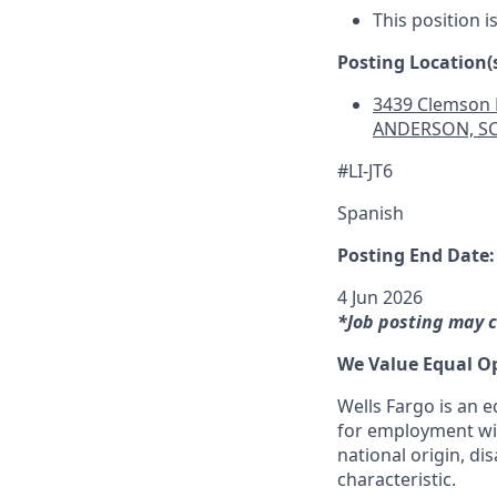
This position i
Posting Location(s
3439 Clemson 
ANDERSON, SC
#LI-JT6
Spanish
Posting End Date:
4 Jun 2026
*Job posting may c
We Value Equal O
Wells Fargo is an e
for employment with
national origin, dis
characteristic.