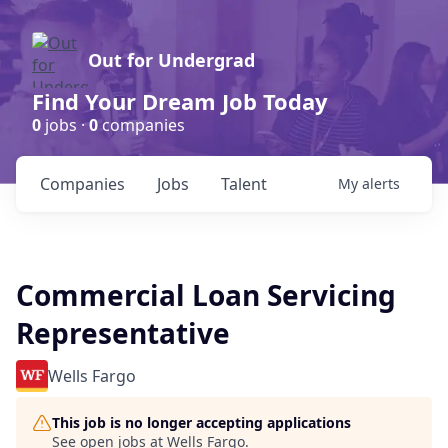
Out for Undergrad
Find Your Dream Job Today
0
jobs ·
0
companies
Companies
Jobs
Talent
My
alerts
Commercial Loan Servicing
Representative
Wells Fargo
This job is no longer accepting applications
See open jobs at
Wells Fargo
.