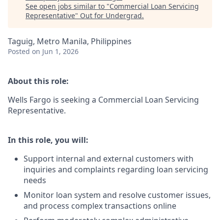
See open jobs similar to "
Commercial Loan Servicing
Representative
"
Out for Undergrad
.
Taguig, Metro Manila, Philippines
Posted
on Jun 1, 2026
About this role:
Wells Fargo is seeking a Commercial Loan Servicing
Representative.
In this role, you will:
Support internal and external customers with
inquiries and complaints regarding loan servicing
needs
Monitor loan system and resolve customer issues,
and process complex transactions online