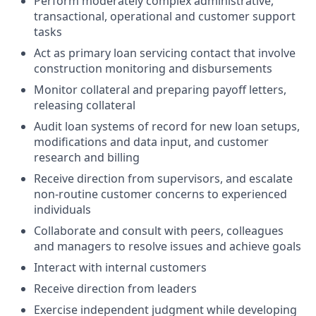
Perform moderately complex administrative,
transactional, operational and customer support
tasks
Act as primary loan servicing contact that involve
construction monitoring and disbursements
Monitor collateral and preparing payoff letters,
releasing collateral
Audit loan systems of record for new loan setups,
modifications and data input, and customer
research and billing
Receive direction from supervisors, and escalate
non-routine customer concerns to experienced
individuals
Collaborate and consult with peers, colleagues
and managers to resolve issues and achieve goals
Interact with internal customers
Receive direction from leaders
Exercise independent judgment while developing