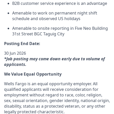
B2B customer service experience is an advantage
Amenable to work on permanent night shift
schedule and observed US holidays
Amenable to onsite reporting in Five Neo Building
31st Street BGC Taguig City
Posting End Date:
30 Jun 2026
*Job posting may come down early due to volume of
applicants.
We Value Equal Opportunity
Wells Fargo is an equal opportunity employer. All
qualified applicants will receive consideration for
employment without regard to race, color, religion,
sex, sexual orientation, gender identity, national origin,
disability, status as a protected veteran, or any other
legally protected characteristic.