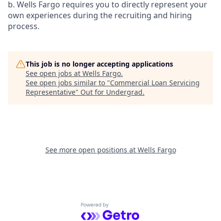
b. Wells Fargo requires you to directly represent your
own experiences during the recruiting and hiring
process.
This job is no longer accepting applications
See open jobs at
Wells Fargo
.
See open jobs similar to "
Commercial Loan Servicing
Representative
"
Out for Undergrad
.
See more open positions at
Wells Fargo
Powered by Getro.com