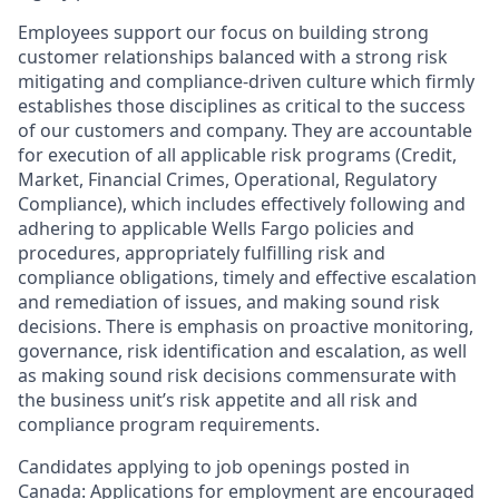
Employees support our focus on building strong
customer relationships balanced with a strong risk
mitigating and compliance-driven culture which firmly
establishes those disciplines as critical to the success
of our customers and company. They are accountable
for execution of all applicable risk programs (Credit,
Market, Financial Crimes, Operational, Regulatory
Compliance), which includes effectively following and
adhering to applicable Wells Fargo policies and
procedures, appropriately fulfilling risk and
compliance obligations, timely and effective escalation
and remediation of issues, and making sound risk
decisions. There is emphasis on proactive monitoring,
governance, risk identification and escalation, as well
as making sound risk decisions commensurate with
the business unit’s risk appetite and all risk and
compliance program requirements.
Candidates applying to job openings posted in
Canada: Applications for employment are encouraged