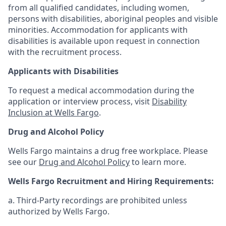
from all qualified candidates, including women,
persons with disabilities, aboriginal peoples and visible
minorities. Accommodation for applicants with
disabilities is available upon request in connection
with the recruitment process.
Applicants with Disabilities
To request a medical accommodation during the
application or interview process, visit
Disability
Inclusion at Wells Fargo
.
Drug and Alcohol Policy
Wells Fargo maintains a drug free workplace. Please
see our
Drug and Alcohol Policy
to learn more.
Wells Fargo Recruitment and Hiring Requirements:
a. Third-Party recordings are prohibited unless
authorized by Wells Fargo.