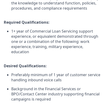
the knowledge to understand function, policies,
procedures, and compliance requirements
Required Qualifications:
1+ year of Commercial Loan Servicing support
experience, or equivalent demonstrated through
one or a combination of the following: work
experience, training, military experience,
education
Desired Qualifications:
Preferably minimum of 1 year of customer service
handling inbound voice calls
Background in the Financial Services or
BPO/Contact Center industry supporting financial
campaigns is required