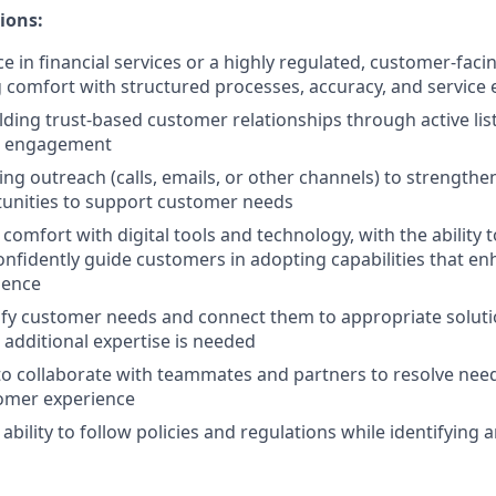
ions:
e in financial services or a highly regulated, customer-facin
comfort with structured processes, accuracy, and service 
lding trust-based customer relationships through active lis
t engagement
ing outreach (calls, emails, or other channels) to strengthe
tunities to support customer needs
omfort with digital tools and technology, with the ability t
nfidently guide customers in adopting capabilities that en
ience
ntify customer needs and connect them to appropriate soluti
 additional expertise is needed
 to collaborate with teammates and partners to resolve need
omer experience
ility to follow policies and regulations while identifying a