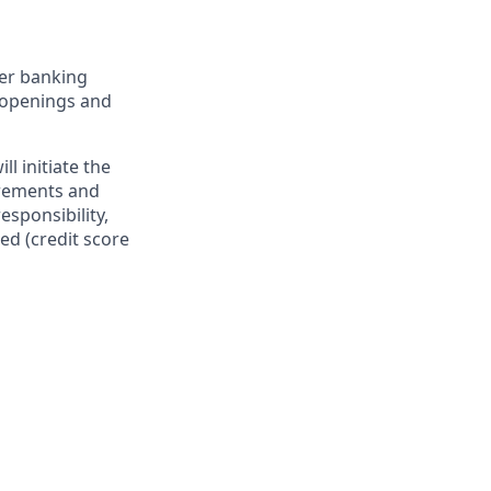
er banking
t openings and
l initiate the
irements and
esponsibility,
ed (credit score