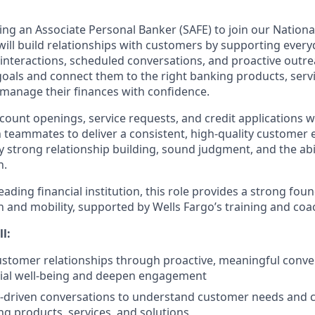
ing an Associate Personal Banker (SAFE) to join our National
u will build relationships with customers by supporting eve
interactions, scheduled conversations, and proactive outrea
oals and connect them to the right banking products, servic
 manage their finances with confidence.
ccount openings, service requests, and credit applications 
h teammates to deliver a consistent, high-quality customer 
y strong relationship building, sound judgment, and the abi
h.
ading financial institution, this role provides a strong foun
 and mobility, supported by Wells Fargo’s training and coa
ll:
customer relationships through proactive, meaningful conve
cial well-being and deepen engagement
y-driven conversations to understand customer needs and 
ng products, services, and solutions