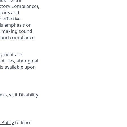
ion of all
latory Compliance),
licies and
 effective
 is emphasis on
 as making sound
sk and compliance
oyment are
lities, aboriginal
is available upon
ss, visit
Disability
 Policy
to learn