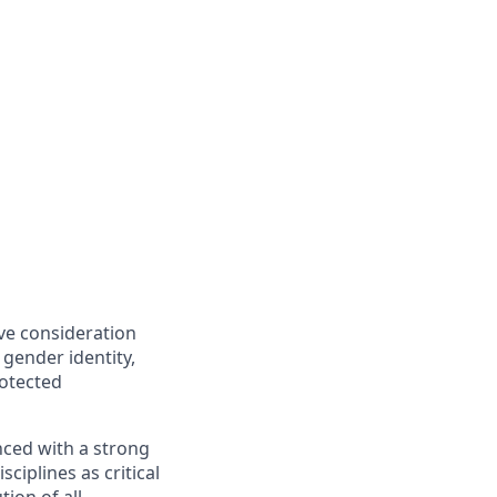
ive consideration
 gender identity,
rotected
nced with a strong
ciplines as critical