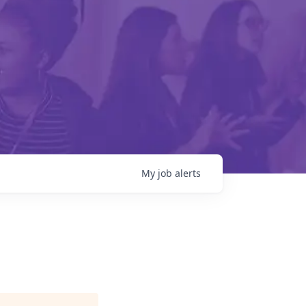
My
job
alerts