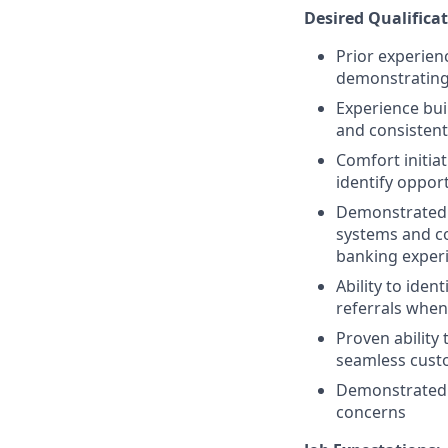
Desired Qualificat
Prior experienc
demonstrating 
Experience bui
and consisten
Comfort initiat
identify oppor
Demonstrated c
systems and co
banking exper
Ability to ide
referrals when
Proven ability
seamless cust
Demonstrated ab
concerns