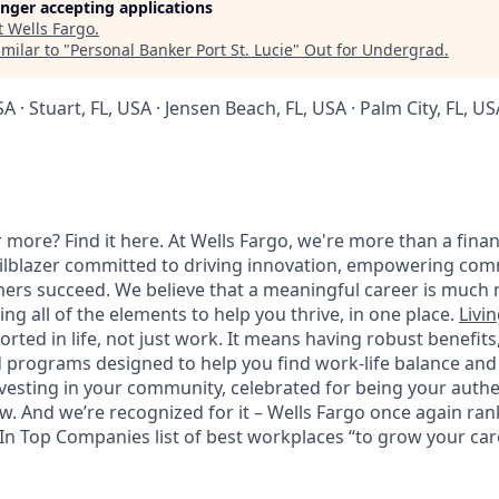
longer accepting applications
t
Wells Fargo
.
milar to "
Personal Banker Port St. Lucie
"
Out for Undergrad
.
SA · Stuart, FL, USA · Jensen Beach, FL, USA · Palm City, FL, US
 more? Find it here. At Wells Fargo, we're more than a finan
railblazer committed to driving innovation, empowering com
ers succeed. We believe that a meaningful career is much 
ding all of the elements to help you thrive, in one place.
Livin
ted in life, not just work. It means having robust benefits
programs designed to help you find work-life balance and w
vesting in your community, celebrated for being your authen
 And we’re recognized for it – Wells Fargo once again rank
n Top Companies list of best workplaces “to grow your caree