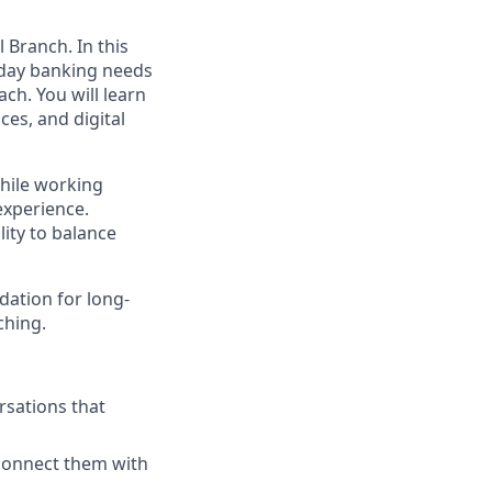
 Branch. In this
ryday banking needs
ch. You will learn
es, and digital
while working
experience.
lity to balance
dation for long-
ching.
rsations that
connect them with