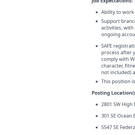
Job Expectations:
Ability to work
Support branc
activities, wi
ongoing accou
SAFE registrati
process after 
comply with Wel
character, fit
not included) 
This position i
Posting Location(s
2801 SW High 
301 SE Ocean B
5547 SE Federa