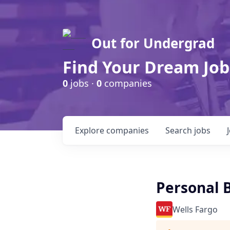
Out for Undergrad
Find Your Dream Job
0
jobs ·
0
companies
Explore
companies
Search
jobs
Personal B
Wells Fargo