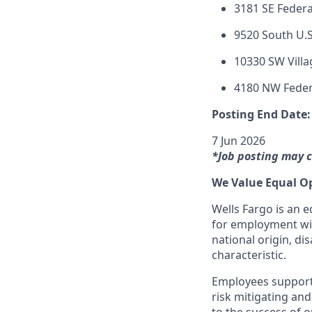
3181 SE Federa
9520 South U.S
10330 SW Villa
4180 NW Feder
Posting End Date:
7 Jun 2026
*Job posting may c
We Value Equal O
Wells Fargo is an e
for employment with
national origin, dis
characteristic.
Employees support 
risk mitigating and