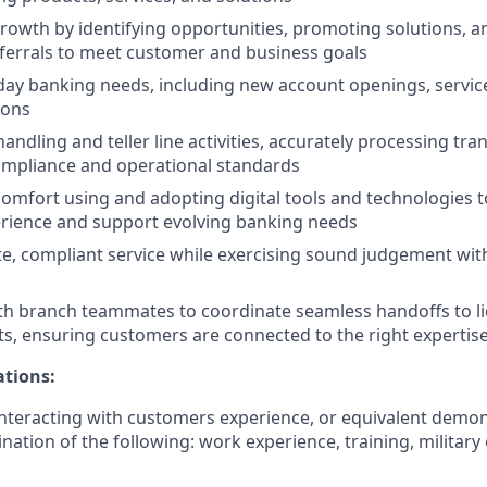
rowth by identifying opportunities, promoting solutions, 
ferrals to meet customer and business goals
ay banking needs, including new account openings, servic
ions
ndling and teller line activities, accurately processing tra
ompliance and operational standards
mfort using and adopting digital tools and technologies 
rience and support evolving banking needs
te, compliant service while exercising sound judgement with
th branch teammates to coordinate seamless handoffs to l
sts, ensuring customers are connected to the right expertis
ations:
nteracting with customers experience, or equivalent demo
nation of the following: work experience, training, military