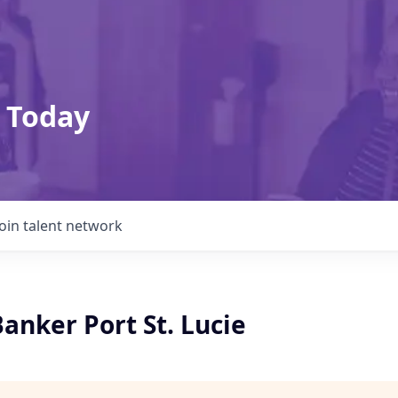
 Today
Join talent network
anker Port St. Lucie