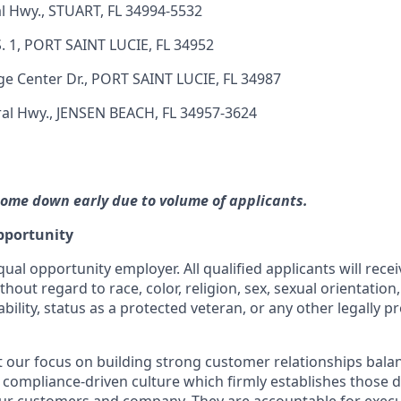
l Hwy., STUART, FL 34994-5532
. 1, PORT SAINT LUCIE, FL 34952
ge Center Dr., PORT SAINT LUCIE, FL 34987
al Hwy., JENSEN BEACH, FL 34957-3624
ome down early due to volume of applicants.
pportunity
qual opportunity employer. All qualified applicants will rece
out regard to race, color, religion, sex, sexual orientation,
ability, status as a protected veteran, or any other legally p
our focus on building strong customer relationships bala
 compliance-driven culture which firmly establishes those dis