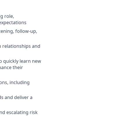
g role,
expectations
tening, follow-up,
n relationships and
o quickly learn new
hance their
ons, including
s and deliver a
nd escalating risk