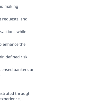
and making
e requests, and
nsactions while
to enhance the
in defined risk
icensed bankers or
e
nstrated through
 experience,