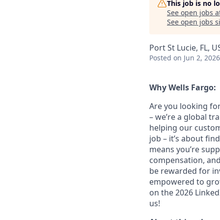
This job is no 
See open jobs a
See open jobs si
Port St Lucie, FL, U
Posted
on Jun 2, 2026
Why Wells Fargo:
Are you looking for
– we’re a global t
helping our custom
job – it’s about fin
means you’re suppor
compensation, and 
be rewarded for in
empowered to grow.
on the 2026 LinkedI
us!