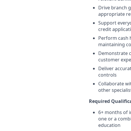
Drive branch g
appropriate re
Support everyd
credit applicat
Perform cash ha
maintaining c
Demonstrate co
customer expe
Deliver accura
controls
Collaborate wi
other speciali
Required Qualific
6+ months of i
one or a combi
education