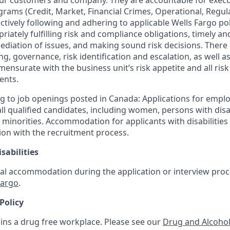
our customers and company. They are accountable for execut
ograms (Credit, Market, Financial Crimes, Operational, Regu
ctively following and adhering to applicable Wells Fargo po
iately fulfilling risk and compliance obligations, timely and
ediation of issues, and making sound risk decisions. There
ng, governance, risk identification and escalation, as well
mensurate with the business unit’s risk appetite and all ri
ents.
g to job openings posted in Canada: Applications for empl
 qualified candidates, including women, persons with disabi
 minorities. Accommodation for applicants with disabilities 
ion with the recruitment process.
sabilities
al accommodation during the application or interview proce
Fargo
.
Policy
ins a drug free workplace. Please see our
Drug and Alcohol