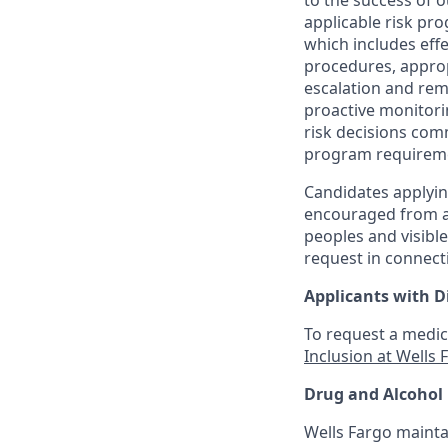
to the success of 
applicable risk pr
which includes effe
procedures, appropr
escalation and rem
proactive monitori
risk decisions com
program requirem
Candidates applyin
encouraged from all
peoples and visible
request in connect
Applicants with Di
To request a medic
Inclusion at Wells 
Drug and Alcohol 
Wells Fargo mainta