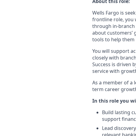
About this role:
Wells Fargo is seek
frontline role, yo
through in‑branch 
about customers’ g
tools to help them
You will support a
closely with branc
Success is driven b
service with growt
As a member of a le
term career growth
In this role you wi
Build lasting 
support finan
Lead discover
relevant banki