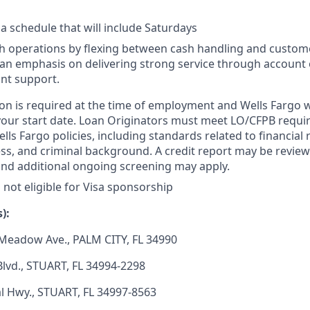
 a schedule that will include Saturdays
h operations by flexing between cash handling and custom
th an emphasis on delivering strong service through accoun
nt support.
on is required at the time of employment and Wells Fargo wil
your start date. Loan Originators must meet LO/CFPB requ
ls Fargo policies, including standards related to financial r
ness, and criminal background. A credit report may be review
and additional ongoing screening may apply.
s not eligible for Visa sponsorship
):
Meadow Ave., PALM CITY, FL 34990
lvd., STUART, FL 34994-2298
l Hwy., STUART, FL 34997-8563