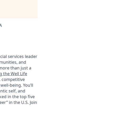
A
cial services leader
munities, and
more than just a
g the Well Life
, competitive
ell-being. You’ll
tic self, and
ed in the top five
r” in the U.S. Join