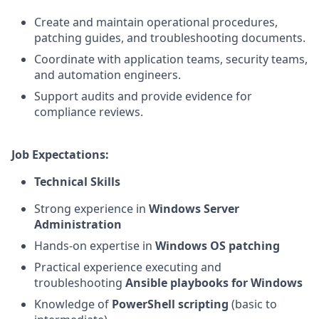
Create and maintain operational procedures,
patching guides, and troubleshooting documents.
Coordinate with application teams, security teams,
and automation engineers.
Support audits and provide evidence for
compliance reviews.
Job Expectations:
Technical Skills
Strong experience in
Windows Server
Administration
Hands‑on expertise in
Windows OS patching
Practical experience executing and
troubleshooting
Ansible playbooks for Windows
Knowledge of
PowerShell scripting
(basic to