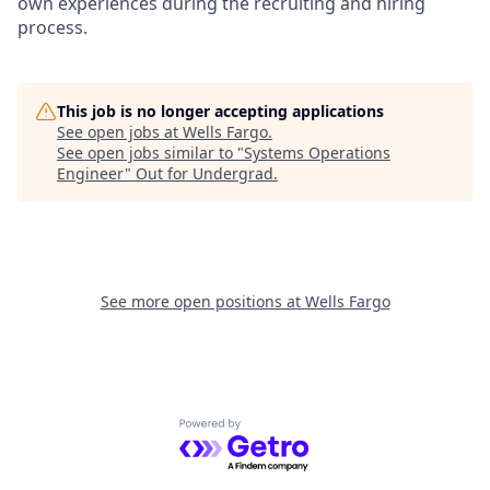
own experiences during the recruiting and hiring
process.
This job is no longer accepting applications
See open jobs at
Wells Fargo
.
See open jobs similar to "
Systems Operations
Engineer
"
Out for Undergrad
.
See more open positions at
Wells Fargo
Powered by Getro.com