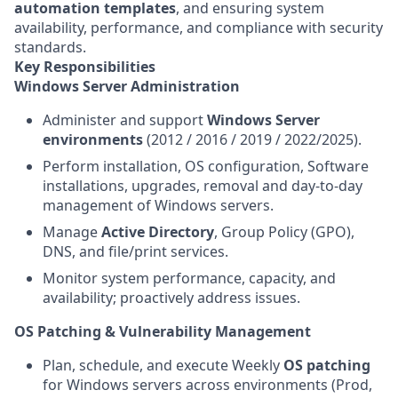
automation templates
, and ensuring system
availability, performance, and compliance with security
standards.
Key Responsibilities
Windows Server Administration
Administer and support
Windows Server
environments
(2012 / 2016 / 2019 / 2022/2025).
Perform installation, OS configuration, Software
installations, upgrades, removal and day‑to‑day
management of Windows servers.
Manage
Active Directory
, Group Policy (GPO),
DNS, and file/print services.
Monitor system performance, capacity, and
availability; proactively address issues.
OS Patching & Vulnerability Management
Plan, schedule, and execute Weekly
OS patching
for Windows servers across environments (Prod,