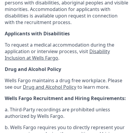
persons with disabilities, aboriginal peoples and visible
minorities. Accommodation for applicants with
disabilities is available upon request in connection
with the recruitment process.
Applicants with Disabilities
To request a medical accommodation during the
application or interview process, visit
Disability
Inclusion at Wells Fargo
.
Drug and Alcohol Policy
Wells Fargo maintains a drug free workplace. Please
see our
Drug and Alcohol Policy
to learn more.
Wells Fargo Recruitment and Hiring Requirements:
a. Third-Party recordings are prohibited unless
authorized by Wells Fargo.
b. Wells Fargo requires you to directly represent your