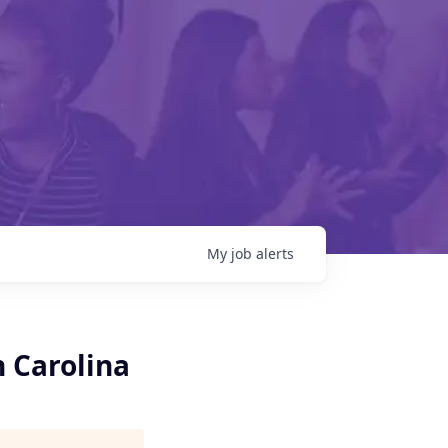
My
job
alerts
h Carolina