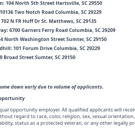
n: 104 North 5th Street Hartsville, SC 29550
 10136 Two Notch Road Columbia, SC 29229
 702 N FR Huff Dr St. Matthews, SC 29135
y: 6700 Garners Ferry Road Columbia, SC 29209
4 North Washington Street Sumter, SC 29150
ndhill: 101 Forum Drive Columbia, SC 29229
 Broad Street Sumter, SC 29150
ome down early due to volume of applicants.
pportunity
qual opportunity employer. All qualified applicants will rece
out regard to race, color, religion, sex, sexual orientation,
ability, status as a protected veteran, or any other legally p