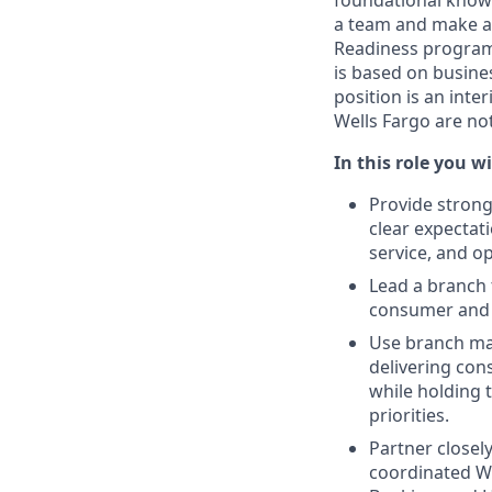
foundational knowl
a team and make a
Readiness program 
is based on busines
position is an int
Wells Fargo are no
In this role you wi
Provide strong
clear expectat
service, and op
Lead a branch 
consumer and 
Use branch man
delivering con
while holding 
priorities.
Partner closel
coordinated W