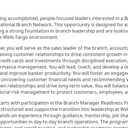
king accomplished, people‑focused leaders interested in a
National Branch Network. This opportunity is designed for 
 a strong foundation in branch leadership and are looking
he Wells Fargo environment.
, you will serve as the sales leader of the branch, account
ining customer relationships to drive consistent growth in
 credit cards and investments through disciplined execution
ormance management. You will lead, coach, and develop a t
and improve banker productivity. You will foster an engage
n uncovering customer financial needs and recommending 
pen relationships and drive long‑term value. You will balanc
tional risk management to protect customers, employees, 
arts with participation in the Branch Manager Readiness 
 structured and supportive transition into leadership at Wel
hands-on experience through guidance, mentorship, job sh
 opportunities in day-to-day branch operations. The progra