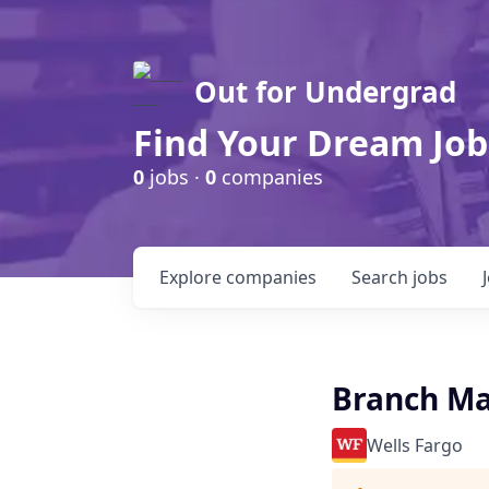
Out for Undergrad
Find Your Dream Job
0
jobs ·
0
companies
Explore
companies
Search
jobs
Branch Man
Wells Fargo