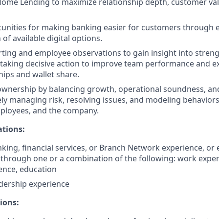
Home Lending to maximize relationship depth, customer va
tunities for making banking easier for customers through 
f available digital options.
ting and employee observations to gain insight into stren
 taking decisive action to improve team performance and 
hips and wallet share.
wnership by balancing growth, operational soundness, and
ely managing risk, resolving issues, and modeling behaviors
ployees, and the company.
ations:
nking, financial services, or Branch Network experience, or 
hrough one or a combination of the following: work experi
ience, education
adership experience
ions: