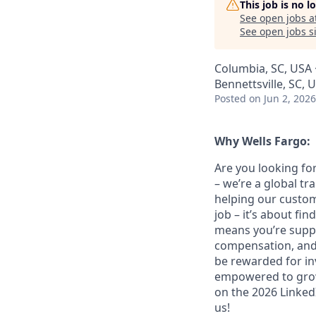
This job is no 
See open jobs a
See open jobs si
Columbia, SC, USA ·
Bennettsville, SC, 
Posted
on Jun 2, 2026
Why Wells Fargo:
Are you looking for
– we’re a global t
helping our custom
job – it’s about fin
means you’re suppor
compensation, and 
be rewarded for in
empowered to grow.
on the 2026 LinkedI
us!