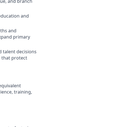
lue, and branch
education and
gths and
expand primary
 talent decisions
 that protect
equivalent
ence, training,