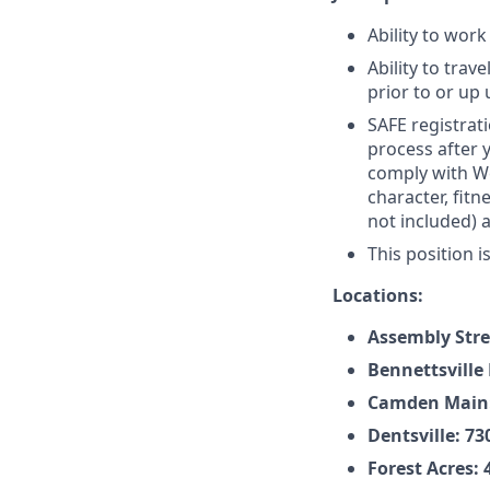
Ability to work
Ability to tra
prior to or up 
SAFE registrati
process after 
comply with Wel
character, fit
not included) 
This position i
Locations:
Assembly Stre
Bennettsville 
Camden Main: 
Dentsville: 7
Forest Acres: 