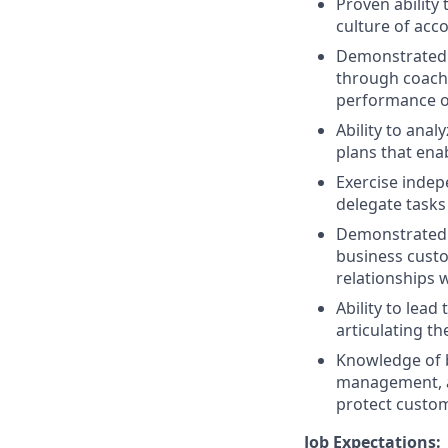
Proven ability 
culture of acco
Demonstrated a
through coachi
performance o
Ability to ana
plans that ena
Exercise indep
delegate tasks
Demonstrated 
business custo
relationships 
Ability to lea
articulating t
Knowledge of b
management, an
protect custo
Job Expectations: