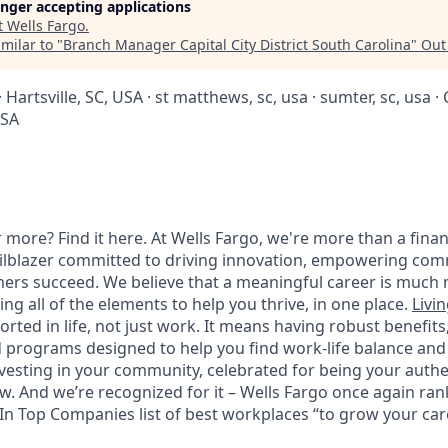
longer accepting applications
t
Wells Fargo
.
milar to "
Branch Manager Capital City District South Carolina
"
Out
 Hartsville, SC, USA · st matthews, sc, usa · sumter, sc, usa 
USA
 more? Find it here. At Wells Fargo, we're more than a finan
railblazer committed to driving innovation, empowering com
ers succeed. We believe that a meaningful career is much 
ding all of the elements to help you thrive, in one place.
Livin
ted in life, not just work. It means having robust benefits
programs designed to help you find work-life balance and w
vesting in your community, celebrated for being your authen
 And we’re recognized for it – Wells Fargo once again rank
n Top Companies list of best workplaces “to grow your caree