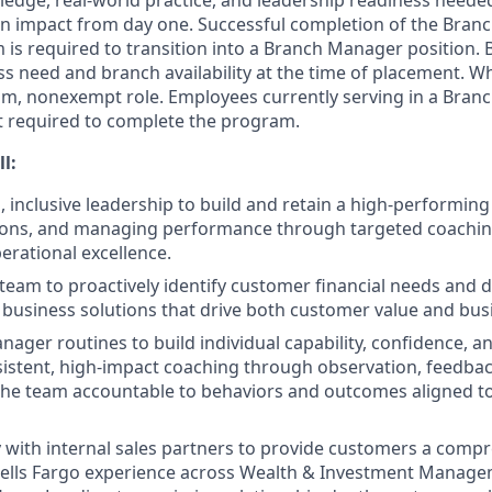
edge, real-world practice, and leadership readiness needed 
n impact from day one. Successful completion of the Bra
is required to transition into a Branch Manager position.
s need and branch availability at the time of placement. Whil
erim, nonexempt role. Employees currently serving in a Bran
t required to complete the program.
ll:
, inclusive leadership to build and retain a high‑performing
ions, and managing performance through targeted coaching 
erational excellence.
team to proactively identify customer financial needs and de
business solutions that drive both customer value and bu
ager routines to build individual capability, confidence, an
sistent, high‑impact coaching through observation, feedbac
the team accountable to behaviors and outcomes aligned t
y with internal sales partners to provide customers a comp
ells Fargo experience across Wealth & Investment Manage