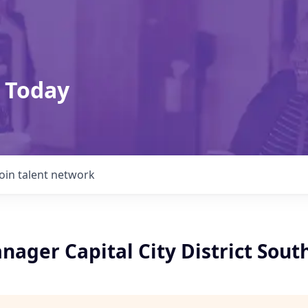
 Today
Join talent network
ager Capital City District Sout