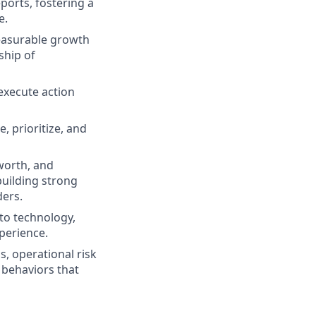
eports, fostering a
e.
measurable growth
ship of
 execute action
, prioritize, and
worth, and
uilding strong
ders.
 to technology,
perience.
, operational risk
 behaviors that