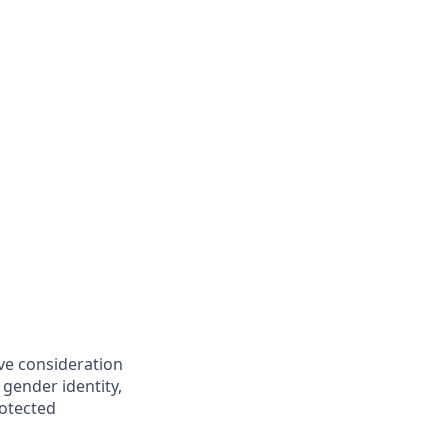
ive consideration
 gender identity,
rotected