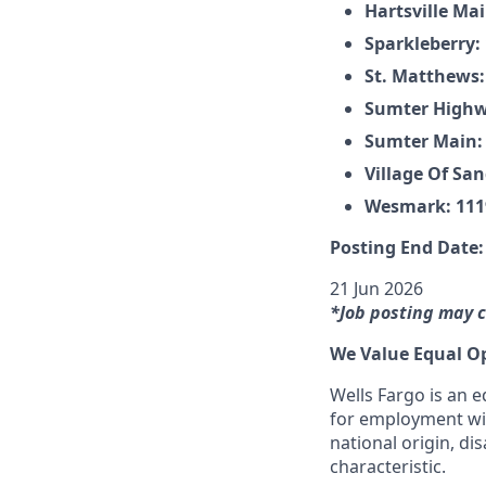
Hartsville Mai
Sparkleberry:
St. Matthews:
Sumter Highwa
Sumter Main: 
Village Of Sa
Wesmark: 1119
Posting End Date:
21 Jun 2026
*Job posting may c
We Value Equal O
Wells Fargo is an e
for employment with
national origin, dis
characteristic.