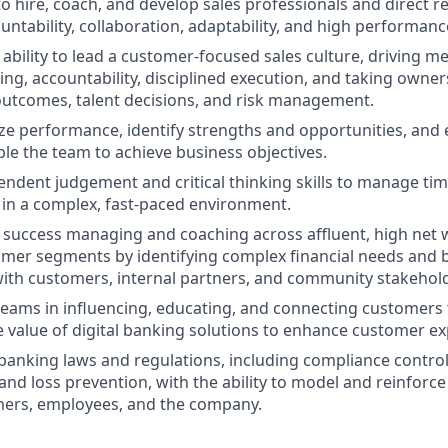
to hire, coach, and develop sales professionals and direct r
untability, collaboration, adaptability, and high performanc
bility to lead a customer-focused sales culture, driving 
ng, accountability, disciplined execution, and taking owner
utcomes, talent decisions, and risk management.
lyze performance, identify strengths and opportunities, and
ble the team to achieve business objectives.
endent judgement and critical thinking skills to manage time
 in a complex, fast-paced environment.
success managing and coaching across affluent, high net 
mer segments by identifying complex financial needs and b
with customers, internal partners, and community stakehol
d teams in influencing, educating, and connecting customers
he value of digital banking solutions to enhance customer ex
anking laws and regulations, including compliance controls
d loss prevention, with the ability to model and reinforce
mers, employees, and the company.