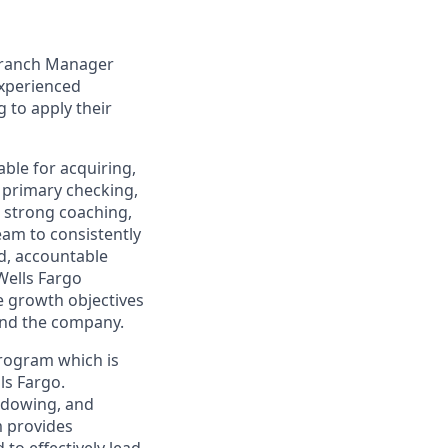
 Branch Manager
experienced
 to apply their
able for acquiring,
 primary checking,
, strong coaching,
eam to consistently
d, accountable
Wells Fargo
e growth objectives
and the company.
Program which is
ls Fargo.
adowing, and
m provides