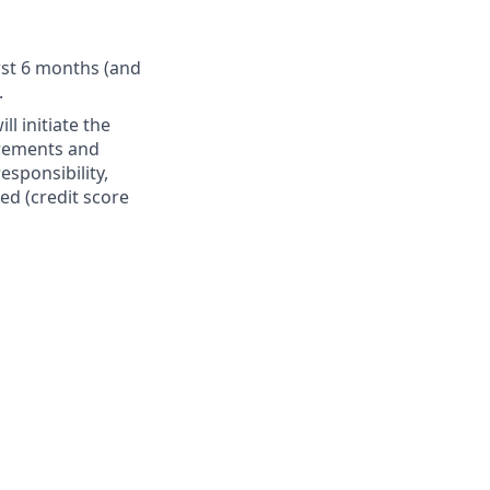
irst 6 months (and
.
l initiate the
irements and
esponsibility,
ed (credit score