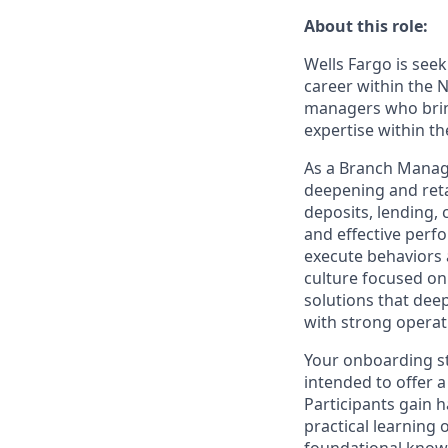
About this role:
Wells Fargo is see
career within the 
managers who bring
expertise within t
As a Branch Manager
deepening and reta
deposits, lending,
and effective perf
execute behaviors 
culture focused o
solutions that dee
with strong opera
Your onboarding st
intended to offer a
Participants gain 
practical learning