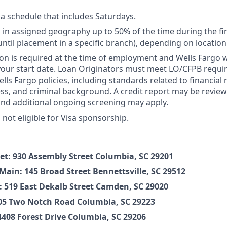
 a schedule that includes Saturdays.
vel in assigned geography up to 50% of the time during the f
until placement in a specific branch), depending on location
on is required at the time of employment and Wells Fargo wil
your start date. Loan Originators must meet LO/CFPB requ
ls Fargo policies, including standards related to financial r
ness, and criminal background. A credit report may be review
and additional ongoing screening may apply.
s not eligible for Visa sponsorship.
et: 930 Assembly Street Columbia, SC 29201
Main: 145 Broad Street Bennettsville, SC 29512
519 East Dekalb Street Camden, SC 29020
305 Two Notch Road Columbia, SC 29223
4408 Forest Drive Columbia, SC 29206