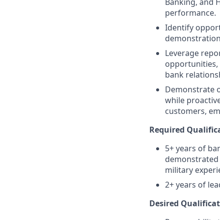
Banking, and 
performance.
Identify oppor
demonstration o
Leverage repor
opportunities,
bank relations
Demonstrate o
while proactiv
customers, em
Required Qualific
5+ years of ba
demonstrated t
military exper
2+ years of le
Desired Qualificat