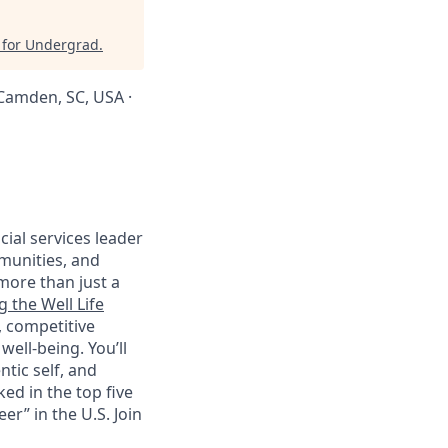
 for Undergrad
.
· Camden, SC, USA ·
cial services leader
munities, and
more than just a
g the Well Life
, competitive
ell-being. You’ll
tic self, and
ed in the top five
r” in the U.S. Join