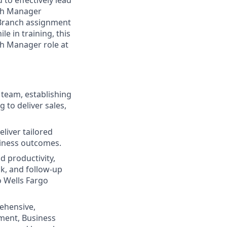
to effectively lead
nch Manager
 Branch assignment
e in training, this
ch Manager role at
 team, establishing
to deliver sales,
liver tailored
siness outcomes.
d productivity,
k, and follow‑up
o Wells Fargo
rehensive,
ment, Business