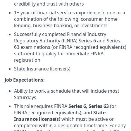
credibility and trust with others
1+ year of financial services experience in one or a
combination of the following: consumer, home
lending, business banking, or investments
Successfully completed Financial Industry
Regulatory Authority (FINRA) Series 6 and Series
63 examinations (or FINRA recognized equivalents)
sufficient to qualify for immediate FINRA
registration
State Insurance license(s)
Job Expectations:
Ability to work a schedule that will include most
Saturdays
This role requires FINRA
Series 6,
Series 63
(or
FINRA recognized equivalents), and
State
Insurance license(s)
which must be active or
completed within a designated timeframe. For any