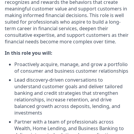
recognizes and rewards the behaviors that create
meaningful customer value and support customers in
making informed financial decisions. This role is well
suited for professionals who aspire to build a long-
term career in financial services, deepen their
consultative expertise, and support customers as their
financial needs become more complex over time.
In this role you will:
Proactively acquire, manage, and grow a portfolio
of consumer and business customer relationships
Lead discovery‑driven conversations to
understand customer goals and deliver tailored
banking and credit strategies that strengthen
relationships, increase retention, and drive
balanced growth across deposits, lending, and
investments
Partner with a team of professionals across
Wealth, Home Lending, and Business Banking to