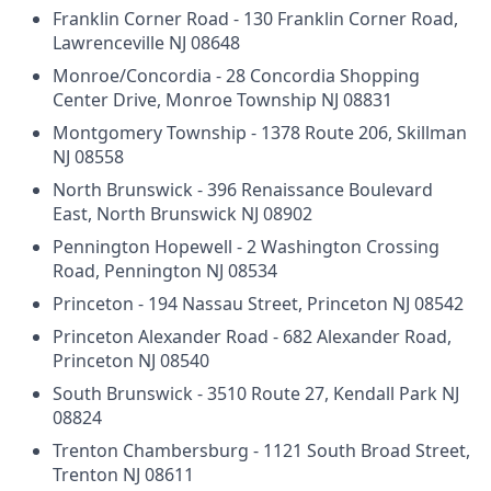
Franklin Corner Road - 130 Franklin Corner Road,
Lawrenceville NJ 08648
Monroe/Concordia - 28 Concordia Shopping
Center Drive, Monroe Township NJ 08831
Montgomery Township - 1378 Route 206, Skillman
NJ 08558
North Brunswick - 396 Renaissance Boulevard
East, North Brunswick NJ 08902
Pennington Hopewell - 2 Washington Crossing
Road, Pennington NJ 08534
Princeton - 194 Nassau Street, Princeton NJ 08542
Princeton Alexander Road - 682 Alexander Road,
Princeton NJ 08540
South Brunswick - 3510 Route 27, Kendall Park NJ
08824
Trenton Chambersburg - 1121 South Broad Street,
Trenton NJ 08611