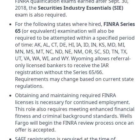
FINRA qualification exams earned after Sept. 30,
2018, the
Securities Industry Essentials (SIE)
exam is also required.
For the following states where hired,
FINRA Series
65
(or equivalent) examination will also be
required to be attempted within a specified period
of time: AK, AL, CT, DE, HI, IA, ID, IN, KS, MD, MI,
MN, MS, MT, NC, ND, NE, NM, OR, SC, SD, TN, TX,
UT, VA, WA, WI, and WY. Wyoming allows referral-
only licensed bankers to receive the IAR
registration without the Series 65/66.
Requirements may change based on current state
regulations.
Obtaining and maintaining required FINRA
licenses is necessary for continued employment.
This role also requires meeting enhanced financial
fitness and criminal background standards. Wells
Fargo will begin the FINRA review process once an
offer is accepted.
SAFE registration is required at the time of