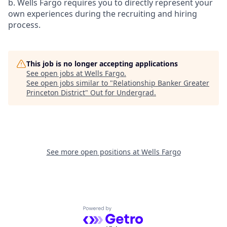
b. Wells Fargo requires you to directly represent your
own experiences during the recruiting and hiring
process.
This job is no longer accepting applications
See open jobs at
Wells Fargo
.
See open jobs similar to "
Relationship Banker Greater
Princeton District
"
Out for Undergrad
.
See more open positions at
Wells Fargo
Powered by Getro.com