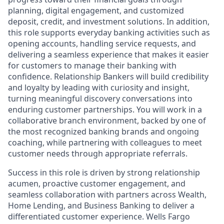
planning, digital engagement, and customized
deposit, credit, and investment solutions. In addition,
this role supports everyday banking activities such as
opening accounts, handling service requests, and
delivering a seamless experience that makes it easier
for customers to manage their banking with
confidence. Relationship Bankers will build credibility
and loyalty by leading with curiosity and insight,
turning meaningful discovery conversations into
enduring customer partnerships. You will work in a
collaborative branch environment, backed by one of
the most recognized banking brands and ongoing
coaching, while partnering with colleagues to meet
customer needs through appropriate referrals.
Success in this role is driven by strong relationship
acumen, proactive customer engagement, and
seamless collaboration with partners across Wealth,
Home Lending, and Business Banking to deliver a
differentiated customer experience. Wells Fargo