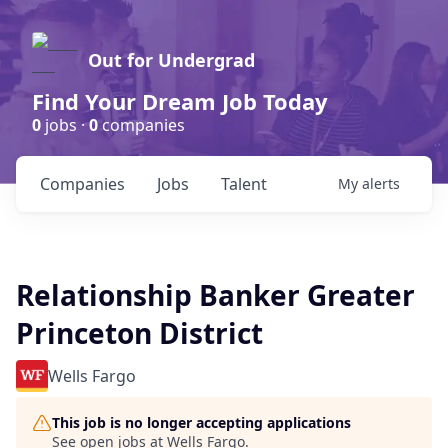
Out for Undergrad
Find Your Dream Job Today
0
jobs ·
0
companies
Companies
Jobs
Talent
My
alerts
Relationship Banker Greater
Princeton District
Wells Fargo
This job is no longer accepting applications
See open jobs at
Wells Fargo
.