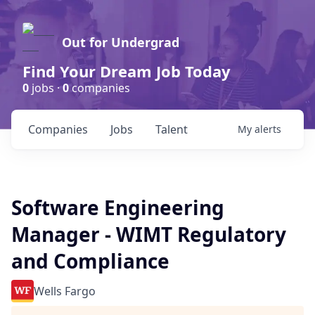
Out for Undergrad
Find Your Dream Job Today
0
jobs ·
0
companies
Companies
Jobs
Talent
My
alerts
Software Engineering
Manager - WIMT Regulatory
and Compliance
Wells Fargo