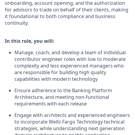
onboarding, account opening, and the authorization
for advisors to trade on behalf of their clients, making
it foundational to both compliance and business
continuity.
In this role, you will:
Manage, coach, and develop a team of individual
contributor engineer roles with low to moderate
complexity and less experienced managers who
are responsible for building high quality
capabilities with modern technology
Ensure adherence to the Banking Platform
Architecture, and meeting non-functional
requirements with each release
Engage with architects and experienced engineers
to incorporate Wells Fargo Technology technical
strategies, while understanding next generation