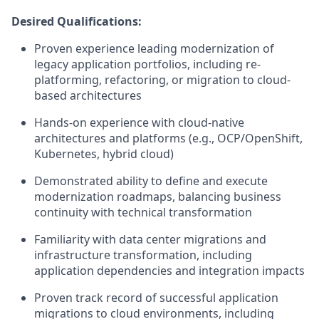
Desired Qualifications:
Proven experience leading modernization of
legacy application portfolios, including re-
platforming, refactoring, or migration to cloud-
based architectures
Hands-on experience with cloud-native
architectures and platforms (e.g., OCP/OpenShift,
Kubernetes, hybrid cloud)
Demonstrated ability to define and execute
modernization roadmaps, balancing business
continuity with technical transformation
Familiarity with data center migrations and
infrastructure transformation, including
application dependencies and integration impacts
Proven track record of successful application
migrations to cloud environments, including