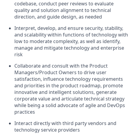
codebase, conduct peer reviews to evaluate
quality and solution alignment to technical
direction, and guide design, as needed
Interpret, develop, and ensure security, stability,
and scalability within functions of technology with
low to moderate complexity, as well as identify,
manage and mitigate technology and enterprise
risk
Collaborate and consult with the Product
Managers/Product Owners to drive user
satisfaction, influence technology requirements
and priorities in the product roadmap, promote
innovative and intelligent solutions, generate
corporate value and articulate technical strategy
while being a solid advocate of agile and DevOps
practices
Interact directly with third party vendors and
technology service providers