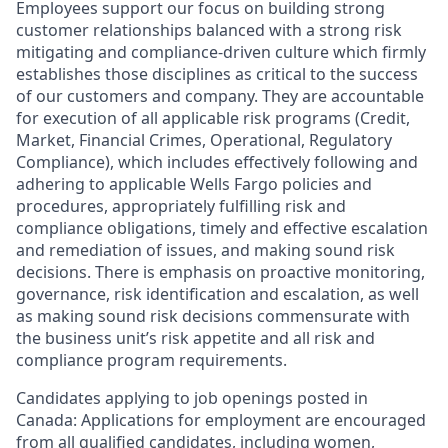
Employees support our focus on building strong
customer relationships balanced with a strong risk
mitigating and compliance-driven culture which firmly
establishes those disciplines as critical to the success
of our customers and company. They are accountable
for execution of all applicable risk programs (Credit,
Market, Financial Crimes, Operational, Regulatory
Compliance), which includes effectively following and
adhering to applicable Wells Fargo policies and
procedures, appropriately fulfilling risk and
compliance obligations, timely and effective escalation
and remediation of issues, and making sound risk
decisions. There is emphasis on proactive monitoring,
governance, risk identification and escalation, as well
as making sound risk decisions commensurate with
the business unit’s risk appetite and all risk and
compliance program requirements.
Candidates applying to job openings posted in
Canada: Applications for employment are encouraged
from all qualified candidates, including women,