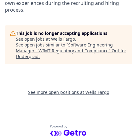
own experiences during the recruiting and hiring
process.
This job is no longer accepting applications
See open jobs at
Wells Fargo
.
See open jobs similar to "
Software Engineering
Manager - WIMT Regulatory and Compliance
"
Out for
Undergrad
.
See more open positions at
Wells Fargo
Powered by Getro.com