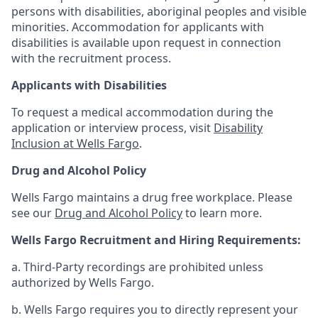
persons with disabilities, aboriginal peoples and visible
minorities. Accommodation for applicants with
disabilities is available upon request in connection
with the recruitment process.
Applicants with Disabilities
To request a medical accommodation during the
application or interview process, visit
Disability
Inclusion at Wells Fargo
.
Drug and Alcohol Policy
Wells Fargo maintains a drug free workplace. Please
see our
Drug and Alcohol Policy
to learn more.
Wells Fargo Recruitment and Hiring Requirements:
a. Third-Party recordings are prohibited unless
authorized by Wells Fargo.
b. Wells Fargo requires you to directly represent your