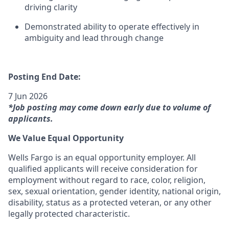
driving clarity
Demonstrated ability to operate effectively in
ambiguity and lead through change
Posting End Date:
7 Jun 2026
*Job posting may come down early due to volume of
applicants.
We Value Equal Opportunity
Wells Fargo is an equal opportunity employer. All
qualified applicants will receive consideration for
employment without regard to race, color, religion,
sex, sexual orientation, gender identity, national origin,
disability, status as a protected veteran, or any other
legally protected characteristic.