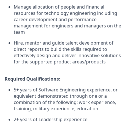
Manage allocation of people and financial
resources for technology engineering including
career development and performance
management for engineers and managers on the
team
Hire, mentor and guide talent development of
direct reports to build the skills required to
effectively design and deliver innovative solutions
for the supported product areas/products
Required Qualifications:
5+ years of Software Engineering experience, or
equivalent demonstrated through one or a
combination of the following: work experience,
training, military experience, education
2+ years of Leadership experience