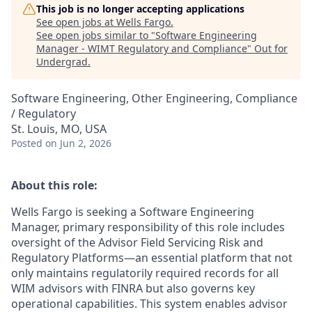
This job is no longer accepting applications
See open jobs at
Wells Fargo
.
See open jobs similar to "
Software Engineering
Manager - WIMT Regulatory and Compliance
"
Out for
Undergrad
.
Software Engineering, Other Engineering, Compliance
/ Regulatory
St. Louis, MO, USA
Posted
on Jun 2, 2026
About this role:
Wells Fargo is seeking a Software Engineering
Manager, primary responsibility of this role includes
oversight of the Advisor Field Servicing Risk and
Regulatory Platforms—an essential platform that not
only maintains regulatorily required records for all
WIM advisors with FINRA but also governs key
operational capabilities. This system enables advisor