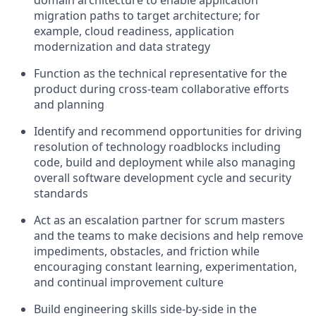
domain architecture to enable application
migration paths to target architecture; for
example, cloud readiness, application
modernization and data strategy
Function as the technical representative for the
product during cross-team collaborative efforts
and planning
Identify and recommend opportunities for driving
resolution of technology roadblocks including
code, build and deployment while also managing
overall software development cycle and security
standards
Act as an escalation partner for scrum masters
and the teams to make decisions and help remove
impediments, obstacles, and friction while
encouraging constant learning, experimentation,
and continual improvement culture
Build engineering skills side-by-side in the