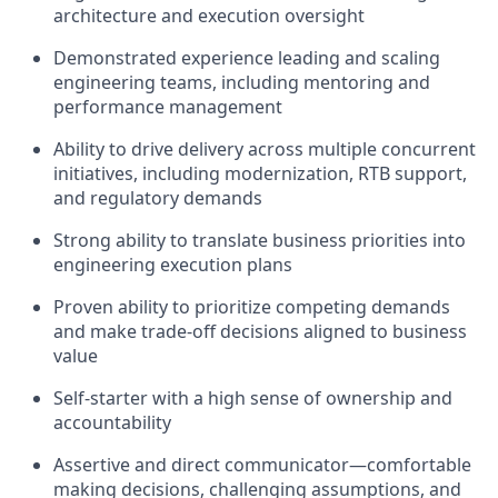
architecture and execution oversight
Demonstrated experience leading and scaling
engineering teams, including mentoring and
performance management
Ability to drive delivery across multiple concurrent
initiatives, including modernization, RTB support,
and regulatory demands
Strong ability to translate business priorities into
engineering execution plans
Proven ability to prioritize competing demands
and make trade-off decisions aligned to business
value
Self-starter with a high sense of ownership and
accountability
Assertive and direct communicator—comfortable
making decisions, challenging assumptions, and