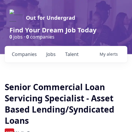
Out for Undergrad
Find Your Dream Job Today
0
jobs ·
0
companies
Companies
Jobs
Talent
My
alerts
Senior Commercial Loan
Servicing Specialist - Asset
Based Lending/Syndicated
Loans