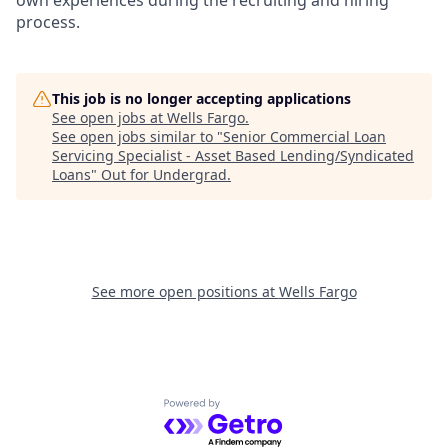
own experiences during the recruiting and hiring
process.
This job is no longer accepting applications
See open jobs at
Wells Fargo
.
See open jobs similar to "
Senior Commercial Loan
Servicing Specialist - Asset Based Lending/Syndicated
Loans
"
Out for Undergrad
.
See more open positions at
Wells Fargo
Powered by Getro.com