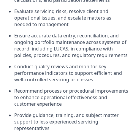
calculations, and participation settlements
Evaluate servicing risks, resolve client and
operational issues, and escalate matters as
needed to management
Ensure accurate data entry, reconciliation, and
ongoing portfolio maintenance across systems of
record, including LUCAS, in compliance with
policies, procedures, and regulatory requirements
Conduct quality reviews and monitor key
performance indicators to support efficient and
well-controlled servicing processes
Recommend process or procedural improvements
to enhance operational effectiveness and
customer experience
Provide guidance, training, and subject matter
support to less experienced servicing
representatives