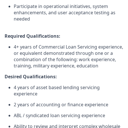
Participate in operational initiatives, system
enhancements, and user acceptance testing as
needed
Required Qualifications:
4+ years of Commercial Loan Servicing experience,
or equivalent demonstrated through one or a
combination of the following: work experience,
training, military experience, education
Desired Qualifications:
4 years of asset based lending servicing
experience
2 years of accounting or finance experience
ABL / syndicated loan servicing experience
Ability to review and interpret complex wholesale