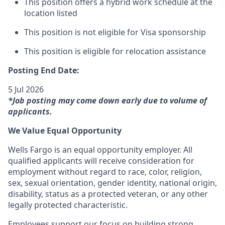
This position offers a hybrid work schedule at the
location listed
This position is not eligible for Visa sponsorship
This position is eligible for relocation assistance
Posting End Date:
5 Jul 2026
*Job posting may come down early due to volume of
applicants.
We Value Equal Opportunity
Wells Fargo is an equal opportunity employer. All
qualified applicants will receive consideration for
employment without regard to race, color, religion,
sex, sexual orientation, gender identity, national origin,
disability, status as a protected veteran, or any other
legally protected characteristic.
Employees support our focus on building strong