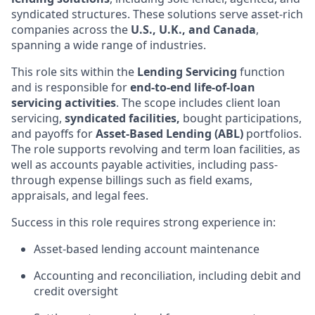
syndicated structures. These solutions serve asset-rich
companies across the
U.S., U.K., and Canada
,
spanning a wide range of industries.
This role sits within the
Lending Servicing
function
and is responsible for
end-to-end life-of-loan
servicing activities
. The scope includes client loan
servicing,
syndicated facilities,
bought participations,
and payoffs for
Asset-Based Lending (ABL)
portfolios.
The role supports revolving and term loan facilities, as
well as accounts payable activities, including pass-
through expense billings such as field exams,
appraisals, and legal fees.
Success in this role requires strong experience in:
Asset-based lending account maintenance
Accounting and reconciliation, including debit and
credit oversight