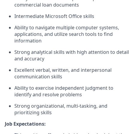
commercial loan documents
Intermediate Microsoft Office skills
Ability to navigate multiple computer systems,
applications, and utilize search tools to find
information
Strong analytical skills with high attention to detail
and accuracy
Excellent verbal, written, and interpersonal
communication skills
Ability to exercise independent judgment to
identify and resolve problems
Strong organizational, multi-tasking, and
prioritizing skills
Job Expectations: