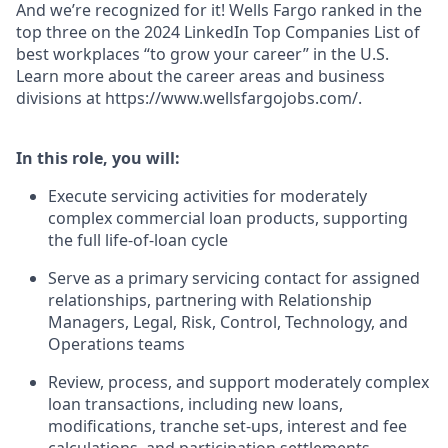
And we’re recognized for it! Wells Fargo ranked in the
top three on the 2024 LinkedIn Top Companies List of
best workplaces “to grow your career” in the U.S.
Learn more about the career areas and business
divisions at https://www.wellsfargojobs.com/.
In this role, you will:
Execute servicing activities for moderately
complex commercial loan products, supporting
the full life-of-loan cycle
Serve as a primary servicing contact for assigned
relationships, partnering with Relationship
Managers, Legal, Risk, Control, Technology, and
Operations teams
Review, process, and support moderately complex
loan transactions, including new loans,
modifications, tranche set-ups, interest and fee