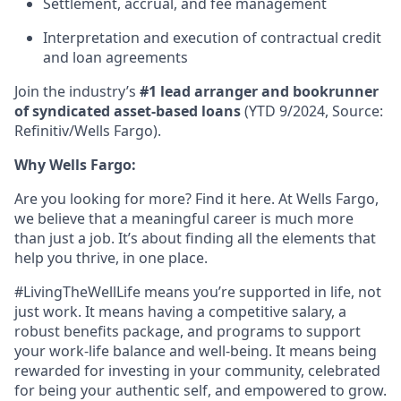
Settlement, accrual, and fee management
Interpretation and execution of contractual credit
and loan agreements
Join the industry’s
#1 lead arranger and bookrunner
of syndicated asset-based loans
(YTD 9/2024, Source:
Refinitiv/Wells Fargo).
Why Wells Fargo:
Are you looking for more? Find it here. At Wells Fargo,
we believe that a meaningful career is much more
than just a job. It’s about finding all the elements that
help you thrive, in one place.
#LivingTheWellLife means you’re supported in life, not
just work. It means having a competitive salary, a
robust benefits package, and programs to support
your work-life balance and well-being. It means being
rewarded for investing in your community, celebrated
for being your authentic self, and empowered to grow.