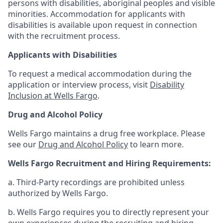
persons with disabilities, aboriginal peoples and visible
minorities. Accommodation for applicants with
disabilities is available upon request in connection
with the recruitment process.
Applicants with Disabilities
To request a medical accommodation during the
application or interview process, visit
Disability
Inclusion at Wells Fargo
.
Drug and Alcohol Policy
Wells Fargo maintains a drug free workplace. Please
see our
Drug and Alcohol Policy
to learn more.
Wells Fargo Recruitment and Hiring Requirements:
a. Third-Party recordings are prohibited unless
authorized by Wells Fargo.
b. Wells Fargo requires you to directly represent your