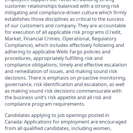
customer relationships balanced with a strong risk
mitigating and compliance-driven culture which firmly
establishes those disciplines as critical to the success
of our customers and company. They are accountable
for execution of all applicable risk programs (Credit,
Market, Financial Crimes, Operational, Regulatory
Compliance), which includes effectively following and
adhering to applicable Wells Fargo policies and
procedures, appropriately fulfilling risk and
compliance obligations, timely and effective escalation
and remediation of issues, and making sound risk
decisions. There is emphasis on proactive monitoring,
governance, risk identification and escalation, as well
as making sound risk decisions commensurate with
the business unit’s risk appetite and all risk and
compliance program requirements.
Candidates applying to job openings posted in
Canada: Applications for employment are encouraged
from all qualified candidates, including women,