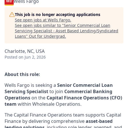
Wells Fargo
This job is no longer accepting applications
See open jobs at
Wells Fargo
.
See open jobs similar to "
Senior Commercial Loan
Servicing Specialist - Asset Based Lending/Syndicated
Loans
"
Out for Undergrad
.
Charlotte, NC, USA
Posted
on Jun 2, 2026
About this role:
Wells Fargo is seeking a
Senior Commercial Loan
Servicing Specialist
to join
Commercial Banking
Operations
on the
Capital Finance Operations (CFO)
team
within Wholesale Operations.
The Capital Finance Operations team supports Capital
Finance by delivering comprehensive
asset-based
lending solutions
, including sole lender, agented, and