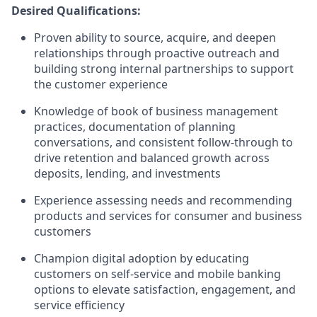
Desired Qualifications:
Proven ability to source, acquire, and deepen
relationships through proactive outreach and
building strong internal partnerships to support
the customer experience
Knowledge of book of business management
practices, documentation of planning
conversations, and consistent follow-through to
drive retention and balanced growth across
deposits, lending, and investments
Experience assessing needs and recommending
products and services for consumer and business
customers
Champion digital adoption by educating
customers on self-service and mobile banking
options to elevate satisfaction, engagement, and
service efficiency