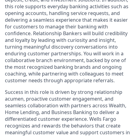
this role supports everyday banking activities such as
opening accounts, handling service requests, and
delivering a seamless experience that makes it easier
for customers to manage their banking with
confidence. Relationship Bankers will build credibility
and loyalty by leading with curiosity and insight,
turning meaningful discovery conversations into
enduring customer partnerships. You will work in a
collaborative branch environment, backed by one of
the most recognized banking brands and ongoing
coaching, while partnering with colleagues to meet
customer needs through appropriate referrals.
Success in this role is driven by strong relationship
acumen, proactive customer engagement, and
seamless collaboration with partners across Wealth,
Home Lending, and Business Banking to deliver a
differentiated customer experience. Wells Fargo
recognizes and rewards the behaviors that create
meaningful customer value and support customers in