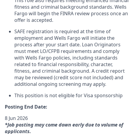
This role also requires meeting enhanced financial
fitness and criminal background standards. Wells
Fargo will begin the FINRA review process once an
offer is accepted.
SAFE registration is required at the time of
employment and Wells Fargo will initiate the
process after your start date. Loan Originators
must meet LO/CFPB requirements and comply
with Wells Fargo policies, including standards
related to financial responsibility, character,
fitness, and criminal background. A credit report
may be reviewed (credit score not included) and
additional ongoing screening may apply.
This position is not eligible for Visa sponsorship
Posting End Date:
8 Jun 2026
*Job posting may come down early due to volume of
applicants.