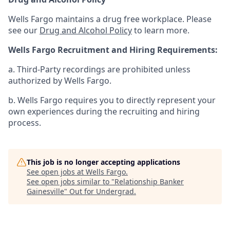
Wells Fargo maintains a drug free workplace. Please
see our
Drug and Alcohol Policy
to learn more.
Wells Fargo Recruitment and Hiring Requirements:
a. Third-Party recordings are prohibited unless
authorized by Wells Fargo.
b. Wells Fargo requires you to directly represent your
own experiences during the recruiting and hiring
process.
This job is no longer accepting applications
See open jobs at
Wells Fargo
.
See open jobs similar to "
Relationship Banker
Gainesville
"
Out for Undergrad
.