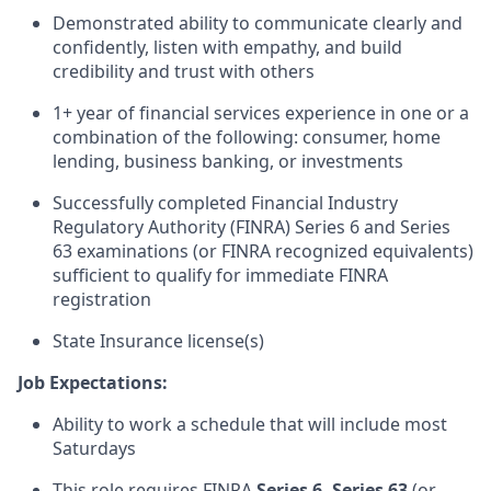
Demonstrated ability to communicate clearly and
confidently, listen with empathy, and build
credibility and trust with others
1+ year of financial services experience in one or a
combination of the following: consumer, home
lending, business banking, or investments
Successfully completed Financial Industry
Regulatory Authority (FINRA) Series 6 and Series
63 examinations (or FINRA recognized equivalents)
sufficient to qualify for immediate FINRA
registration
State Insurance license(s)
Job Expectations:
Ability to work a schedule that will include most
Saturdays
This role requires FINRA
Series 6,
Series 63
(or