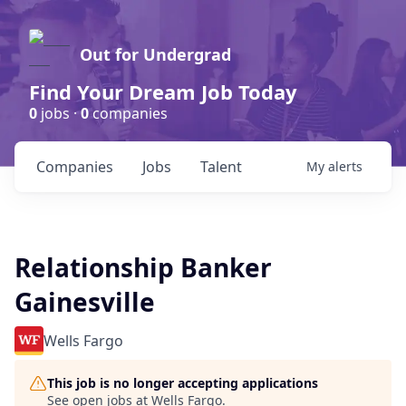
Out for Undergrad
Find Your Dream Job Today
0
jobs ·
0
companies
Companies
Jobs
Talent
My
alerts
Relationship Banker
Gainesville
Wells Fargo
This job is no longer accepting applications
See open jobs at
Wells Fargo
.