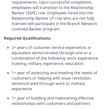
requirements. Upon successful completion,
employees will transition to the Relationship
Banker (SAFE) role. Employees hired into the
Relationship Banker LP role who are not fully
licensed will participate in the Branch Network
Licensed Banker program.
Required Qualifications:
2+ years of customer service experience, or
equivalent demonstrated through one or a
combination of the following: work experience,
training, military experience, education
1+ year of assessing and meeting the needs of
customers or helping with issue resolution,
demonstrated through work or military
experience
1+ year of building and maintaining effective
relationships with customers and partners