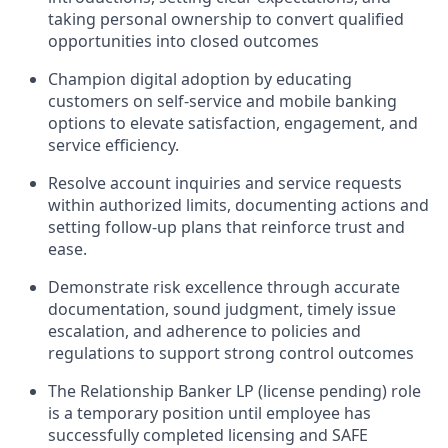
taking personal ownership to convert qualified
opportunities into closed outcomes
Champion digital adoption by educating
customers on self-service and mobile banking
options to elevate satisfaction, engagement, and
service efficiency.
Resolve account inquiries and service requests
within authorized limits, documenting actions and
setting follow-up plans that reinforce trust and
ease.
Demonstrate risk excellence through accurate
documentation, sound judgment, timely issue
escalation, and adherence to policies and
regulations to support strong control outcomes
The Relationship Banker LP (license pending) role
is a temporary position until employee has
successfully completed licensing and SAFE