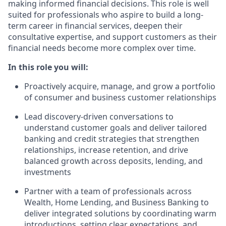
making informed financial decisions. This role is well
suited for professionals who aspire to build a long-
term career in financial services, deepen their
consultative expertise, and support customers as their
financial needs become more complex over time.
In this role you will:
Proactively acquire, manage, and grow a portfolio
of consumer and business customer relationships
Lead discovery‑driven conversations to
understand customer goals and deliver tailored
banking and credit strategies that strengthen
relationships, increase retention, and drive
balanced growth across deposits, lending, and
investments
Partner with a team of professionals across
Wealth, Home Lending, and Business Banking to
deliver integrated solutions by coordinating warm
introductions, setting clear expectations, and