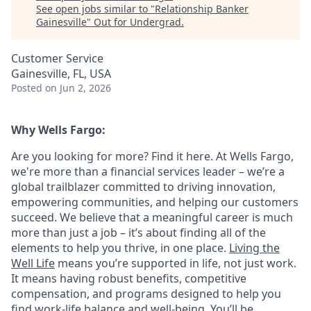
See open jobs similar to "
Relationship Banker
Gainesville
"
Out for Undergrad
.
Customer Service
Gainesville, FL, USA
Posted
on Jun 2, 2026
Why Wells Fargo:
Are you looking for more? Find it here. At Wells Fargo,
we're more than a financial services leader – we’re a
global trailblazer committed to driving innovation,
empowering communities, and helping our customers
succeed. We believe that a meaningful career is much
more than just a job – it’s about finding all of the
elements to help you thrive, in one place.
Living the
Well Life
means you’re supported in life, not just work.
It means having robust benefits, competitive
compensation, and programs designed to help you
find work-life balance and well-being. You’ll be