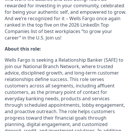
rewarded for investing in your community, celebrated
for being your authentic self, and empowered to grow.
And we’re recognized for it – Wells Fargo once again
ranked in the top five on the 2026 LinkedIn Top
Companies list of best workplaces “to grow your
career” in the U.S. Join us!
About this role:
Wells Fargo is seeking a Relationship Banker (SAFE) to
join our National Branch Network, where trusted
advice, disciplined growth, and long-term customer
relationships define success. This role serves
customers across all segments, including affluent
customers, as the primary point of contact for
everyday banking needs, products and services
through scheduled appointments, lobby engagement,
and proactive outreach. The role helps customers
progress toward their financial goals through
planning, digital engagement, and customized
deposit, credit, and investment solutions. In addition,