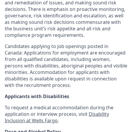
and remediation of issues, and making sound risk
decisions. There is emphasis on proactive monitoring,
governance, risk identification and escalation, as well
as making sound risk decisions commensurate with
the business unit’s risk appetite and all risk and
compliance program requirements.
Candidates applying to job openings posted in
Canada: Applications for employment are encouraged
from all qualified candidates, including women,
persons with disabilities, aboriginal peoples and visible
minorities. Accommodation for applicants with
disabilities is available upon request in connection
with the recruitment process.
Applicants with Disabilities
To request a medical accommodation during the
application or interview process, visit
Disability
Inclusion at Wells Fargo
.
Drug and Alcohol Policy