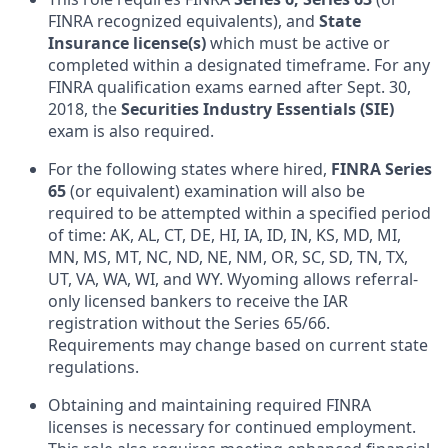
FINRA recognized equivalents), and
State
Insurance license(s)
which must be active or
completed within a designated timeframe. For any
FINRA qualification exams earned after Sept. 30,
2018, the
Securities Industry Essentials (SIE)
exam is also required.
For the following states where hired,
FINRA Series
65
(or equivalent) examination will also be
required to be attempted within a specified period
of time: AK, AL, CT, DE, HI, IA, ID, IN, KS, MD, MI,
MN, MS, MT, NC, ND, NE, NM, OR, SC, SD, TN, TX,
UT, VA, WA, WI, and WY. Wyoming allows referral-
only licensed bankers to receive the IAR
registration without the Series 65/66.
Requirements may change based on current state
regulations.
Obtaining and maintaining required FINRA
licenses is necessary for continued employment.