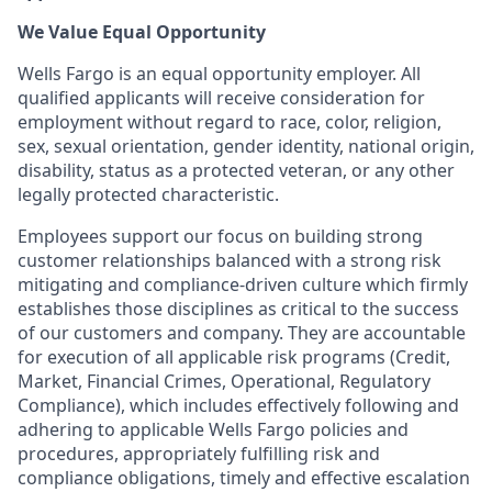
We Value Equal Opportunity
Wells Fargo is an equal opportunity employer. All
qualified applicants will receive consideration for
employment without regard to race, color, religion,
sex, sexual orientation, gender identity, national origin,
disability, status as a protected veteran, or any other
legally protected characteristic.
Employees support our focus on building strong
customer relationships balanced with a strong risk
mitigating and compliance-driven culture which firmly
establishes those disciplines as critical to the success
of our customers and company. They are accountable
for execution of all applicable risk programs (Credit,
Market, Financial Crimes, Operational, Regulatory
Compliance), which includes effectively following and
adhering to applicable Wells Fargo policies and
procedures, appropriately fulfilling risk and
compliance obligations, timely and effective escalation