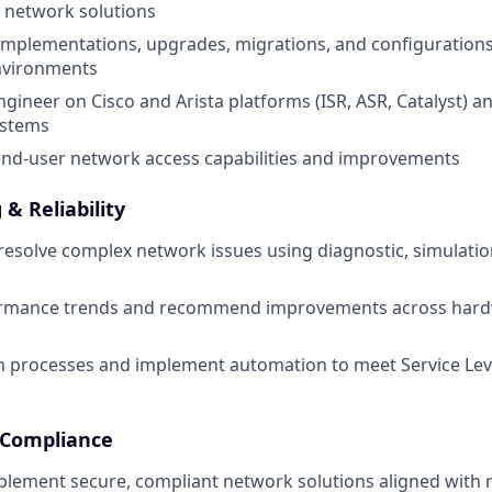
l network solutions
mplementations, upgrades, migrations, and configurations
nvironments
gineer on Cisco and Arista platforms (ISR, ASR, Catalyst) a
ystems
end-user network access capabilities and improvements
& Reliability
esolve complex network issues using diagnostic, simulati
rmance trends and recommend improvements across hard
in processes and implement automation to meet Service Le
& Compliance
lement secure, compliant network solutions aligned with 