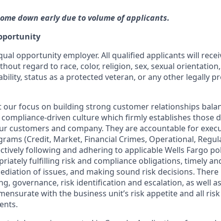
ome down early due to volume of applicants.
pportunity
qual opportunity employer. All qualified applicants will rece
out regard to race, color, religion, sex, sexual orientation,
ability, status as a protected veteran, or any other legally p
our focus on building strong customer relationships bala
 compliance-driven culture which firmly establishes those dis
our customers and company. They are accountable for execut
ograms (Credit, Market, Financial Crimes, Operational, Regu
ctively following and adhering to applicable Wells Fargo po
iately fulfilling risk and compliance obligations, timely and
ediation of issues, and making sound risk decisions. There
ng, governance, risk identification and escalation, as well
mensurate with the business unit’s risk appetite and all ri
ents.