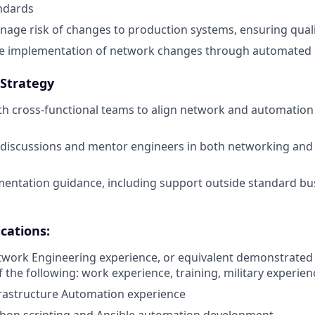
ndards
age risk of changes to production systems, ensuring qual
e implementation of network changes through automated 
 Strategy
th cross-functional teams to align network and automation i
 discussions and mentor engineers in both networking and
mentation guidance, including support outside standard b
cations:
twork Engineering experience, or equivalent demonstrated
 the following: work experience, training, military experien
frastructure Automation experience
thon scripting and Ansible automation development