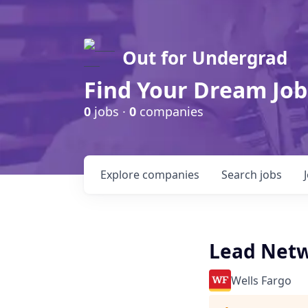
Out for Undergrad
Find Your Dream Job
0
jobs ·
0
companies
Explore
companies
Search
jobs
Lead Netw
Wells Fargo