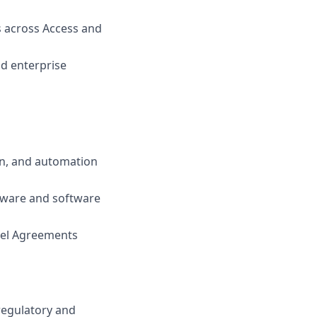
 across Access and
nd enterprise
on, and automation
ware and software
vel Agreements
regulatory and