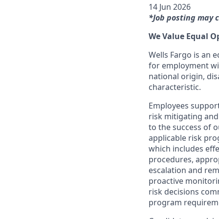
14 Jun 2026
*Job posting may c
We Value Equal O
Wells Fargo is an e
for employment with
national origin, dis
characteristic.
Employees support 
risk mitigating and
to the success of 
applicable risk pr
which includes effe
procedures, appropr
escalation and rem
proactive monitori
risk decisions com
program requirem