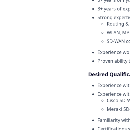
3+ years of ex
Strong expertis
Routing & 
WLAN, MPL
SD-WAN co
Experience wo
Proven ability
Desired Qualific
Experience wi
Experience wit
Cisco SD-
Meraki SD
Familiarity wi
Certifications 