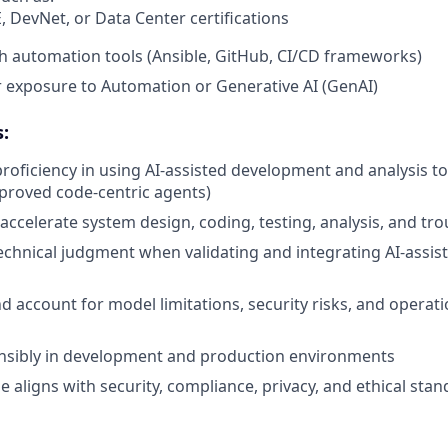
, DevNet, or Data Center certifications
h automation tools (Ansible, GitHub, CI/CD frameworks)
or exposure to Automation or Generative AI (GenAI)
:
oficiency in using AI‑assisted development and analysis too
proved code‑centric agents)
 accelerate system design, coding, testing, analysis, and tr
echnical judgment when validating and integrating AI‑assis
 account for model limitations, security risks, and operati
s
onsibly in development and production environments
e aligns with security, compliance, privacy, and ethical sta