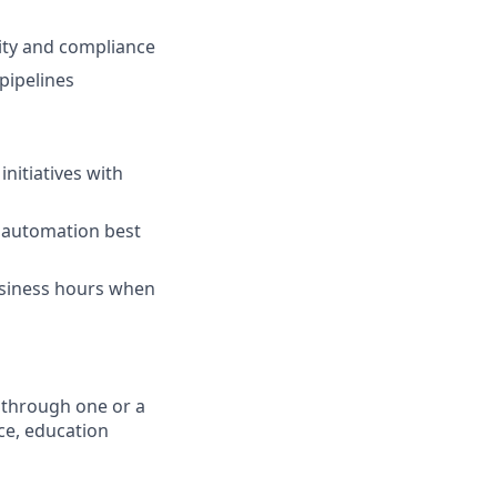
ity and compliance
pipelines
nitiatives with
 automation best
usiness hours when
 through one or a
ce, education