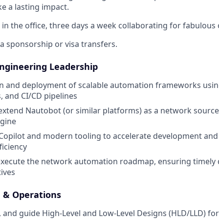
e a lasting impact.
 in the office, three days a week collaborating for fabulou
sa sponsorship or visa transfers.
ngineering Leadership
n and deployment of scalable automation frameworks using
, and CI/CD pipelines
extend Nautobot (or similar platforms) as a network source
gine
 Copilot and modern tooling to accelerate development an
ficiency
xecute the network automation roadmap, ensuring timely d
tives
 & Operations
, and guide High-Level and Low-Level Designs (HLD/LLD) f