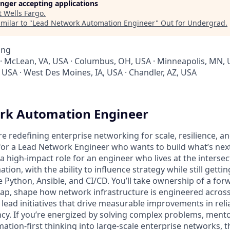
longer accepting applications
t
Wells Fargo
.
milar to "
Lead Network Automation Engineer
"
Out for Undergrad
.
ing
 · McLean, VA, USA · Columbus, OH, USA · Minneapolis, MN, 
X, USA · West Des Moines, IA, USA · Chandler, AZ, USA
rk Automation Engineer
’re redefining enterprise networking for scale, resilience,
for a Lead Network Engineer who wants to build what’s next
s a high-impact role for an engineer who lives at the interse
ion, with the ability to influence strategy while still gett
e Python, Ansible, and CI/CD. You’ll take ownership of a for
p, shape how network infrastructure is engineered across
ead initiatives that drive measurable improvements in reliab
ency. If you’re energized by solving complex problems, ment
tion-first thinking into large-scale enterprise networks, th