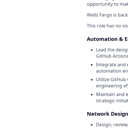
opportunity to mak
Wells Fargo is back
This role has no vi
Automation & E
Lead the desig
GitHub Actions
Integrate and 
automation en
Utilize GitHub
engineering ef
Maintain and e
strategic initia
Network Design
Design, review