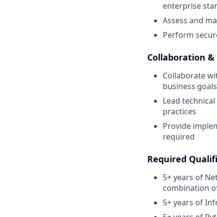
enterprise sta
Assess and man
Perform secur
Collaboration &
Collaborate wi
business goals
Lead technical
practices
Provide imple
required
Required Qualifi
5+ years of Ne
combination of
5+ years of In
5+ years of Py