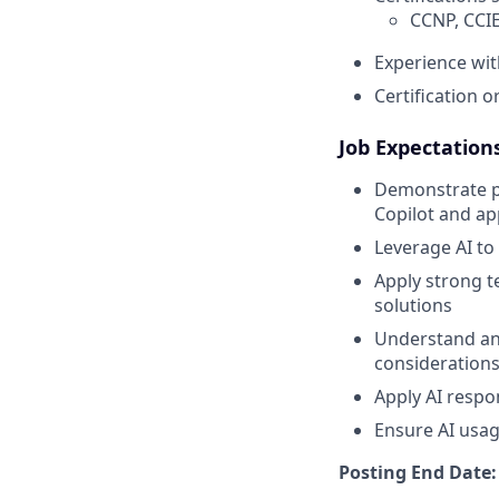
CCNP, CCIE
Experience wit
Certification 
Job Expectations
Demonstrate pr
Copilot and ap
Leverage AI to
Apply strong t
solutions
Understand and
consideration
Apply AI resp
Ensure AI usag
Posting End Date: