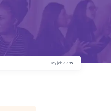
My
job
alerts