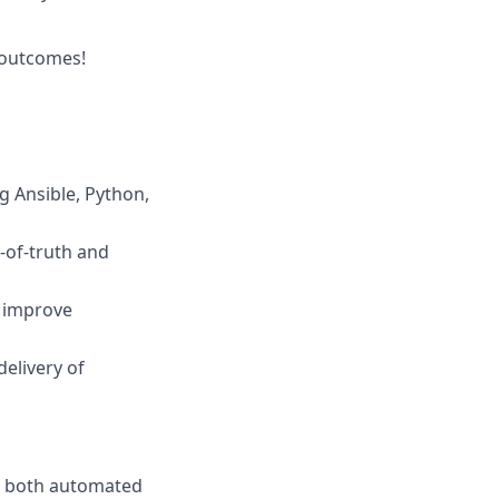
s outcomes!
 Ansible, Python,
-of-truth and
d improve
elivery of
or both automated