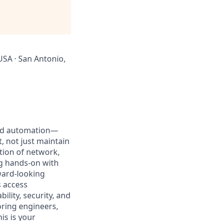
USA · San Antonio,
 and automation—
, not just maintain
ction of network,
ing hands-on with
ward-looking
 access
ility, security, and
oring engineers,
is is your