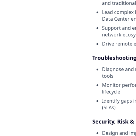
and traditiona
Lead complex i
Data Center e
Support and en
network ecos
Drive remote 
Troubleshooting 
Diagnose and r
tools
Monitor perfo
lifecycle
Identify gaps 
(SLAs)
Security, Risk 
Design and imp