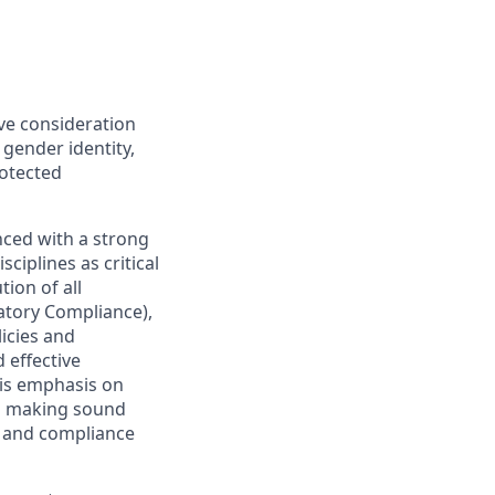
ive consideration
 gender identity,
rotected
nced with a strong
ciplines as critical
ion of all
latory Compliance),
licies and
 effective
 is emphasis on
 as making sound
sk and compliance