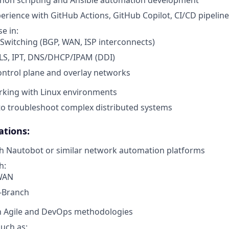
perience with GitHub Actions, GitHub Copilot, CI/CD pipelin
e in:
Switching (BGP, WAN, ISP interconnects)
S, IPT, DNS/DHCP/IPAM (DDI)
ntrol plane and overlay networks
rking with Linux environments
 to troubleshoot complex distributed systems
ations:
th Nautobot or similar network automation platforms
h:
WAN
-Branch
th Agile and DevOps methodologies
such as: