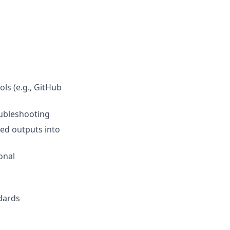
ls (e.g., GitHub
oubleshooting
ted outputs into
onal
ndards