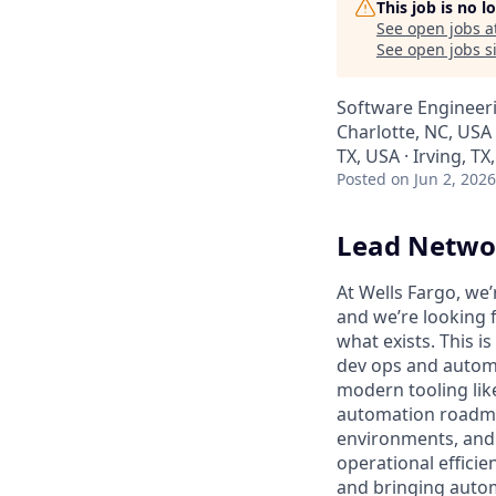
This job is no 
See open jobs a
See open jobs si
Software Engineer
Charlotte, NC, USA
TX, USA · Irving, T
Posted
on Jun 2, 2026
Lead Netwo
At Wells Fargo, we
and we’re looking 
what exists. This i
dev ops and automat
modern tooling lik
automation roadma
environments, and l
operational effici
and bringing automa