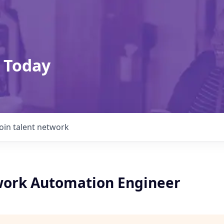
 Today
Join talent network
ork Automation Engineer