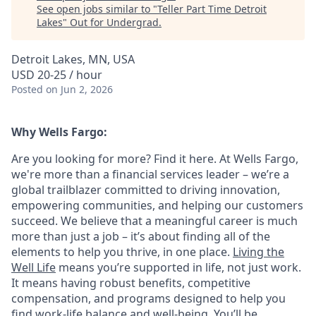
See open jobs similar to "
Teller Part Time Detroit
Lakes
"
Out for Undergrad
.
Detroit Lakes, MN, USA
USD 20-25 / hour
Posted
on Jun 2, 2026
Why Wells Fargo:
Are you looking for more? Find it here. At Wells Fargo,
we're more than a financial services leader – we’re a
global trailblazer committed to driving innovation,
empowering communities, and helping our customers
succeed. We believe that a meaningful career is much
more than just a job – it’s about finding all of the
elements to help you thrive, in one place.
Living the
Well Life
means you’re supported in life, not just work.
It means having robust benefits, competitive
compensation, and programs designed to help you
find work-life balance and well-being. You’ll be