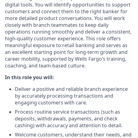
digital tools. You will identify opportunities to support
customers and connect them to the right banker for
more detailed product conversations. You will work
closely with branch teammates to keep daily
operations running smoothly and deliver a consistent,
high-quality customer experience. This role offers
meaningful exposure to retail banking and serves as
an excellent starting point for long-term growth and
career mobility, supported by Wells Fargo’s training,
coaching, and team-based culture.
In this role you will:
Deliver a positive and reliable branch experience
by accurately processing transactions and
engaging customers with care.
Process routine service transactions (such as
deposits, withdrawals, payments, and check
cashing) with accuracy and attention to detail.
Welcome customers, understand their needs, and