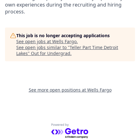
own experiences during the recruiting and hiring
process.
This job is no longer accepting applications
See open jobs at
Wells Fargo
.
See open jobs similar to "
Teller Part Time Detroit
Lakes
"
Out for Undergrad
.
See more open positions at
Wells Fargo
Powered by Getro.com