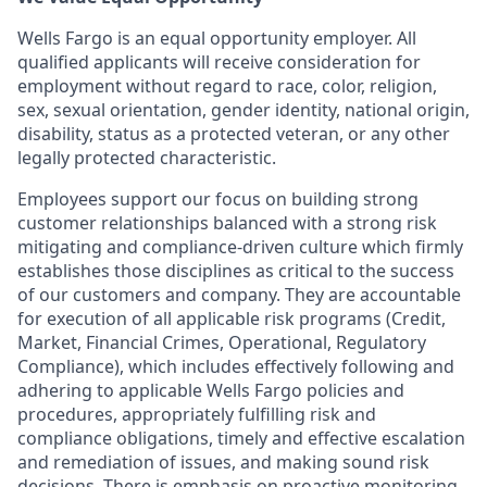
Wells Fargo is an equal opportunity employer. All
qualified applicants will receive consideration for
employment without regard to race, color, religion,
sex, sexual orientation, gender identity, national origin,
disability, status as a protected veteran, or any other
legally protected characteristic.
Employees support our focus on building strong
customer relationships balanced with a strong risk
mitigating and compliance-driven culture which firmly
establishes those disciplines as critical to the success
of our customers and company. They are accountable
for execution of all applicable risk programs (Credit,
Market, Financial Crimes, Operational, Regulatory
Compliance), which includes effectively following and
adhering to applicable Wells Fargo policies and
procedures, appropriately fulfilling risk and
compliance obligations, timely and effective escalation
and remediation of issues, and making sound risk
decisions. There is emphasis on proactive monitoring,