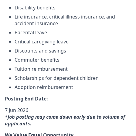
Disability benefits
Life insurance, critical illness insurance, and
accident insurance
Parental leave
Critical caregiving leave
Discounts and savings
Commuter benefits
Tuition reimbursement
Scholarships for dependent children
Adoption reimbursement
Posting End Date:
7 Jun 2026
*
Job posting may come down early due to volume of
applicants.
We Value Equal Opportunity