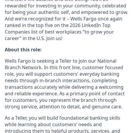
rewarded for investing in your community, celebrated
for being your authentic self, and empowered to grow.
And we’re recognized for it – Wells Fargo once again
ranked in the top five on the 2026 LinkedIn Top
Companies list of best workplaces “to grow your
career” in the U.S. Join us!
About this role:
Wells Fargo is seeking a Teller to join our National
Branch Network. In this front line, customer focused
role, you will support customers’ everyday banking
needs through in-branch interactions, completing
transactions accurately while delivering a welcoming
and reliable experience. As a primary point of contact
for customers, you represent the branch through
strong service, attention to detail, and genuine care.
As a Teller, you will build foundational banking skills
while learning about customers’ needs and
introducing them to helpful products, services, and