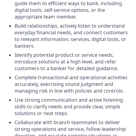
guide them to efficient ways to bank, including
digital tools, self-service options, or the
appropriate team member.
Build relationships, actively listen to understand
everyday financial needs, and connect customers
to relevant information, services, digital tools, or
bankers.
Identify potential product or service needs,
introduce solutions at a high level, and refer
customers to a banker for detailed guidance.
Complete transactional and operational activities
accurately, exercising sound judgment and
managing risk in line with policies and controls.
Use strong communication and active listening
skills to clarify needs and provide clear, simple
solutions or next steps.
Collaborate with branch teammates to deliver
strong operations and service, follow leadership
direction, and escalate complex situations as