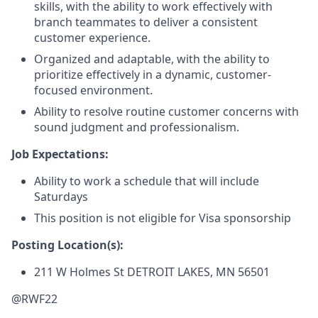
skills, with the ability to work effectively with
branch teammates to deliver a consistent
customer experience.
Organized and adaptable, with the ability to
prioritize effectively in a dynamic, customer-
focused environment.
Ability to resolve routine customer concerns with
sound judgment and professionalism.
Job Expectations:
Ability to work a schedule that will include
Saturdays
This position is not eligible for Visa sponsorship
Posting Location(s):
211 W Holmes St
DETROIT LAKES, MN 56501
@RWF22