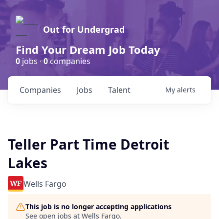
Out for Undergrad
Find Your Dream Job Today
0
jobs ·
0
companies
Companies
Jobs
Talent
My
alerts
Teller Part Time Detroit
Lakes
Wells Fargo
This job is no longer accepting applications
See open jobs at
Wells Fargo
.