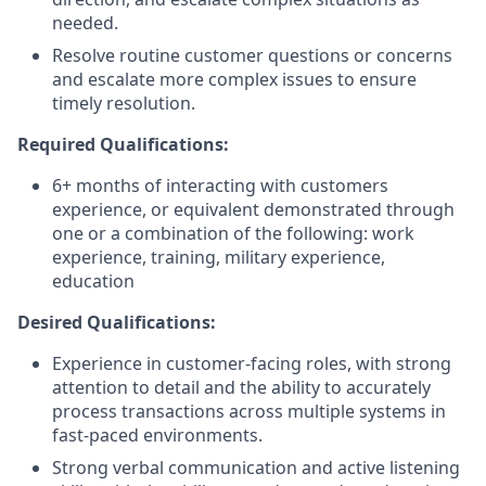
needed.
Resolve routine customer questions or concerns
and escalate more complex issues to ensure
timely resolution.
Required Qualifications:
6+ months of interacting with customers
experience, or equivalent demonstrated through
one or a combination of the following: work
experience, training, military experience,
education
Desired Qualifications:
Experience in customer-facing roles, with strong
attention to detail and the ability to accurately
process transactions across multiple systems in
fast-paced environments.
Strong verbal communication and active listening