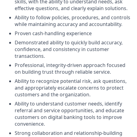
skills, with the ability to understand needs, ask
effective questions, and clearly explain solutions.
Ability to follow policies, procedures, and controls
while maintaining accuracy and accountability.
Proven cash-handling experience
Demonstrated ability to quickly build accuracy,
confidence, and consistency in customer
transactions.
Professional, integrity-driven approach focused
on building trust through reliable service.
Ability to recognize potential risk, ask questions,
and appropriately escalate concerns to protect
customers and the organization.
Ability to understand customer needs, identify
referral and service opportunities, and educate
customers on digital banking tools to improve
convenience.
Strong collaboration and relationship-building