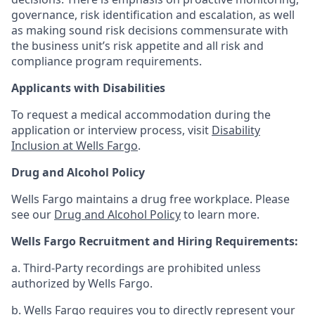
governance, risk identification and escalation, as well
as making sound risk decisions commensurate with
the business unit’s risk appetite and all risk and
compliance program requirements.
Applicants with Disabilities
To request a medical accommodation during the
application or interview process, visit
Disability
Inclusion at Wells Fargo
.
Drug and Alcohol Policy
Wells Fargo maintains a drug free workplace. Please
see our
Drug and Alcohol Policy
to learn more.
Wells Fargo Recruitment and Hiring Requirements:
a. Third-Party recordings are prohibited unless
authorized by Wells Fargo.
b. Wells Fargo requires you to directly represent your