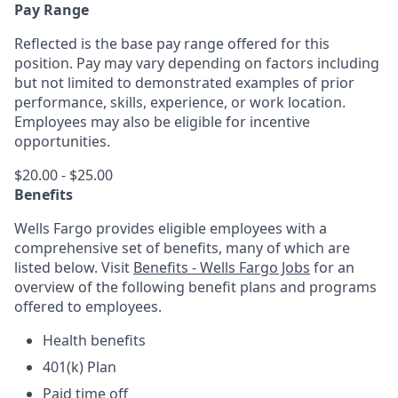
Pay Range
Reflected is the base pay range offered for this
position. Pay may vary depending on factors including
but not limited to demonstrated examples of prior
performance, skills, experience, or work location.
Employees may also be eligible for incentive
opportunities.
$20.00 - $25.00
Benefits
Wells Fargo provides eligible employees with a
comprehensive set of benefits, many of which are
listed below. Visit
Benefits - Wells Fargo Jobs
for an
overview of the following benefit plans and programs
offered to employees.
Health benefits
401(k) Plan
Paid time off