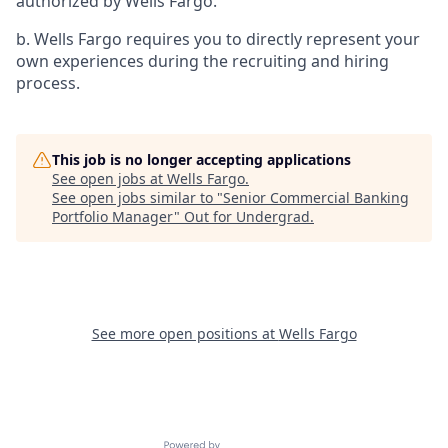
authorized by Wells Fargo.
b. Wells Fargo requires you to directly represent your
own experiences during the recruiting and hiring
process.
This job is no longer accepting applications
See open jobs at
Wells Fargo
.
See open jobs similar to "
Senior Commercial Banking
Portfolio Manager
"
Out for Undergrad
.
See more open positions at
Wells Fargo