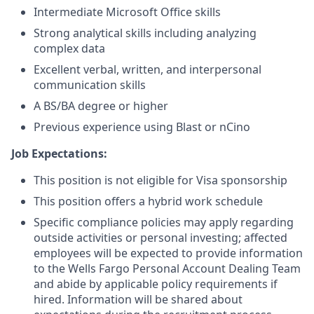
Intermediate Microsoft Office skills
Strong analytical skills including analyzing
complex data
Excellent verbal, written, and interpersonal
communication skills
A BS/BA degree or higher
Previous experience using Blast or nCino
Job Expectations:
This position is not eligible for Visa sponsorship
This position offers a hybrid work schedule
Specific compliance policies may apply regarding
outside activities or personal investing; affected
employees will be expected to provide information
to the Wells Fargo Personal Account Dealing Team
and abide by applicable policy requirements if
hired. Information will be shared about