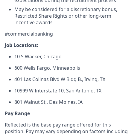
expectations during the recruitment process
May be considered for a discretionary bonus,
Restricted Share Rights or other long-term
incentive awards
#commercialbanking
Job Locations:
10 S Wacker, Chicago
600 Wells Fargo, Minneapolis
401 Las Colinas Blvd W Bldg B., Irving, TX
10999 W Interstate 10,
San Antonio, TX
801 Walnut St,
, Des Moines, IA
Pay Range
Reflected is the base pay range offered for this
position. Pay may vary depending on factors including