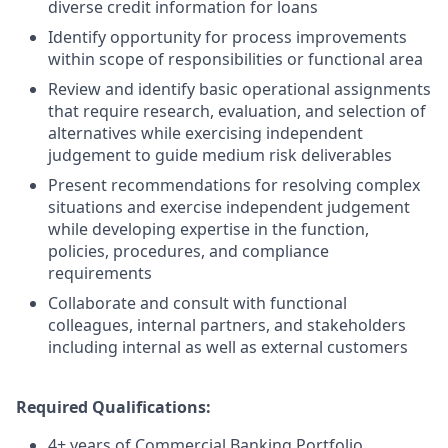
diverse credit information for loans
Identify opportunity for process improvements
within scope of responsibilities or functional area
Review and identify basic operational assignments
that require research, evaluation, and selection of
alternatives while exercising independent
judgement to guide medium risk deliverables
Present recommendations for resolving complex
situations and exercise independent judgement
while developing expertise in the function,
policies, procedures, and compliance
requirements
Collaborate and consult with functional
colleagues, internal partners, and stakeholders
including internal as well as external customers
Required Qualifications:
4+ years of Commercial Banking Portfolio