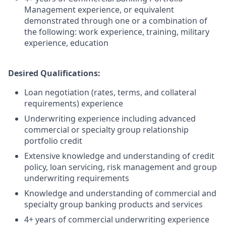
Management experience, or equivalent
demonstrated through one or a combination of
the following: work experience, training, military
experience, education
Desired Qualifications:
Loan negotiation (rates, terms, and collateral
requirements) experience
Underwriting experience including advanced
commercial or specialty group relationship
portfolio credit
Extensive knowledge and understanding of credit
policy, loan servicing, risk management and group
underwriting requirements
Knowledge and understanding of commercial and
specialty group banking products and services
4+ years of commercial underwriting experience