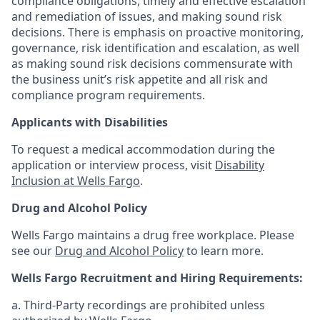
compliance obligations, timely and effective escalation
and remediation of issues, and making sound risk
decisions. There is emphasis on proactive monitoring,
governance, risk identification and escalation, as well
as making sound risk decisions commensurate with
the business unit’s risk appetite and all risk and
compliance program requirements.
Applicants with Disabilities
To request a medical accommodation during the
application or interview process, visit
Disability
Inclusion at Wells Fargo
.
Drug and Alcohol Policy
Wells Fargo maintains a drug free workplace. Please
see our
Drug and Alcohol Policy
to learn more.
Wells Fargo Recruitment and Hiring Requirements:
a. Third-Party recordings are prohibited unless