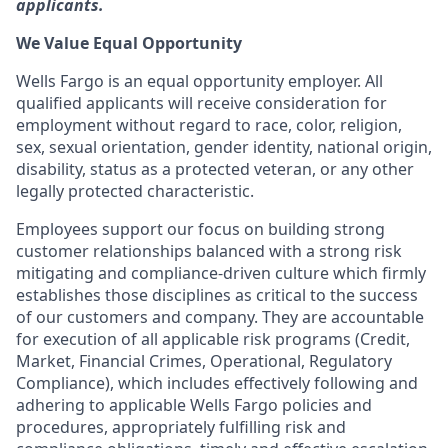
applicants.
We Value Equal Opportunity
Wells Fargo is an equal opportunity employer. All
qualified applicants will receive consideration for
employment without regard to race, color, religion,
sex, sexual orientation, gender identity, national origin,
disability, status as a protected veteran, or any other
legally protected characteristic.
Employees support our focus on building strong
customer relationships balanced with a strong risk
mitigating and compliance-driven culture which firmly
establishes those disciplines as critical to the success
of our customers and company. They are accountable
for execution of all applicable risk programs (Credit,
Market, Financial Crimes, Operational, Regulatory
Compliance), which includes effectively following and
adhering to applicable Wells Fargo policies and
procedures, appropriately fulfilling risk and