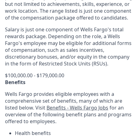
but not limited to achievements, skills, experience, or
work location. The range listed is just one component
of the compensation package offered to candidates.
Salary is just one component of Wells Fargo's total
rewards package. Depending on the role, a Wells
Fargo's employee may be eligible for additional forms
of compensation, such as sales incentives,
discretionary bonuses, and/or equity in the company
in the form of Restricted Stock Units (RSUs).
$100,000.00 - $179,000.00
Benefits
Wells Fargo provides eligible employees with a
comprehensive set of benefits, many of which are
listed below. Visit
Benefits - Wells Fargo Jobs
for an
overview of the following benefit plans and programs
offered to employees.
Health benefits