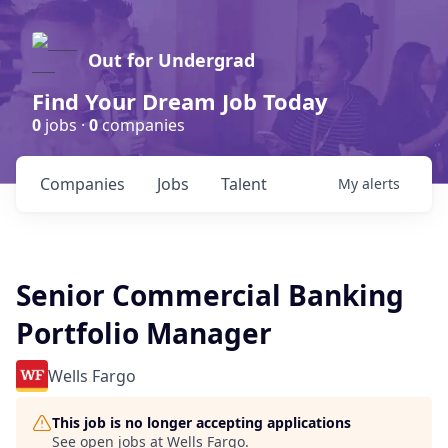
Out for Undergrad
Find Your Dream Job Today
0
jobs ·
0
companies
Companies
Jobs
Talent
My
alerts
Senior Commercial Banking
Portfolio Manager
Wells Fargo
This job is no longer accepting applications
See open jobs at
Wells Fargo
.