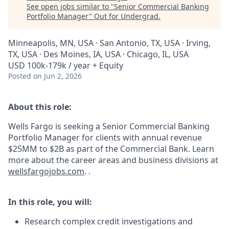
See open jobs similar to "
Senior Commercial Banking
Portfolio Manager
"
Out for Undergrad
.
Minneapolis, MN, USA · San Antonio, TX, USA · Irving,
TX, USA · Des Moines, IA, USA · Chicago, IL, USA
USD 100k-179k / year + Equity
Posted
on Jun 2, 2026
About this role:
Wells Fargo is seeking a Senior Commercial Banking
Portfolio Manager for clients with annual revenue
$25MM to $2B
as part of the Commercial Bank. Learn
more about the career areas and business divisions at
wellsfargojobs.com
.
.
In this role, you will:
Research complex credit investigations and