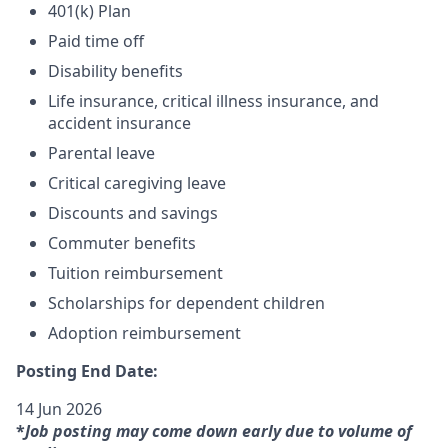
401(k) Plan
Paid time off
Disability benefits
Life insurance, critical illness insurance, and
accident insurance
Parental leave
Critical caregiving leave
Discounts and savings
Commuter benefits
Tuition reimbursement
Scholarships for dependent children
Adoption reimbursement
Posting End Date:
14 Jun 2026
*
Job posting may come down early due to volume of