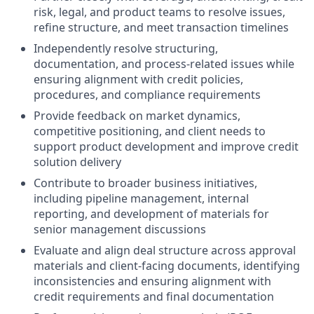
risk, legal, and product teams to resolve issues,
refine structure, and meet transaction timelines
Independently resolve structuring,
documentation, and process-related issues while
ensuring alignment with credit policies,
procedures, and compliance requirements
Provide feedback on market dynamics,
competitive positioning, and client needs to
support product development and improve credit
solution delivery
Contribute to broader business initiatives,
including pipeline management, internal
reporting, and development of materials for
senior management discussions
Evaluate and align deal structure across approval
materials and client-facing documents, identifying
inconsistencies and ensuring alignment with
credit requirements and final documentation