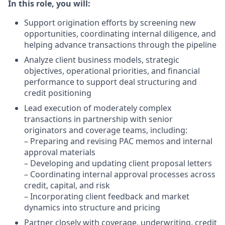
In this role, you will:
Support origination efforts by screening new
opportunities, coordinating internal diligence, and
helping advance transactions through the pipeline
Analyze client business models, strategic
objectives, operational priorities, and financial
performance to support deal structuring and
credit positioning
Lead execution of moderately complex
transactions in partnership with senior
originators and coverage teams, including:
– Preparing and revising PAC memos and internal
approval materials
– Developing and updating client proposal letters
– Coordinating internal approval processes across
credit, capital, and risk
– Incorporating client feedback and market
dynamics into structure and pricing
Partner closely with coverage, underwriting, credit