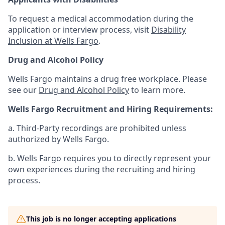
To request a medical accommodation during the
application or interview process, visit
Disability
Inclusion at Wells Fargo
.
Drug and Alcohol Policy
Wells Fargo maintains a drug free workplace. Please
see our
Drug and Alcohol Policy
to learn more.
Wells Fargo Recruitment and Hiring Requirements:
a. Third-Party recordings are prohibited unless
authorized by Wells Fargo.
b. Wells Fargo requires you to directly represent your
own experiences during the recruiting and hiring
process.
This job is no longer accepting applications