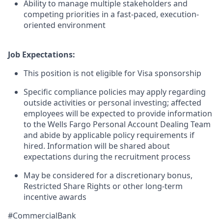
Ability to manage multiple stakeholders and
competing priorities in a fast-paced, execution-
oriented environment
Job Expectations:
This position is not eligible for Visa sponsorship
Specific compliance policies may apply regarding
outside activities or personal investing; affected
employees will be expected to provide information
to the Wells Fargo Personal Account Dealing Team
and abide by applicable policy requirements if
hired. Information will be shared about
expectations during the recruitment process
May be considered for a discretionary bonus,
Restricted Share Rights or other long-term
incentive awards
#CommercialBank