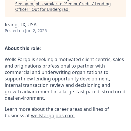
See open jobs similar to "
Senior Credit / Lending
Officer
"
Out for Undergrad
.
Irving, TX, USA
Posted
on Jun 2, 2026
About this role:
Wells Fargo is seeking a motivated client centric, sales
and originations professional to partner with
commercial and underwriting organizations to
support new lending opportunity development,
internal transaction review and decisioning and
growth advancement in a large. fast paced, structured
deal environment.
Learn more about the career areas and lines of
business at
wellsfargojobs.com
.