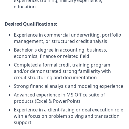
experience, training, military experience,
education
Desired Qualifications:
Experience in commercial underwriting, portfolio
management, or structured credit analysis
Bachelor's degree in accounting, business,
economics, finance or related field
Completed a formal credit training program
and/or demonstrated strong familiarity with
credit structuring and documentation
Strong financial analysis and modeling experience
Advanced experience in MS Office suite of
products (Excel & PowerPoint)
Experience in a client-facing or deal execution role
with a focus on problem solving and transaction
support