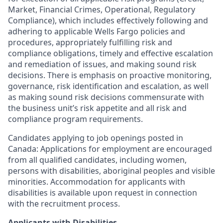
Market, Financial Crimes, Operational, Regulatory
Compliance), which includes effectively following and
adhering to applicable Wells Fargo policies and
procedures, appropriately fulfilling risk and
compliance obligations, timely and effective escalation
and remediation of issues, and making sound risk
decisions. There is emphasis on proactive monitoring,
governance, risk identification and escalation, as well
as making sound risk decisions commensurate with
the business unit’s risk appetite and all risk and
compliance program requirements.
Candidates applying to job openings posted in
Canada: Applications for employment are encouraged
from all qualified candidates, including women,
persons with disabilities, aboriginal peoples and visible
minorities. Accommodation for applicants with
disabilities is available upon request in connection
with the recruitment process.
Applicants with Disabilities