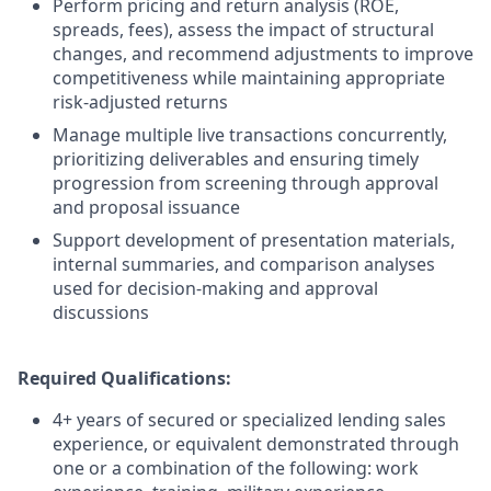
Perform pricing and return analysis (ROE,
spreads, fees), assess the impact of structural
changes, and recommend adjustments to improve
competitiveness while maintaining appropriate
risk-adjusted returns
Manage multiple live transactions concurrently,
prioritizing deliverables and ensuring timely
progression from screening through approval
and proposal issuance
Support development of presentation materials,
internal summaries, and comparison analyses
used for decision-making and approval
discussions
Required Qualifications:
4+ years of secured or specialized lending sales
experience, or equivalent demonstrated through
one or a combination of the following: work