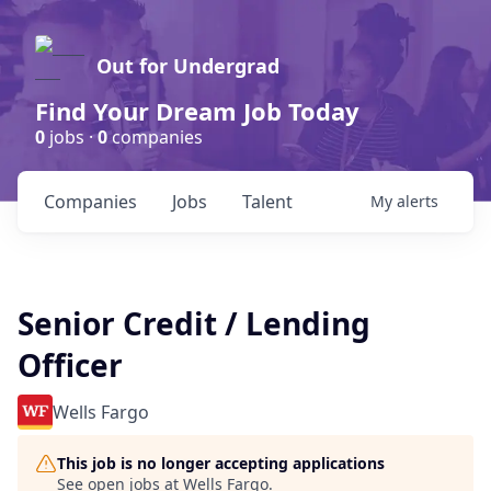
Out for Undergrad
Find Your Dream Job Today
0
jobs ·
0
companies
Companies
Jobs
Talent
My
alerts
Senior Credit / Lending
Officer
Wells Fargo
This job is no longer accepting applications
See open jobs at
Wells Fargo
.