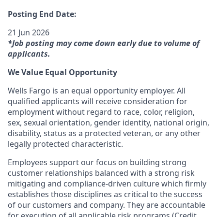
Posting End Date:
21 Jun 2026
*Job posting may come down early due to volume of
applicants.
We Value Equal Opportunity
Wells Fargo is an equal opportunity employer. All
qualified applicants will receive consideration for
employment without regard to race, color, religion,
sex, sexual orientation, gender identity, national origin,
disability, status as a protected veteran, or any other
legally protected characteristic.
Employees support our focus on building strong
customer relationships balanced with a strong risk
mitigating and compliance-driven culture which firmly
establishes those disciplines as critical to the success
of our customers and company. They are accountable
for execution of all applicable risk programs (Credit,